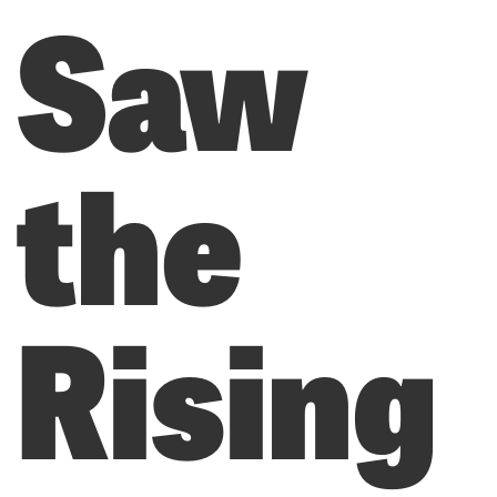
Saw
the
Rising