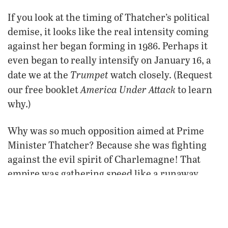
If you look at the timing of Thatcher’s political
demise, it looks like the real intensity coming
against her began forming in 1986. Perhaps it
even began to really intensify on January 16, a
Trumpet
date we at the
watch closely. (Request
America Under Attack
our free booklet
to learn
why.)
Why was so much opposition aimed at Prime
Minister Thatcher? Because she was fighting
against the evil spirit of Charlemagne! That
empire was gathering speed like a runaway
train about to run over a lot of people! Time has
proved
absolutely right
since
that she was
about
what was happening in Europe. She knew it was