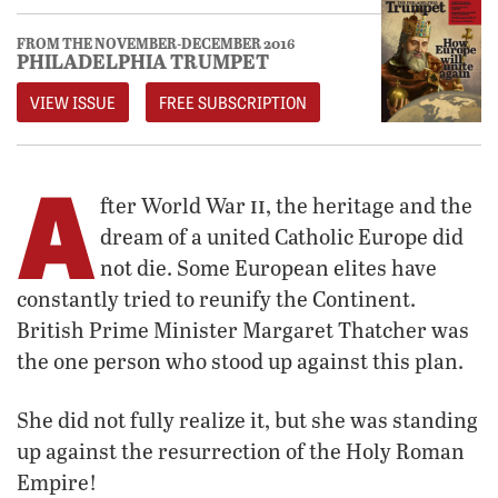
FROM THE NOVEMBER-DECEMBER 2016
PHILADELPHIA TRUMPET
VIEW ISSUE
FREE SUBSCRIPTION
A
ii
fter World War
, the heritage and the
dream of a united Catholic Europe did
not die. Some European elites have
constantly tried to reunify the Continent.
British Prime Minister Margaret Thatcher was
the one person who stood up against this plan.
She did not fully realize it, but she was standing
up against the resurrection of the Holy Roman
Empire!