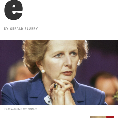
e
BY
GERALD FLURRY
HULTON ARCHIVE/GETTY IMAGES