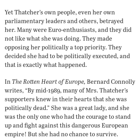
Yet Thatcher’s own people, even her own
parliamentary leaders and others, betrayed
her. Many were Euro-enthusiasts, and they did
not like what she was doing. They made
opposing her politically a top priority. They
decided she had to be politically executed, and
that is exactly what happened.
The Rotten Heart of Europe,
In
Bernard Connolly
writes, “By mid-1989, many of Mrs. Thatcher’s
supporters knew in their hearts that she was
politically dead.” She was a great lady, and she
was the only one who had the courage to stand
up and fight against this dangerous European
empire! But she had no chance to survive.