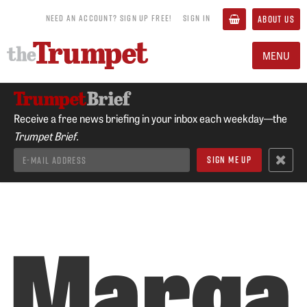
NEED AN ACCOUNT? SIGN UP FREE!
SIGN IN
ABOUT US
MENU
Receive a free news briefing in your inbox each weekday—the
Trumpet Brief.
Marga