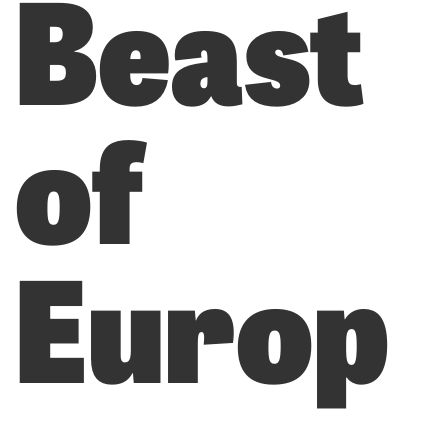
Beast
of
Europ