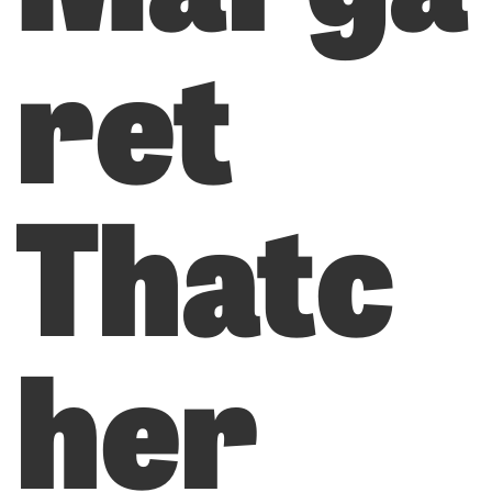
ret
Thatc
her