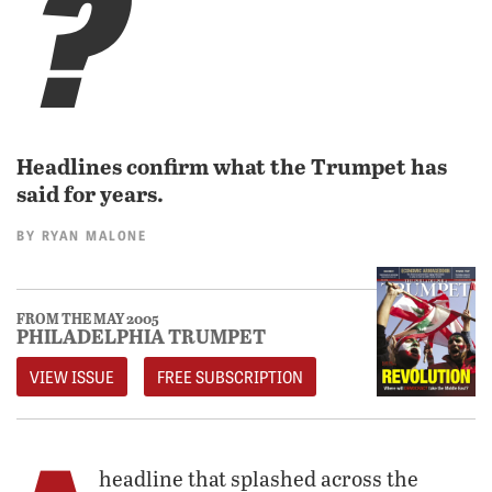
?
Headlines confirm what the Trumpet has
said for years.
BY
RYAN MALONE
FROM THE MAY 2005
PHILADELPHIA TRUMPET
VIEW ISSUE
FREE SUBSCRIPTION
headline that splashed across the