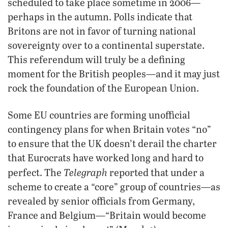
scheduled to take place sometime in 2006—
perhaps in the autumn. Polls indicate that
Britons are not in favor of turning national
sovereignty over to a continental superstate.
This referendum will truly be a defining
moment for the British peoples—and it may just
rock the foundation of the European Union.
Some EU countries are forming unofficial
contingency plans for when Britain votes “no”
to ensure that the UK doesn’t derail the charter
that Eurocrats have worked long and hard to
Telegraph
perfect. The
reported that under a
scheme to create a “core” group of countries—as
revealed by senior officials from Germany,
France and Belgium—“Britain would become