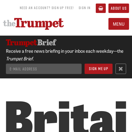
NEED AN ACCOUNT? SIGN UP FREE!
SIGN IN
ABOUT US
MENU
Receive a free news briefing in your inbox each weekday—the
Trumpet Brief.
Britai