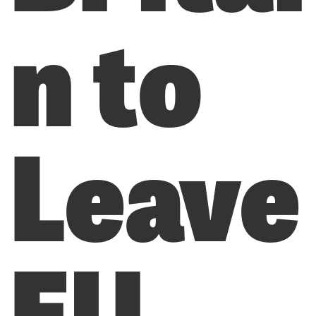
n to
Leave
EU