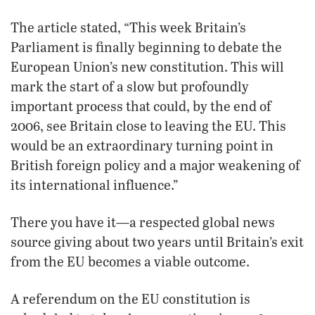
The article stated, “This week Britain’s
Parliament is finally beginning to debate the
European Union’s new constitution. This will
mark the start of a slow but profoundly
important process that could, by the end of
2006, see Britain close to leaving the EU. This
would be an extraordinary turning point in
British foreign policy and a major weakening of
its international influence.”
There you have it—a respected global news
source giving about two years until Britain’s exit
from the EU becomes a viable outcome.
A referendum on the EU constitution is