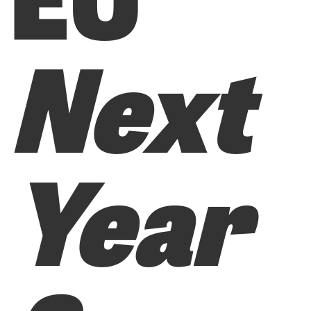
Next
Year