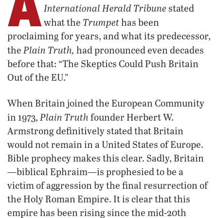
A
International Herald Tribune
stated
Trumpet
what the
has been
proclaiming for years, and what its predecessor,
Plain Truth,
the
had pronounced even decades
before that: “The Skeptics Could Push Britain
Out of the EU.”
When Britain joined the European Community
Plain Truth
in 1973,
founder Herbert W.
Armstrong definitively stated that Britain
would not remain in a United States of Europe.
Bible prophecy makes this clear. Sadly, Britain
—biblical Ephraim—is prophesied to be a
victim of aggression by the final resurrection of
the Holy Roman Empire. It is clear that this
empire has been rising since the mid-20th