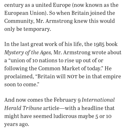
century as a united Europe (now known as the
European Union). So when Britain joined the
Community, Mr. Armstrong knew this would
only be temporary.
In the last great work of his life, the 1985 book
Mystery of the Ages,
Mr. Armstrong wrote about
a “union of 10 nations to rise up out of or
following the Common Market of today.” He
not
proclaimed, “Britain will
be in that empire
soon to come.”
International
And now comes the February 9
Herald Tribune
article—with a headline that
might have seemed ludicrous maybe 5 or 10
years ago.