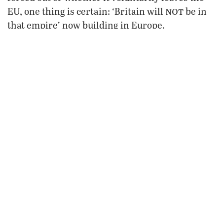
not
EU, one thing is certain: ‘Britain will
be in
that empire’ now building in Europe.
“And when those headlines splash across the
pages of newspapers worldwide, proclaiming
Britain’s exit from an otherwise united Europe,
one man
read it
remember that
and where you
first!”
FROM THE MAY 2005
PHILADELPHIA TRUMPET
VIEW ISSUE
FREE SUBSCRIPTION