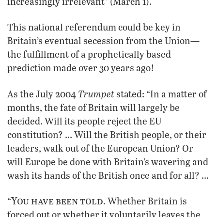
increasingly irrelevant” (March 1).
This national referendum could be key in
Britain’s eventual secession from the Union—
the fulfillment of a prophetically based
prediction made over 30 years ago!
Trumpet
As the July 2004
stated: “In a matter of
months, the fate of Britain will largely be
decided. Will its people reject the EU
constitution? … Will the British people, or their
leaders, walk out of the European Union? Or
will Europe be done with Britain’s wavering and
wash its hands of the British once and for all? …
You have been told
“
. Whether Britain is
forced out or whether it voluntarily leaves the