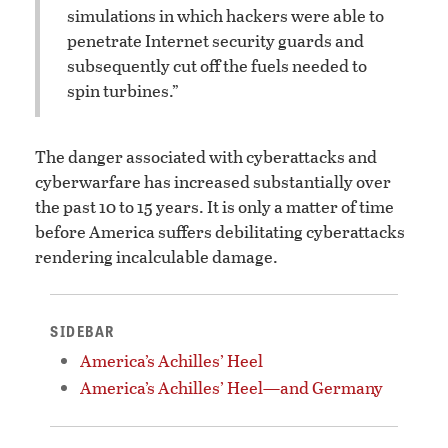
simulations in which hackers were able to
penetrate Internet security guards and
subsequently cut off the fuels needed to
spin turbines.”
The danger associated with cyberattacks and
cyberwarfare has increased substantially over
the past 10 to 15 years. It is only a matter of time
before America suffers debilitating cyberattacks
rendering incalculable damage.
SIDEBAR
America’s Achilles’ Heel
America’s Achilles’ Heel—and Germany