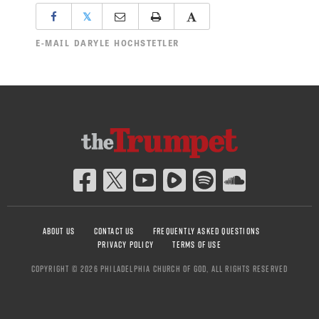
𝕏
E-MAIL
DARYLE HOCHSTETLER
ABOUT US
CONTACT US
FREQUENTLY ASKED QUESTIONS
PRIVACY POLICY
TERMS OF USE
COPYRIGHT © 2026 PHILADELPHIA CHURCH OF GOD, ALL RIGHTS RESERVED