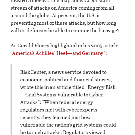
toward America. The map shows a constant
stream of attacks on America coming from all
around the globe. At present, the U.S. is
preventing most of these attacks, but how long
will its defenses be able to counter the barrage?
As Gerald Flurry highlighted in his 2005 article
“
America’s Achilles’ Heel—and Germany
”:
RiskCenter, a news service devoted to
economic, political and financial stories,
wrote this in an article titled “Energy Risk
—Grid Systems Vulnerable to Cyber
Attacks”: “When federal energy
regulators met with cyberexperts
recently, they learned just how
vulnerable the nation’s grid systems could
be to such attacks. Regulators viewed