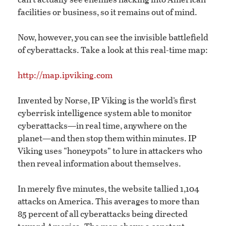
facilities or business, so it remains out of mind.
Now, however, you can see the invisible battlefield
of cyberattacks. Take a look at this real-time map:
http://map.ipviking.com
Invented by Norse, IP Viking is the world’s first
cyberrisk intelligence system able to monitor
cyberattacks—in real time, anywhere on the
planet—and then stop them within minutes. IP
Viking uses “honeypots” to lure in attackers who
then reveal information about themselves.
In merely five minutes, the website tallied 1,104
attacks on America. This averages to more than
85 percent of all cyberattacks being directed