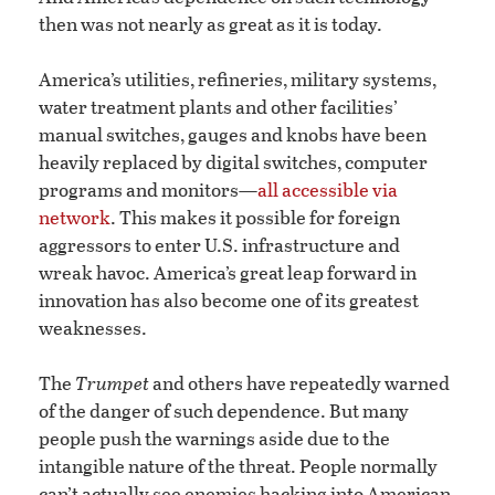
then was not nearly as great as it is today.
America’s utilities, refineries, military systems,
water treatment plants and other facilities’
manual switches, gauges and knobs have been
heavily replaced by digital switches, computer
programs and monitors—
all accessible via
network
. This makes it possible for foreign
aggressors to enter U.S. infrastructure and
wreak havoc. America’s great leap forward in
innovation has also become one of its greatest
weaknesses.
The
Trumpet
and others have repeatedly warned
of the danger of such dependence. But many
people push the warnings aside due to the
intangible nature of the threat. People normally
can’t actually see enemies hacking into American