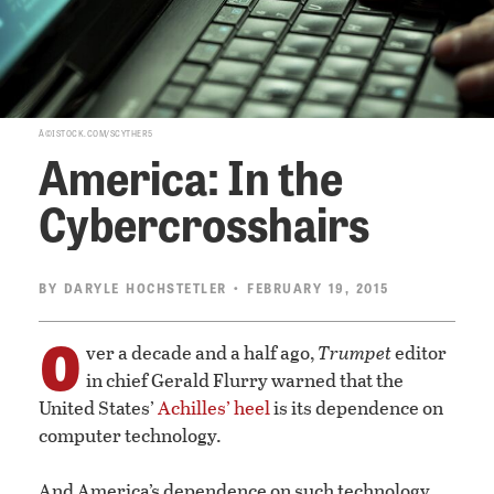
Â©ISTOCK.COM/SCYTHER5
America: In the
Cybercrosshairs
BY
DARYLE HOCHSTETLER
• FEBRUARY 19, 2015
O
ver a decade and a half ago,
Trumpet
editor
in chief Gerald Flurry warned that the
United States’
Achilles’ heel
is its dependence on
computer technology.
And America’s dependence on such technology