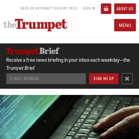
NEED AN ACCOUNT? SIGN UP FREE!
SIGN IN
ABOUT US
MENU
Receive a free news briefing in your inbox each weekday—the
Trumpet Brief.