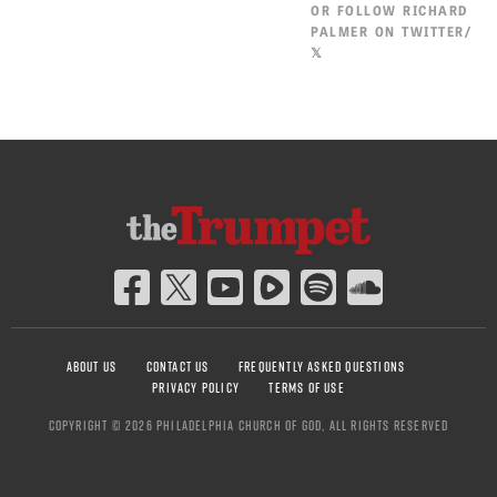
OR
FOLLOW RICHARD
PALMER ON TWITTER/
𝕏
ABOUT US
CONTACT US
FREQUENTLY ASKED QUESTIONS
PRIVACY POLICY
TERMS OF USE
COPYRIGHT © 2026 PHILADELPHIA CHURCH OF GOD, ALL RIGHTS RESERVED