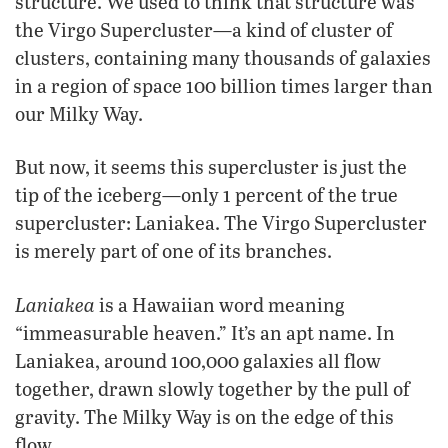
structure. We used to think that structure was
the Virgo Supercluster—a kind of cluster of
clusters, containing many thousands of galaxies
in a region of space 100 billion times larger than
our Milky Way.
But now, it seems this supercluster is just the
tip of the iceberg—only 1 percent of the true
supercluster: Laniakea. The Virgo Supercluster
is merely part of one of its branches.
Laniakea
is a Hawaiian word meaning
“immeasurable heaven.” It’s an apt name. In
Laniakea, around 100,000 galaxies all flow
together, drawn slowly together by the pull of
gravity. The Milky Way is on the edge of this
flow.