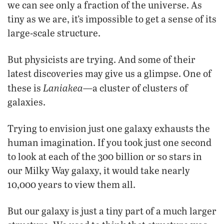
we can see only a fraction of the universe. As
tiny as we are, it’s impossible to get a sense of its
large-scale structure.
But physicists are trying. And some of their
latest discoveries may give us a glimpse. One of
Laniakea
these is
—a cluster of clusters of
galaxies.
Trying to envision just one galaxy exhausts the
human imagination. If you took just one second
to look at each of the 300 billion or so stars in
our Milky Way galaxy, it would take nearly
10,000 years to view them all.
But our galaxy is just a tiny part of a much larger