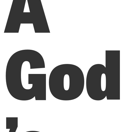
A
God