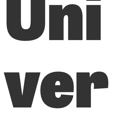
Uni
ver