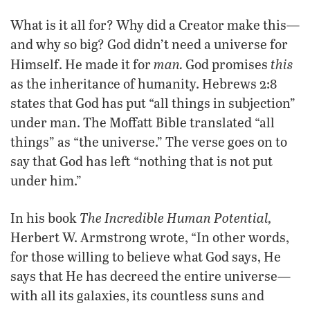
What is it all for? Why did a Creator make this—
and why so big? God didn’t need a universe for
man.
this
Himself. He made it for
God promises
as the inheritance of humanity. Hebrews 2:8
states that God has put “all things in subjection”
under man. The Moffatt Bible translated “all
things” as “the universe.” The verse goes on to
say that God has left “nothing that is not put
under him.”
The Incredible Human Potential,
In his book
Herbert W. Armstrong wrote, “In other words,
for those willing to believe what God says, He
says that He has decreed the entire universe—
with all its galaxies, its countless suns and