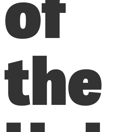
of
the