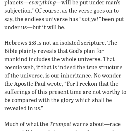
everything
planets—
—will be put under man’s
subjection.” Of course, as the verse goes on to
not yet”
say, the endless universe has “
been put
under us—but it will be.
Hebrews 2:8 is not an isolated scripture. The
Bible plainly reveals that God’s plan for
mankind includes the whole universe. That
cosmic web, if that is indeed the true structure
of the universe, is our inheritance. No wonder
the Apostle Paul wrote, “For I reckon that the
sufferings of this present time are not worthy to
be compared with the glory which shall be
revealed in us.”
Trumpet
Much of what the
warns about—race