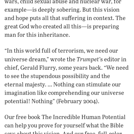
wars, child sexual abuse and nuclear war, for
example—is deeply sobering. But this vision
and hope puts all that suffering in context. The
great God who created all this—is preparing
man for this inheritance.
“In this world full of terrorism, we need our
Trumpet’
universe dream,” wrote the
s editor in
chief, Gerald Flurry, some years back. “We need
to see the stupendous possibility and the
eternal majesty. … Nothing can stimulate our
imagination like comprehending our universe
potential! Nothing” (February 2004).
Our free book The Incredible Human Potential
can help you prove for yourself what the Bible
says about this vision. And our free, full-color