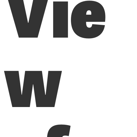
Vie
w