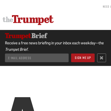
NEED 
Receive a free news briefing in your inbox each weekday—the
Trumpet Brief.