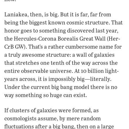
Laniakea, then, is big. But it is far, far from
being the biggest known cosmic structure. That
honor goes to something discovered last year,
the Hercules-Corona Borealis Great Wall (Her-
CrB GW). That’s a rather cumbersome name for
a truly awesome structure: a wall of galaxies
that stretches one tenth of the way across the
entire observable universe. At 10 billion light-
years across, it is impossibly big—literally.
Under the current big bang model there is no
way something so huge can exist.
If clusters of galaxies were formed, as
cosmologists assume, by mere random
fluctuations after a big bang, then on a large