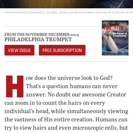
PHOTOVIDEOSTOCK/ISTOCKPHOTO, COLOSSAL/ GOOGLE CHROME EXPERIMENT, AZCOLVIN, DP AT CEA/SACLAY FR
FROM THE NOVEMBER-DECEMBER 2014
PHILADELPHIA TRUMPET
VIEW ISSUE
FREE SUBSCRIPTION
H
ow does the universe look to God?
That’s a question humans can never
answer. No doubt our awesome Creator
can zoom in to count the hairs on every
individual’s head, while simultaneously viewing
the vastness of His entire creation. Humans can
try to view hairs and even microscopic cells, but