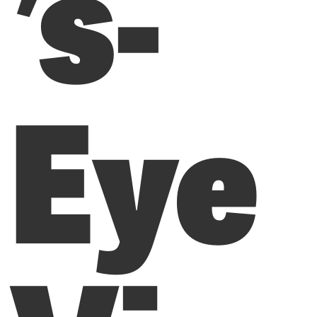
’s-
Eye