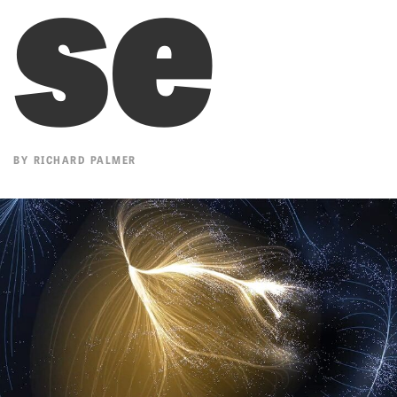
se
BY
RICHARD PALMER