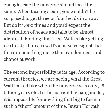
enough scale the universe should look the
same. When tossing a coin, you wouldn’t be
surprised to get three or four heads in a row.
But do it 1,000 times and you’d expect the
distribution of heads and tails to be almost
identical. Finding this Great Wall is like getting
100 heads all in a row. It’s a massive signal that
there’s something more than randomness and
chance at work.
The second impossibility is its age. According to
current theories, we are seeing what the Great
Wall looked like when the universe was only 3.8
billion years old. In the current big bang model,
it is impossible for anything that big to form in
such a “short” amount of time. Istvan Horvath,