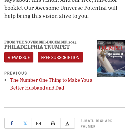
booklet Our Awesome Universe Potential will
help bring this vision alive to you.
FROM THE NOVEMBER-DECEMBER 2014
PHILADELPHIA TRUMPET
VIEW ISSUE
FREE SUBSCRIPTION
PREVIOUS
The Number One Thing to Make You a
Better Husband and Dad
E-MAIL
RICHARD
𝕏
PALMER