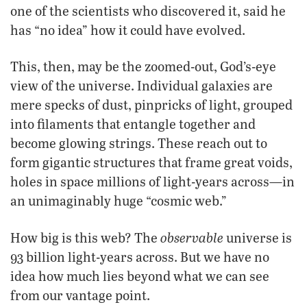
one of the scientists who discovered it, said he
has “no idea” how it could have evolved.
This, then, may be the zoomed-out, God’s-eye
view of the universe. Individual galaxies are
mere specks of dust, pinpricks of light, grouped
into filaments that entangle together and
become glowing strings. These reach out to
form gigantic structures that frame great voids,
holes in space millions of light-years across—in
an unimaginably huge “cosmic web.”
observable
How big is this web? The
universe is
93 billion light-years across. But we have no
idea how much lies beyond what we can see
from our vantage point.