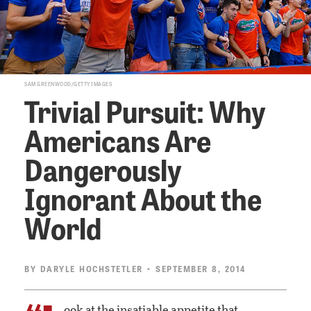
SAM GREENWOOD/GETTY IMAGES
Trivial Pursuit: Why
Americans Are
Dangerously
Ignorant About the
World
BY
DARYLE HOCHSTETLER
• SEPTEMBER 8, 2014
ook at the insatiable appetite that