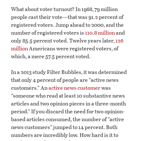
What about voter turnout? In 1968, 79 million
people cast their vote—that was 91.2 percent of
registered voters. Jump ahead to 2000, and the
number of registered voters is
110.8 million
and
only 85.5 percent voted. Twelve years later,
126
million
Americans were registered voters, of
which, a mere 57.5 percent voted.
In a 2013 study Filter Bubbles, it was determined
that only 4 percent of people are “active news
customers.” An
active news customer
was
“someone who read at least 10 substantive news
articles and two opinion pieces in a three-month
period.” If you discard the need for two opinion-
based articles consumed, the number of “active
news customers” jumped to 14 percent. Both
numbers are incredibly low. How hard is it to