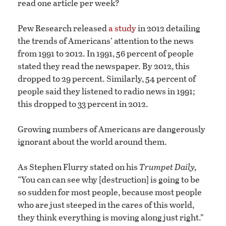
read one article per week?
Pew Research released
a study
in 2012 detailing
the trends of Americans’ attention to the news
from 1991 to 2012. In 1991, 56 percent of people
stated they read the newspaper. By 2012, this
dropped to 29 percent. Similarly, 54 percent of
people said they listened to radio news in 1991;
this dropped to 33 percent in 2012.
Growing numbers of Americans are dangerously
ignorant about the world around them.
As Stephen Flurry stated on his
Trumpet Daily,
“You can can see why [destruction] is going to be
so sudden for most people, because most people
who are just steeped in the cares of this world,
they think everything is moving along just right.”