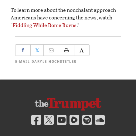
To learn more about the nonchalant approach
Americans have concerning the news, watch
“
Fiddling While Rome Burns
.”
𝕏
E-MAIL
DARYLE HOCHSTETLER