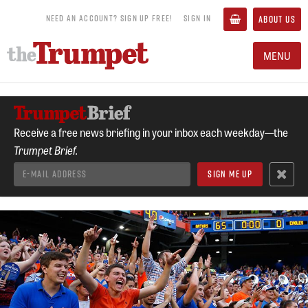
NEED AN ACCOUNT? SIGN UP FREE!
SIGN IN
ABOUT US
MENU
Receive a free news briefing in your inbox each weekday—the
Trumpet Brief.