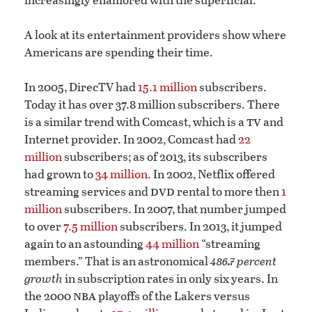
A look at its entertainment providers show where
Americans are spending their time.
In 2005, DirecTV had
15.1 million
subscribers.
Today it has over 37.8 million subscribers. There
tv
is a similar trend with Comcast, which is a
and
Internet provider. In 2002, Comcast had
22
million
subscribers; as of 2013, its subscribers
had grown to
34 million
. In 2002, Netflix offered
dvd
streaming services and
rental to more then
1
million
subscribers. In 2007, that number jumped
to over
7.5 million
subscribers. In 2013, it jumped
again to an astounding
44 million
“streaming
486.7
members.” That is an astronomical
percent
growth
in subscription rates in only six years. In
nba
the 2000
playoffs of the Lakers versus