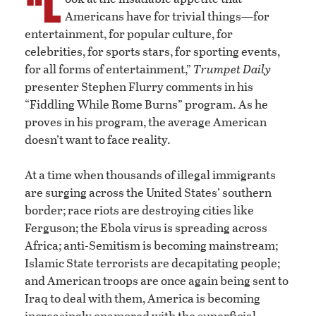
“L
Americans have for trivial things—for
entertainment, for popular culture, for
celebrities, for sports stars, for sporting events,
for all forms of entertainment,”
Trumpet Daily
presenter Stephen Flurry comments in his
“Fiddling While Rome Burns” program. As he
proves in his program, the average American
doesn’t want to face reality.
At a time when thousands of illegal immigrants
are surging across the United States’ southern
border; race riots are destroying cities like
Ferguson; the Ebola virus is spreading across
Africa; anti-Semitism is becoming mainstream;
Islamic State terrorists are decapitating people;
and American troops are once again being sent to
Iraq to deal with them, America is becoming
increasingly enamored with the superficial.