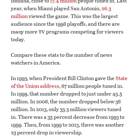
Indiana, close to
17.4 million
people tuned in. Last
year, when Miami played San Antonio,
26.3
million
viewed the game. This was the largest
audience since the 1998 playoffs, and there are
tv
many more
programs competing for viewers
today.
Compare these stats to the number of news
watchers in America.
In 1993, when President Bill Clinton gave the
State
of the Union address
, 67 million people tuned in.
In 1999, that number dropped to just under 43.5
million. In 2008, the number dropped below 38
million. In 2013, only 33.3 million viewers tuned
in. There was a 35 percent decrease from 1993 to
1999. Then, from 1999 to 2013, there was another
23 percent drop in viewership.