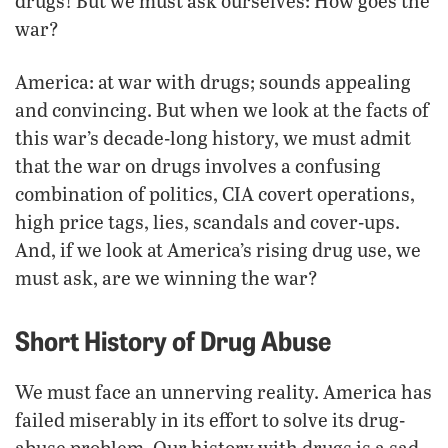
drugs! But we must ask ourselves: How goes the
war?
America: at war with drugs; sounds appealing
and convincing. But when we look at the facts of
this war’s decade-long history, we must admit
that the war on drugs involves a confusing
combination of politics, CIA covert operations,
high price tags, lies, scandals and cover-ups.
And, if we look at America’s rising drug use, we
must ask, are we winning the war?
Short History of Drug Abuse
We must face an unnerving reality. America has
failed miserably in its effort to solve its drug-
abuse problem. Our history with drugs is a sad