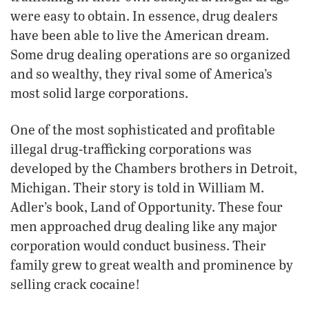
were easy to obtain. In essence, drug dealers
have been able to live the American dream.
Some drug dealing operations are so organized
and so wealthy, they rival some of America’s
most solid large corporations.
One of the most sophisticated and profitable
illegal drug-trafficking corporations was
developed by the Chambers brothers in Detroit,
Michigan. Their story is told in William M.
Adler’s book, Land of Opportunity. These four
men approached drug dealing like any major
corporation would conduct business. Their
family grew to great wealth and prominence by
selling crack cocaine!