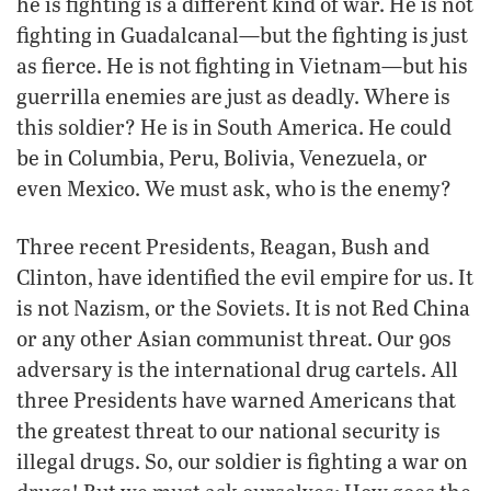
he is fighting is a different kind of war. He is not
fighting in Guadalcanal—but the fighting is just
as fierce. He is not fighting in Vietnam—but his
guerrilla enemies are just as deadly. Where is
this soldier? He is in South America. He could
be in Columbia, Peru, Bolivia, Venezuela, or
even Mexico. We must ask, who is the enemy?
Three recent Presidents, Reagan, Bush and
Clinton, have identified the evil empire for us. It
is not Nazism, or the Soviets. It is not Red China
or any other Asian communist threat. Our 90s
adversary is the international drug cartels. All
three Presidents have warned Americans that
the greatest threat to our national security is
illegal drugs. So, our soldier is fighting a war on