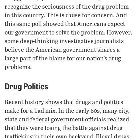
recognize the seriousness of the drug problem
in this country. This is cause for concern. And
this same poll showed that Americans expect
our government to solve the problem. However,
some deep-thinking investigative journalists
believe the American government shares a
large part of the blame for our nation’s drug
problems.
Drug Politics
Recent history shows that drugs and politics
make for a bad mix. In the early 80s, many city,
state and federal government officials realized
that they were losing the battle against drug
trafficking in their own backyard. Illegal drugs