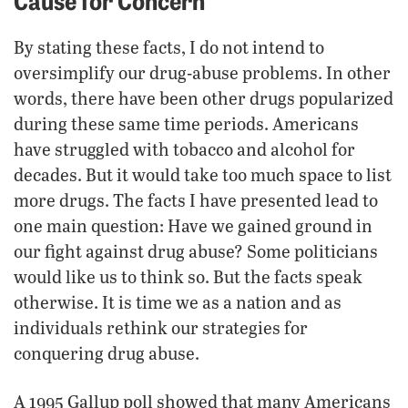
By stating these facts, I do not intend to
oversimplify our drug-abuse problems. In other
words, there have been other drugs popularized
during these same time periods. Americans
have struggled with tobacco and alcohol for
decades. But it would take too much space to list
more drugs. The facts I have presented lead to
one main question: Have we gained ground in
our fight against drug abuse? Some politicians
would like us to think so. But the facts speak
otherwise. It is time we as a nation and as
individuals rethink our strategies for
conquering drug abuse.
A 1995 Gallup poll showed that many Americans