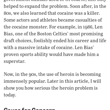
helped to expand the problem. Soon after, in the
80s, we also learned that cocaine was a killer.
Some actors and athletes became casualties of
the cocaine monster. For example, in 1986, Len
Bias, one of the Boston Celtics’ most promising
draft choices, foolishly ended his career and life
with a massive intake of cocaine. Len Bias’
proven sports ability would have made him a
superstar.
Now, in the 90s, the use of heroin is becoming
immensely popular. Later in this article, I will
show you how serious the heroin problem is
today.
Cause for Concern