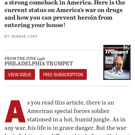
a strong comeback in America. Here is the
current status on America’s war on drugs
and how you can prevent heroin from
entering your house!
BY
DENNIS LEAP
FROM THE JUNE 1998
PHILADELPHIA TRUMPET
VIEW ISSUE
FREE SUBSCRIPTION
A
s you read this article, there is an
American special forces soldier
stationed in a hot, humid jungle. As in
any war, his life is in grave danger. But the war