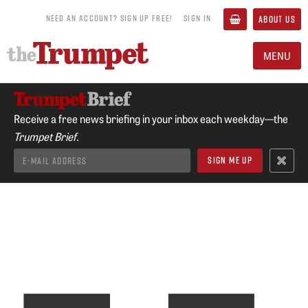
NEED AN ACCOUNT? SIGN UP FREE!
SIGN IN
ABOUT US
MENU
Receive a free news briefing in your inbox each weekday—the
Trumpet Brief.