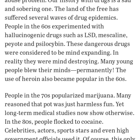
and sobering one. The land of the free has
suffered several waves of drug epidemics.
People in the 60s experimented with
hallucinogenic drugs such as LSD, mescaline,
peyote and psilocybin. These dangerous drugs
were considered to be mind expanding. In
reality they were mind destroying. Many young
people blew their minds—permanently! The
use of heroin also became popular in the 60s.
People in the 70s popularized marijuana. Many
reasoned that pot was just harmless fun. Yet
long-term medical studies now show otherwise.
In the 80s, people flocked to cocaine.
Celebrities, actors, sports stars and even high
government officials used it. Of course, this only