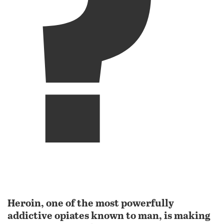
?
Heroin, one of the most powerfully
addictive opiates known to man, is making