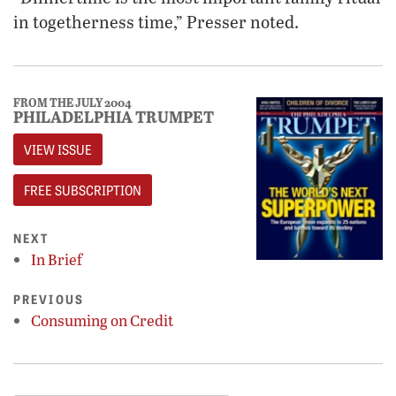
in togetherness time,” Presser noted.
FROM THE JULY 2004
PHILADELPHIA TRUMPET
VIEW ISSUE
FREE SUBSCRIPTION
NEXT
In Brief
PREVIOUS
Consuming on Credit