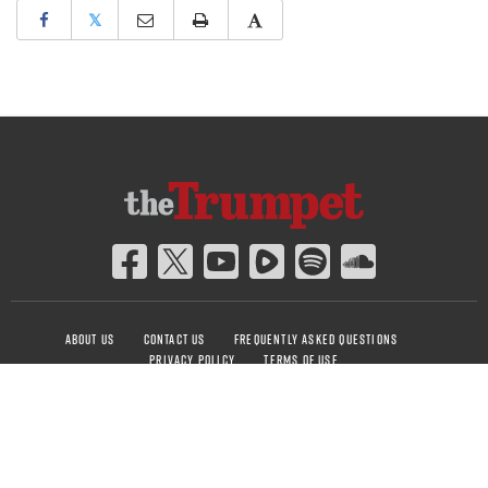
𝕏
ABOUT US
CONTACT US
FREQUENTLY ASKED QUESTIONS
PRIVACY POLICY
TERMS OF USE
COPYRIGHT © 2026 PHILADELPHIA CHURCH OF GOD, ALL RIGHTS RESERVED