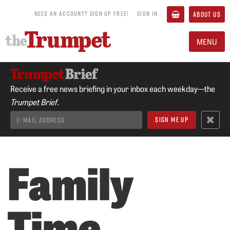
NEED AN ACCOUNT? SIGN UP FREE!
SIGN IN
ABOUT US
MENU
Receive a free news briefing in your inbox each weekday—the
Trumpet Brief.
Family
Time