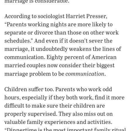
marriage is considerable.
According to sociologist Harriet Presser,
“Parents working nights are more likely to
separate or divorce than those on other work
schedules.” And even if it doesn’t sever the
marriage, it undoubtedly weakens the lines of
communication. Eighty percent of American
married couples now consider their biggest
communication
marriage problem to be
.
Children suffer too. Parents who work odd
hours, especially if they both work, find it more
difficult to make sure their children are
properly supervised. They also miss out on
valuable family experiences and activities.
“Dinnertime is the most important family ritual