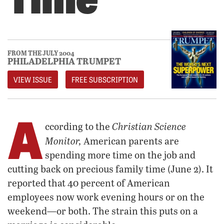
FROM THE JULY 2004
PHILADELPHIA TRUMPET
VIEW ISSUE
FREE SUBSCRIPTION
A
Christian Science
ccording to the
Monitor,
American parents are
spending more time on the job and
cutting back on precious family time (June 2). It
reported that 40 percent of American
employees now work evening hours or on the
weekend—or both. The strain this puts on a