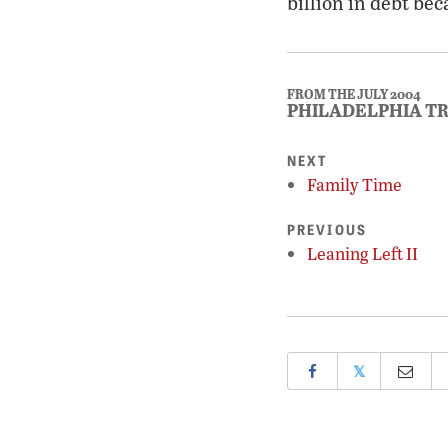
billion in debt bec
FROM THE JULY 2004
PHILADELPHIA T
NEXT
Family Time
PREVIOUS
Leaning Left II
𝕏