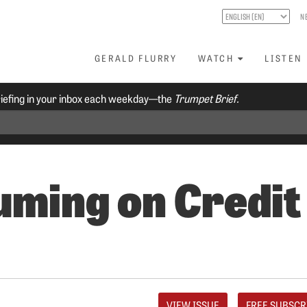
N
GERALD FLURRY
WATCH
LISTEN
riefing in your inbox each weekday—the
Trumpet Brief.
ming on Credit
VIEW ISSUE
FREE SUBSCR