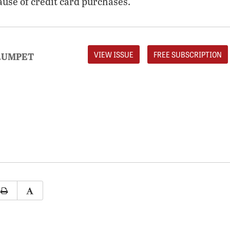
ause of credit card purchases.
VIEW ISSUE
FREE SUBSCRIPTION
RUMPET