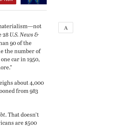
r materialism—not
U.S. News &
e 28
han 90 of the
le the number of
one car in 1950,
more.”
weighs about 4,000
looned from 983
ebt
. That doesn’t
ricans are $500