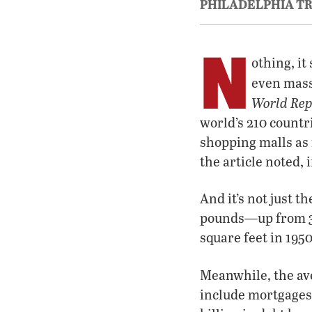
PHILADELPHIA T
N
othing, i
even mass
World Rep
world’s 210 countr
shopping malls as 
the article noted, 
And it’s not just 
pounds—up from 3,2
square feet in 1950
Meanwhile, the av
include mortgages,