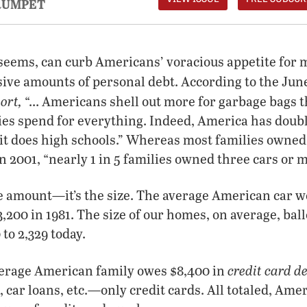
RUMPET
t seems, can curb Americans’ voracious appetite fo
ive amounts of personal debt. According to the Jun
ort,
“… Americans shell out more for garbage bags t
ies spend for everything. Indeed, America has doub
it does high schools.” Whereas most families owned 
in 2001, “nearly 1 in 5 families owned three cars or 
the amount—it’s the size. The average American car 
00 in 1981. The size of our homes, on average, bal
 to 2,329 today.
credit card d
erage American family owes $8,400 in
 car loans, etc.—only credit cards. All totaled, Ame