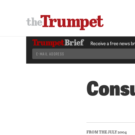
Receive a free news b
Consu
FROM THE JULY 2004