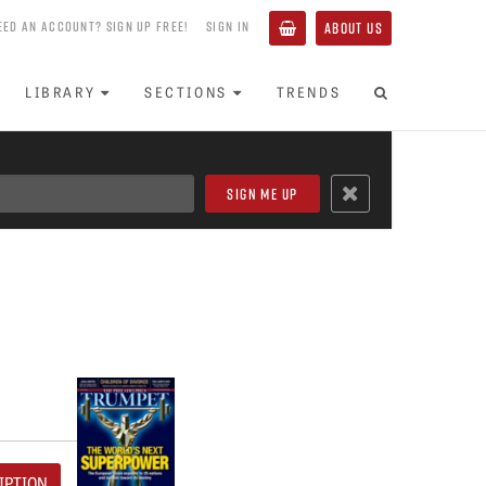
EED AN ACCOUNT? SIGN UP FREE!
SIGN IN
ABOUT US
LIBRARY
SECTIONS
TRENDS
IPTION