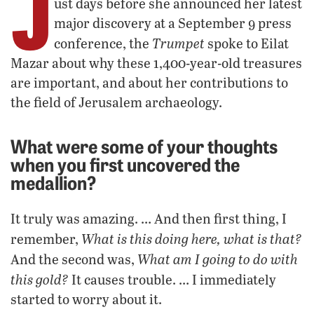
J
ust days before she announced her latest
major discovery at a September 9 press
Trumpet
conference, the
spoke to Eilat
Mazar about why these 1,400-year-old treasures
are important, and about her contributions to
the field of Jerusalem archaeology.
What were some of your thoughts
when you first uncovered the
medallion?
It truly was amazing. … And then first thing, I
What is this doing here, what is that?
remember,
What am I going to do with
And the second was,
this gold?
It causes trouble. … I immediately
started to worry about it.