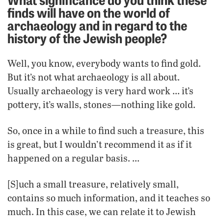
finds will have on the world of
archaeology and in regard to the
history of the Jewish people?
Well, you know, everybody wants to find gold.
But it’s not what archaeology is all about.
Usually archaeology is very hard work … it’s
pottery, it’s walls, stones—nothing like gold.
So, once in a while to find such a treasure, this
is great, but I wouldn’t recommend it as if it
happened on a regular basis. …
[S]uch a small treasure, relatively small,
contains so much information, and it teaches so
much. In this case, we can relate it to Jewish