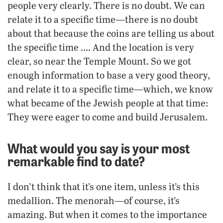
people very clearly. There is no doubt. We can
relate it to a specific time—there is no doubt
about that because the coins are telling us about
the specific time …. And the location is very
clear, so near the Temple Mount. So we got
enough information to base a very good theory,
and relate it to a specific time—which, we know
what became of the Jewish people at that time:
They were eager to come and build Jerusalem.
What would you say is your most
remarkable find to date?
I don’t think that it’s one item, unless it’s this
medallion. The menorah—of course, it’s
amazing. But when it comes to the importance