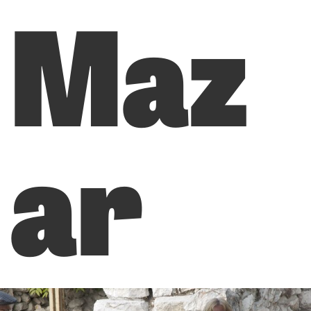
Maz
ar