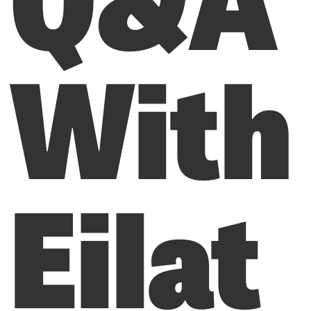
With
Eilat