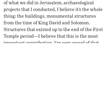
of what we did in Jerusalem, archaeological
projects that I conducted, I believe it’s the whole
thing: the buildings, monumental structures
from the time of King David and Solomon.
Structures that existed up to the end of the First
Temple period—I believe that this is the most
important contribution. I’m very proud of that.
FROM THE OCTOBER-NOVEMBER 2013
PHILADELPHIA TRUMPET
VIEW ISSUE
FREE SUBSCRIPTION
NEXT
Like a Rock