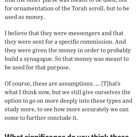
for ornamentation of the Torah scroll, but to be
used as money.
I believe that they were messengers and that
they were sent for a specific commission. And
they were given the money in order to probably
build a synagogue. So that money was meant to
be used for that purpose.
Of course, these are assumptions. … [T]hat’s
what I think now, but we still give ourselves the
option to go on more deeply into these types and
study more, to see how more accurately we can
come to further conclude it.
What significance do you think these