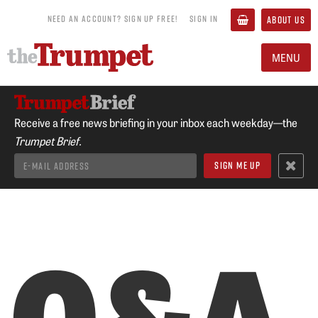
NEED AN ACCOUNT? SIGN UP FREE!
SIGN IN
ABOUT US
MENU
Receive a free news briefing in your inbox each weekday—the
Trumpet Brief.
Q&A