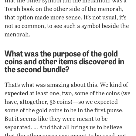
that the other symbol [on the medallion] was a
Torah book on the other side of the menorah,
that option made more sense. It’s not usual, it’s
not so common, to see such a symbol beside the
menorah.
What was the purpose of the gold
coins and other items discovered in
the second bundle?
That’s what was amazing about this. We kind of
expected at least one, two, some of the coins (we
have, altogether, 36 coins)—so we expected
some of the gold coins to be in the first purse.
But it seems like they were meant to be
separated. … And that all brings us to believe
that the other purse was meant to be used, not