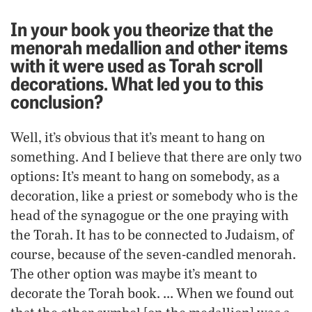
In your book you theorize that the
menorah medallion and other items
with it were used as Torah scroll
decorations. What led you to this
conclusion?
Well, it’s obvious that it’s meant to hang on
something. And I believe that there are only two
options: It’s meant to hang on somebody, as a
decoration, like a priest or somebody who is the
head of the synagogue or the one praying with
the Torah. It has to be connected to Judaism, of
course, because of the seven-candled menorah.
The other option was maybe it’s meant to
decorate the Torah book. … When we found out