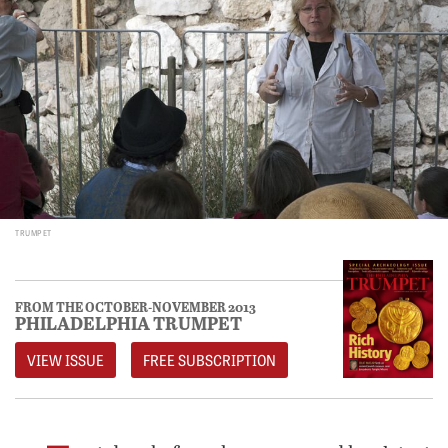
TRUMPET
FROM THE OCTOBER-NOVEMBER 2013
PHILADELPHIA TRUMPET
VIEW ISSUE
FREE SUBSCRIPTION