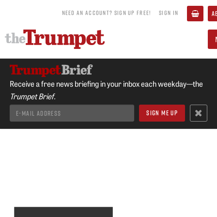
NEED AN ACCOUNT? SIGN UP FREE!
SIGN IN
A
Receive a free news briefing in your inbox each weekday—the
Trumpet Brief.