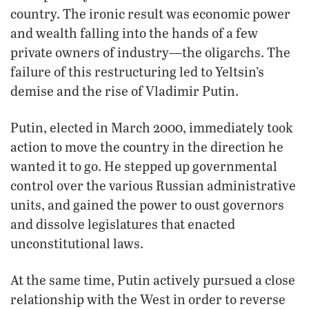
country. The ironic result was economic power
and wealth falling into the hands of a few
private owners of industry—the oligarchs. The
failure of this restructuring led to Yeltsin’s
demise and the rise of Vladimir Putin.
Putin, elected in March 2000, immediately took
action to move the country in the direction he
wanted it to go. He stepped up governmental
control over the various Russian administrative
units, and gained the power to oust governors
and dissolve legislatures that enacted
unconstitutional laws.
At the same time, Putin actively pursued a close
relationship with the West in order to reverse