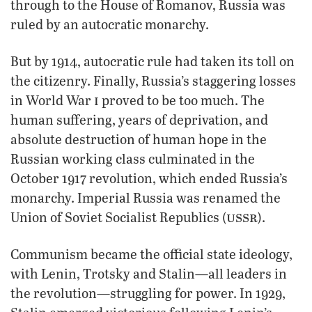
through to the House of Romanov, Russia was
ruled by an autocratic monarchy.
But by 1914, autocratic rule had taken its toll on
the citizenry. Finally, Russia’s staggering losses
i
in World War
proved to be too much. The
human suffering, years of deprivation, and
absolute destruction of human hope in the
Russian working class culminated in the
October 1917 revolution, which ended Russia’s
monarchy. Imperial Russia was renamed the
ussr
Union of Soviet Socialist Republics (
).
Communism became the official state ideology,
with Lenin, Trotsky and Stalin—all leaders in
the revolution—struggling for power. In 1929,