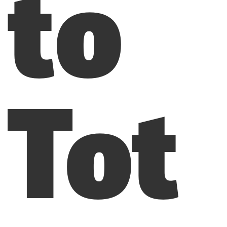
to
Tot