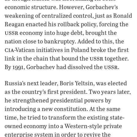
economic structure. However, Gorbachev’s
weakening of centralized control, just as Ronald
Reagan enacted his rollback policy, forcing the
ussr
economy into huge debt, brought the
nation close to bankruptcy. Added to this, the
cia
-Vatican initiatives in Poland broke the first
ussr
link in the chain that bound the
together.
ussr
By 1991, Gorbachev had dissolved the
.
Russia’s next leader, Boris Yeltsin, was elected
as the country’s first president. Two years later,
he strengthened presidential powers by
introducing a new constitution. At the same
time, he tried to transform the existing state-
owned economy into a Western-style private
enterprise system in order to revive the