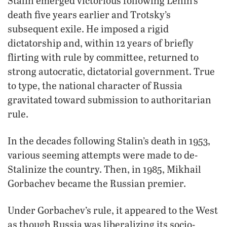
Stalin emerged victorious following Lenin’s
death five years earlier and Trotsky’s
subsequent exile. He imposed a rigid
dictatorship and, within 12 years of briefly
flirting with rule by committee, returned to
strong autocratic, dictatorial government. True
to type, the national character of Russia
gravitated toward submission to authoritarian
rule.
In the decades following Stalin’s death in 1953,
various seeming attempts were made to de-
Stalinize the country. Then, in 1985, Mikhail
Gorbachev became the Russian premier.
Under Gorbachev’s rule, it appeared to the West
as though Russia was liberalizing its socio-