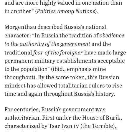
and are more highly valued in one nation than
Politics Among Nations
in another” (
).
Morgenthau described Russia’s national
obedience
character: “In Russia the tradition of
to the authority of the government
and the
fear of the foreigner
traditional
have made large
permanent military establishments acceptable
to the population” (ibid., emphasis mine
throughout). By the same token, this Russian
mindset has allowed totalitarian rulers to rise
time and again throughout Russia’s history.
For centuries, Russia’s government was
authoritarian. First under the House of Rurik,
iv
characterized by Tsar Ivan
(the Terrible),