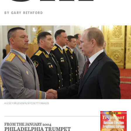
BY
GARY RETHFORD
ALEXEY DRUZHININ/AFP/GETTY IMAGES
FROM THE JANUARY 2004
PHILADELPHIA TRUMPET