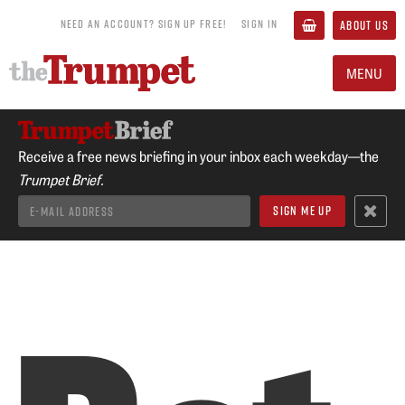
NEED AN ACCOUNT? SIGN UP FREE!
SIGN IN
ABOUT US
MENU
Receive a free news briefing in your inbox each weekday—the
Trumpet Brief.