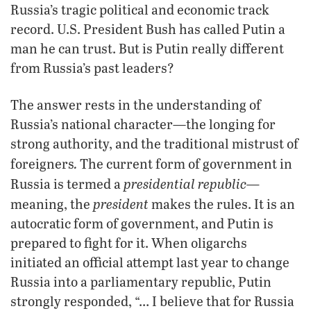
Russia’s tragic political and economic track
record. U.S. President Bush has called Putin a
man he can trust. But is Putin really different
from Russia’s past leaders?
The answer rests in the understanding of
Russia’s national character—the longing for
strong authority, and the traditional mistrust of
.
foreigners
The current form of government in
presidential republic—
Russia is termed a
president
meaning, the
makes the rules. It is an
autocratic form of government, and Putin is
prepared to fight for it. When oligarchs
initiated an official attempt last year to change
Russia into a parliamentary republic, Putin
strongly responded, “… I believe that for Russia