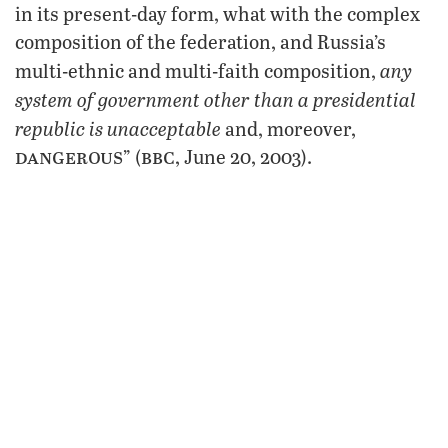
in its present-day form, what with the complex
composition of the federation, and Russia’s
any
multi-ethnic and multi-faith composition,
system of government other than a presidential
republic is unacceptable
and, moreover,
dangerous
bbc
” (
, June 20, 2003).
This revealed Putin’s true approach to
government. Further, his more recent
crackdown on the oligarchs when they
challenged his oil economics policies reveals
the extent he will go to to strengthen his own
power. Basically, as Stratfor states, Putin will
not tolerate a situation where he has to “share
control with them” (Oct. 28, 2003).