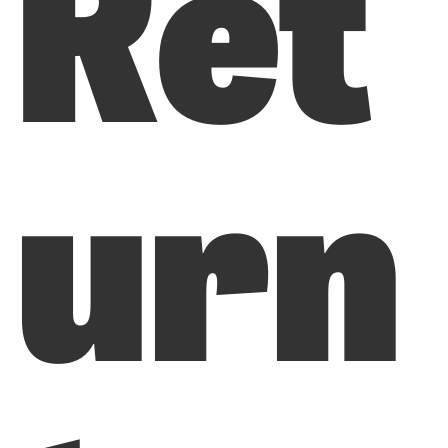
Ret
urn