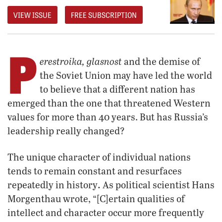
VIEW ISSUE
FREE SUBSCRIPTION
P
erestroika, glasnost
and the demise of
the Soviet Union may have led the world
to believe that a different nation has
emerged than the one that threatened Western
values for more than 40 years. But has Russia’s
leadership really changed?
The unique character of individual nations
tends to remain constant and resurfaces
.
repeatedly in history
As political scientist Hans
Morgenthau wrote, “[C]ertain qualities of
intellect and character occur more frequently