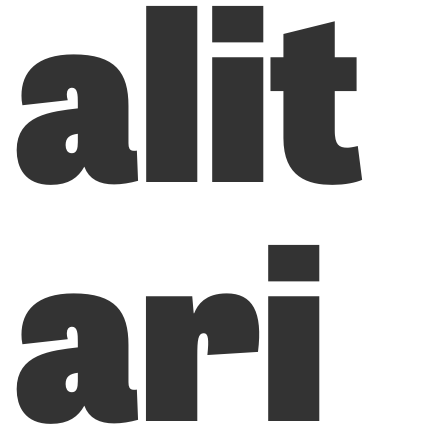
alit
ari