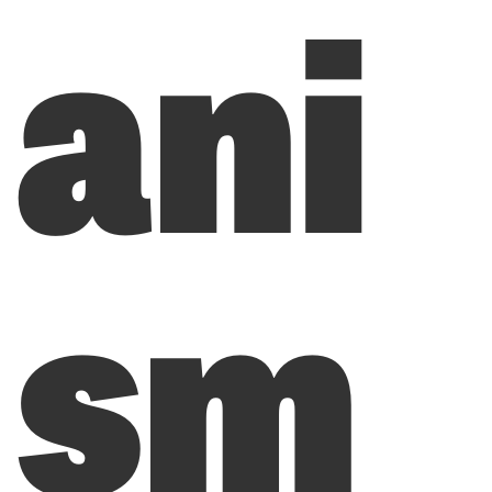
ani
sm