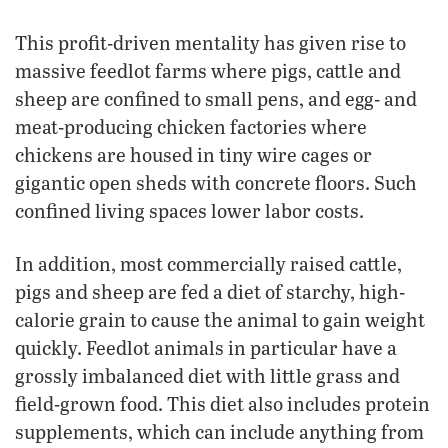
This profit-driven mentality has given rise to
massive feedlot farms where pigs, cattle and
sheep are confined to small pens, and egg- and
meat-producing chicken factories where
chickens are housed in tiny wire cages or
gigantic open sheds with concrete floors. Such
confined living spaces lower labor costs.
In addition, most commercially raised cattle,
pigs and sheep are fed a diet of starchy, high-
calorie grain to cause the animal to gain weight
quickly. Feedlot animals in particular have a
grossly imbalanced diet with little grass and
field-grown food. This diet also includes protein
supplements, which can include anything from