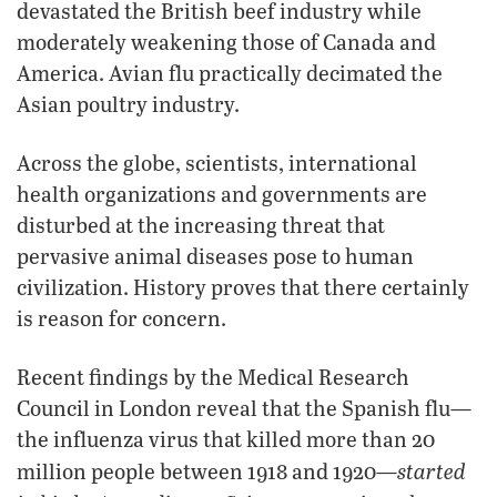
devastated the British beef industry while
moderately weakening those of Canada and
America. Avian flu practically decimated the
Asian poultry industry.
Across the globe, scientists, international
health organizations and governments are
disturbed at the increasing threat that
pervasive animal diseases pose to human
civilization. History proves that there certainly
is reason for concern.
Recent findings by the Medical Research
Council in London reveal that the Spanish flu—
the influenza virus that killed more than 20
started
million people between 1918 and 1920—