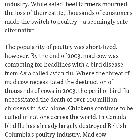
industry. While select beef farmers mourned
the loss of their cattle, thousands of consumers
made the switch to poultry—a seemingly safe
alternative.
The popularity of poultry was short-lived,
however. By the end of 2003, mad cow was
competing for headlines with a bird disease
from Asia called avian flu. Where the threat of
mad cow necessitated the destruction of
thousands of cows in 2003, the peril of bird flu
necessitated the death of over 100 million
chickens in Asia alone. Chickens continue to be
culled in nations across the world. In Canada,
bird flu has already largely destroyed British
Columbia’s poultry industry. Mad cow