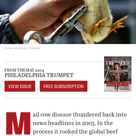
CHINA PHOTOS/GETTY IMAGES
FROM THE MAY 2004
PHILADELPHIA TRUMPET
VIEW ISSUE
FREE SUBSCRIPTION
M
ad cow disease thundered back into
news headlines in 2003. In the
process it rocked the global beef