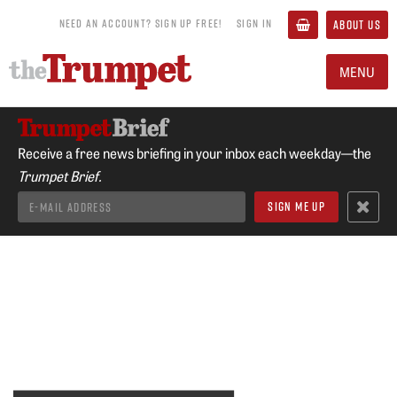
NEED AN ACCOUNT? SIGN UP FREE!
SIGN IN
ABOUT US
MENU
Receive a free news briefing in your inbox each weekday—the
Trumpet Brief.