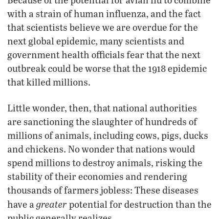
with a strain of human influenza, and the fact
that scientists believe we are overdue for the
next global epidemic, many scientists and
government health officials fear that the next
outbreak could be worse that the 1918 epidemic
that killed millions.
Little wonder, then, that national authorities
are sanctioning the slaughter of hundreds of
millions of animals, including cows, pigs, ducks
and chickens. No wonder that nations would
spend millions to destroy animals, risking the
stability of their economies and rendering
thousands of farmers jobless: These diseases
greater
have a
potential for destruction than the
public generally realizes.