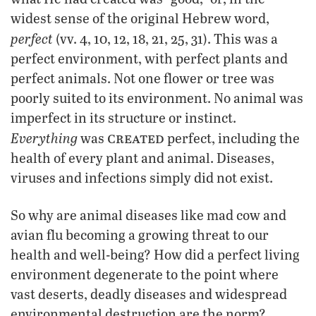
widest sense of the original Hebrew word,
perfect
(vv. 4, 10, 12, 18, 21, 25, 31). This was a
perfect environment, with perfect plants and
perfect animals. Not one flower or tree was
poorly suited to its environment. No animal was
imperfect in its structure or instinct.
created
Everything
was
perfect, including the
health of every plant and animal. Diseases,
viruses and infections simply did not exist.
So why are animal diseases like mad cow and
avian flu becoming a growing threat to our
health and well-being? How did a perfect living
environment degenerate to the point where
vast deserts, deadly diseases and widespread
environmental destruction are the norm?