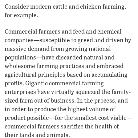
Consider modern cattle and chicken farming,
for example.
Commercial farmers and feed and chemical
companies—susceptible to greed and driven by
massive demand from growing national
populations—have discarded natural and
wholesome farming practices and embraced
agricultural principles based on accumulating
profits. Gigantic commercial farming
enterprises have virtually squeezed the family-
sized farm out of business. In the process, and
in order to produce the highest volume of
product possible—for the smallest cost viable—
commercial farmers sacrifice the health of
their lands and animals.