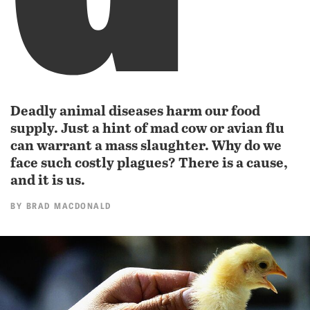
Deadly animal diseases harm our food
supply. Just a hint of mad cow or avian flu
can warrant a mass slaughter. Why do we
face such costly plagues? There is a cause,
and it is us.
BY
BRAD MACDONALD