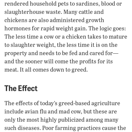
rendered household pets to sardines, blood or
slaughterhouse waste. Many cattle and
chickens are also administered growth
hormones for rapid weight gain. The logic goes:
The less time a cow or a chicken takes to mature
to slaughter weight, the less time it is on the
property and needs to be fed and cared for—
and the sooner will come the profits for its
meat. It all comes down to greed.
The Effect
The effects of today’s greed-based agriculture
include avian flu and mad cow, but these are
only the most highly publicized among many
such diseases. Poor farming practices cause the