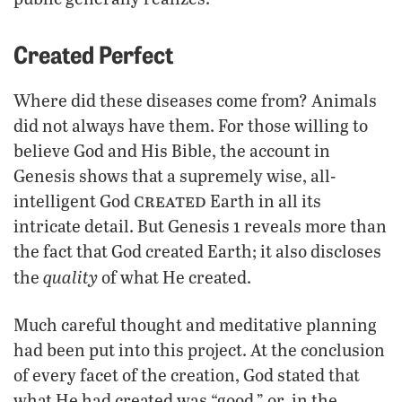
Created Perfect
Where did these diseases come from? Animals
did not always have them. For those willing to
believe God and His Bible, the account in
Genesis shows that a supremely wise, all-
created
intelligent God
Earth in all its
intricate detail. But Genesis 1 reveals more than
the fact that God created Earth; it also discloses
quality
the
of what He created.
Much careful thought and meditative planning
had been put into this project. At the conclusion
of every facet of the creation, God stated that
what He had created was “good,” or, in the