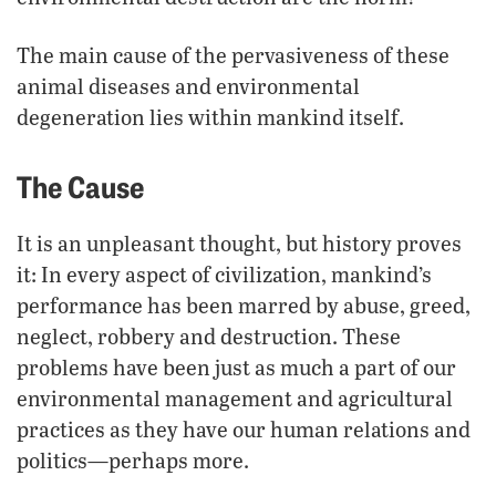
The main cause of the pervasiveness of these
animal diseases and environmental
degeneration lies within mankind itself.
The Cause
It is an unpleasant thought, but history proves
it: In every aspect of civilization, mankind’s
performance has been marred by abuse, greed,
neglect, robbery and destruction. These
problems have been just as much a part of our
environmental management and agricultural
practices as they have our human relations and
politics—perhaps more.