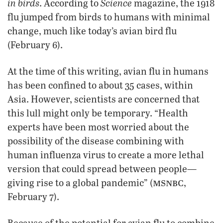
in birds
Science
. According to
magazine, the 1918
flu jumped from birds to humans with minimal
change, much like today’s avian bird flu
(February 6).
At the time of this writing, avian flu in humans
has been confined to about 35 cases, within
Asia. However, scientists are concerned that
this lull might only be temporary. “Health
experts have been most worried about the
possibility of the disease combining with
human influenza virus to create a more lethal
version that could spread between people—
msnbc
giving rise to a global pandemic” (
,
February 7).
Because of the potential for avian flu to combine