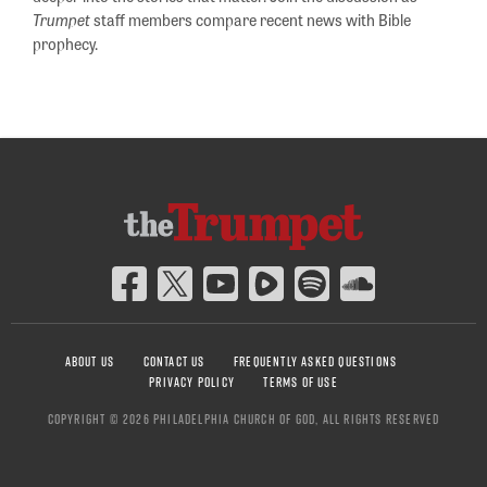
Trumpet
staff members compare recent news with Bible
prophecy.
ABOUT US
CONTACT US
FREQUENTLY ASKED QUESTIONS
PRIVACY POLICY
TERMS OF USE
COPYRIGHT © 2026 PHILADELPHIA CHURCH OF GOD, ALL RIGHTS RESERVED