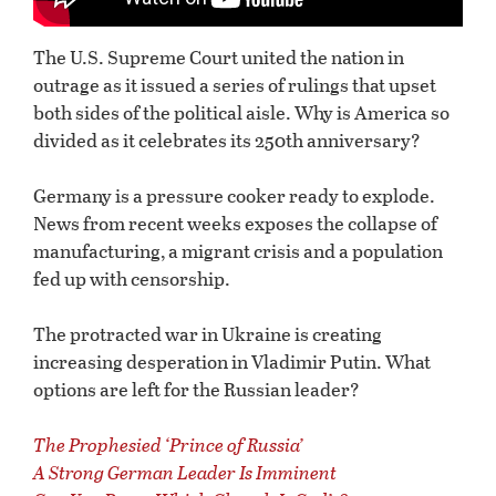
The U.S. Supreme Court united the nation in
outrage as it issued a series of rulings that upset
both sides of the political aisle. Why is America so
divided as it celebrates its 250th anniversary?
Germany is a pressure cooker ready to explode.
News from recent weeks exposes the collapse of
manufacturing, a migrant crisis and a population
fed up with censorship.
The protracted war in Ukraine is creating
increasing desperation in Vladimir Putin. What
options are left for the Russian leader?
The Prophesied ‘Prince of Russia’
A Strong German Leader Is Imminent