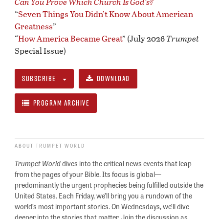
Can You Prove Which Church Is God’s?
“
Seven Things You Didn’t Know About American
Greatness
”
“
How America Became Great
” (July 2026
Trumpet
Special Issue)
SUBSCRIBE
DOWNLOAD
PROGRAM ARCHIVE
ABOUT TRUMPET WORLD
Trumpet World
dives into the critical news events that leap
from the pages of your Bible. Its focus is global—
predominantly the urgent prophecies being fulfilled outside the
United States. Each Friday, we’ll bring you a rundown of the
world’s most important stories. On Wednesdays, we’ll dive
deeper into the stories that matter. Join the discussion as