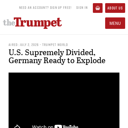
NEED AN ACCOUNT? SIGN UP FREE!
SIGN IN
ABOUT US
MENU
AIRED: JULY 2, 2026 • TRUMPET WORLD
U.S. Supremely Divided,
Germany Ready to Explode