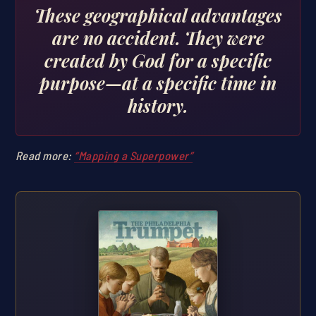
These geographical advantages
are no accident. They were
created by God for a specific
purpose—at a specific time in
history.
Read more:
“Mapping a Superpower”