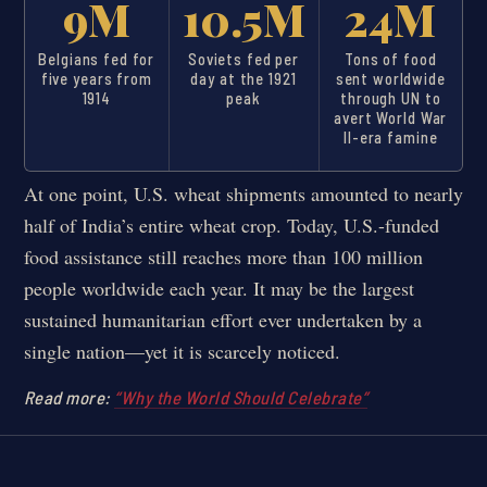
9M
10.5M
24M
Belgians fed for
Soviets fed per
Tons of food
five years from
day at the 1921
sent worldwide
1914
peak
through UN to
avert World War
II-era famine
At one point, U.S. wheat shipments amounted to nearly
half of India’s entire wheat crop. Today, U.S.-funded
food assistance still reaches more than 100 million
people worldwide each year. It may be the largest
sustained humanitarian effort ever undertaken by a
single nation—yet it is scarcely noticed.
Read more:
“Why the World Should Celebrate”