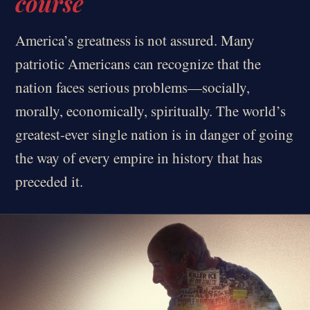
course
America’s greatness is not assured. Many
patriotic Americans can recognize that the
nation faces serious problems—socially,
morally, economically, spiritually. The world’s
greatest-ever single nation is in danger of going
the way of every empire in history that has
preceded it.