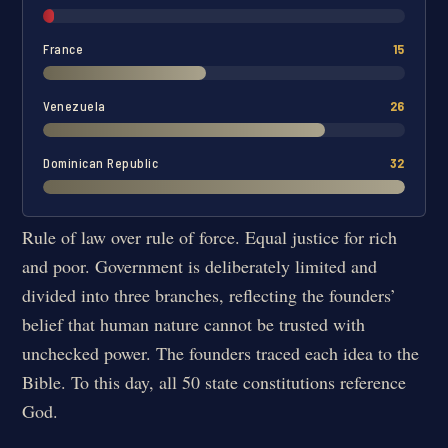
France
15
Venezuela
26
Dominican Republic
32
Rule of law over rule of force. Equal justice for rich
and poor. Government is deliberately limited and
divided into three branches, reflecting the founders’
belief that human nature cannot be trusted with
unchecked power. The founders traced each idea to the
Bible. To this day, all 50 state constitutions reference
God.