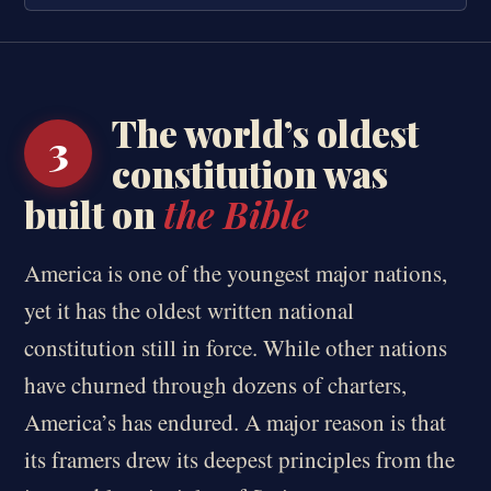
The world’s oldest
3
constitution was
built on
the Bible
America is one of the youngest major nations,
yet it has the oldest written national
constitution still in force. While other nations
have churned through dozens of charters,
America’s has endured. A major reason is that
its framers drew its deepest principles from the