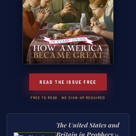
READ THE ISSUE FREE
FREE TO READ · NO SIGN-UP REQUIRED
The United States and
Britain in Prophecy
is