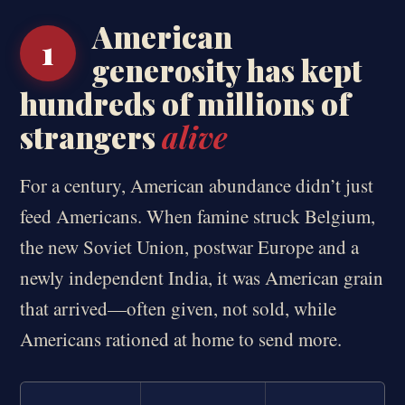
American
1
generosity has kept
hundreds of millions of
strangers
alive
For a century, American abundance didn’t just
feed Americans. When famine struck Belgium,
the new Soviet Union, postwar Europe and a
newly independent India, it was American grain
that arrived—often given, not sold, while
Americans rationed at home to send more.