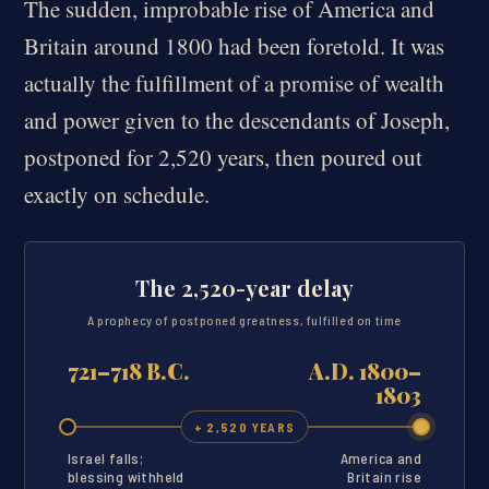
The sudden, improbable rise of America and
Britain around 1800 had been foretold. It was
actually the fulfillment of a promise of wealth
and power given to the descendants of Joseph,
postponed for 2,520 years, then poured out
exactly on schedule.
The 2,520-year delay
A prophecy of postponed greatness, fulfilled on time
721–718 B.C.
A.D. 1800–
1803
+ 2,520 YEARS
Israel falls;
America and
blessing withheld
Britain rise