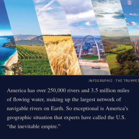
INFOGRAPHIC · THE TRUMPE
America has over 250,000 rivers and 3.5 million miles
of flowing water, making up the largest network of
navigable rivers on Earth. So exceptional is America’s
geographic situation that experts have called the U.S.
“the inevitable empire.”