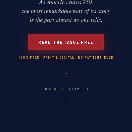
As America turns 250,
the most remarkable part of its story
is the part almost no one tells.
READ THE ISSUE FREE
100% FREE · PRINT & DIGITAL · NO PAYMENT, EVER
✶
OR SCROLL TO EXPLORE