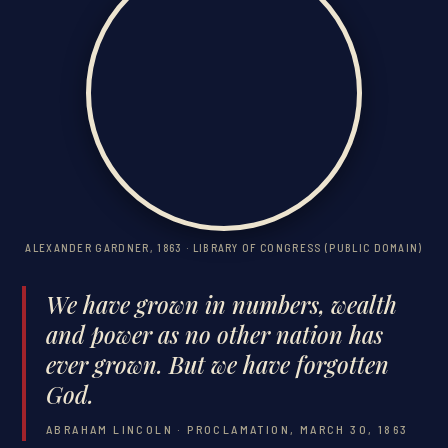
ALEXANDER GARDNER, 1863 · LIBRARY OF CONGRESS (PUBLIC DOMAIN)
We have grown in numbers, wealth
and power as no other nation has
ever grown. But we have forgotten
God.
ABRAHAM LINCOLN · PROCLAMATION, MARCH 30, 1863