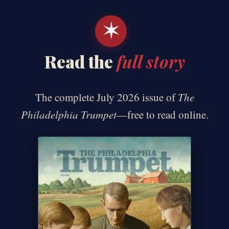
✶
Read the
full story
The complete July 2026 issue of
The
Philadelphia Trumpet
—free to read online.