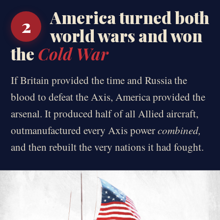
America turned both
2
world wars and won
the
Cold War
If Britain provided the time and Russia the
blood to defeat the Axis, America provided the
arsenal. It produced half of all Allied aircraft,
outmanufactured every Axis power
combined,
and then rebuilt the very nations it had fought.