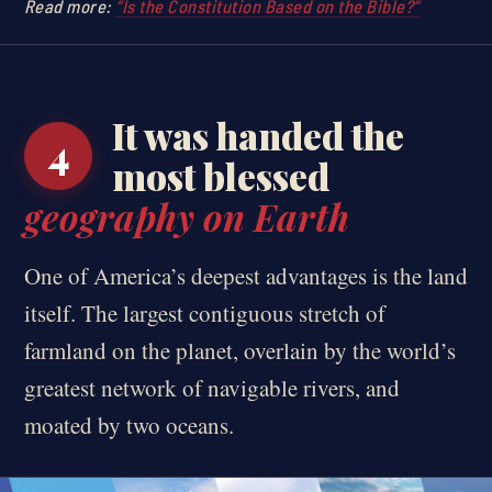
Read more:
“Is the Constitution Based on the Bible?”
It was handed the
4
most blessed
geography on Earth
One of America’s deepest advantages is the land
itself. The largest contiguous stretch of
farmland on the planet, overlain by the world’s
greatest network of navigable rivers, and
moated by two oceans.