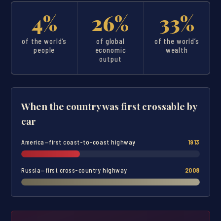
4%
26%
33%
of the world’s
of global
of the world’s
people
economic
wealth
output
When the country was first crossable by
car
America—first coast-to-coast highway
1913
Russia—first cross-country highway
2008