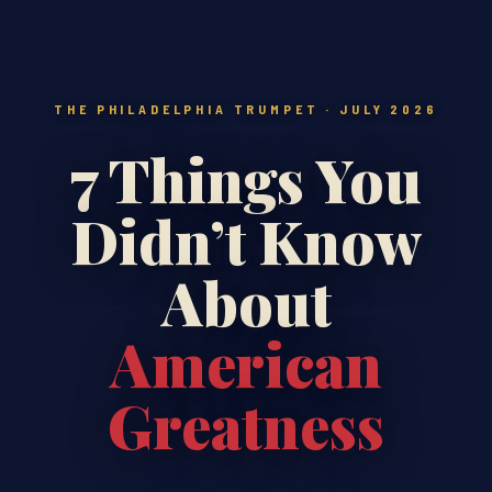
THE PHILADELPHIA TRUMPET · JULY 2026
7 Things You
Didn’t Know
About
American
Greatness