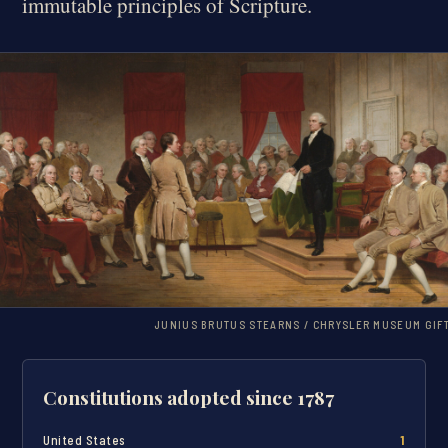
immutable principles of Scripture.
JUNIUS BRUTUS STEARNS / CHRYSLER MUSEUM GIF
Constitutions adopted since 1787
United States
1