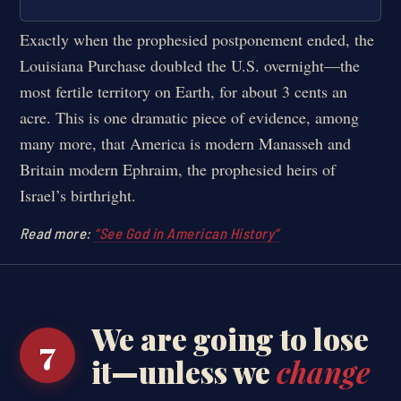
Exactly when the prophesied postponement ended, the
Louisiana Purchase doubled the U.S. overnight—the
most fertile territory on Earth, for about 3 cents an
acre. This is one dramatic piece of evidence, among
many more, that America is modern Manasseh and
Britain modern Ephraim, the prophesied heirs of
Israel’s birthright.
Read more:
“See God in American History”
We are going to lose
7
it—unless we
change