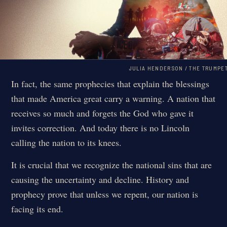
JULIA HENDERSON / THE TRUMPE
In fact, the same prophecies that explain the blessings
that made America great carry a warning. A nation that
receives so much and forgets the God who gave it
invites correction. And today there is no Lincoln
calling the nation to its knees.
It is crucial that we recognize the national sins that are
causing the uncertainty and decline. History and
prophecy prove that unless we repent, our nation is
facing its end.