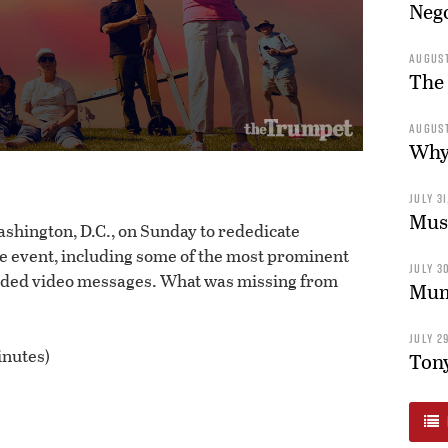
Nego
AUGUST
The 
AUGUST
Why 
JULY 31
Musl
hington, D.C., on Sunday to rededicate
e event, including some of the most prominent
JULY 30
orded video messages. What was missing from
Mum’
JULY 29
inutes)
Tony