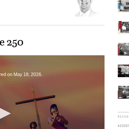
e 250
ired on May 18, 2026.
RECEN
AUGUST