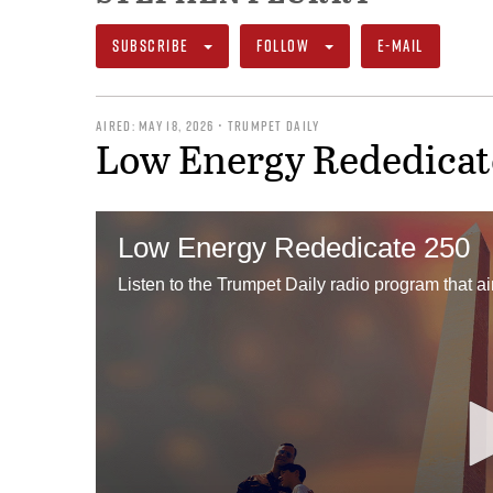
SUBSCRIBE
FOLLOW
E-MAIL
AIRED: MAY 18, 2026 • TRUMPET DAILY
Low Energy Rededicat
Low Energy Rededicate 250
Listen to the Trumpet Daily radio program that a