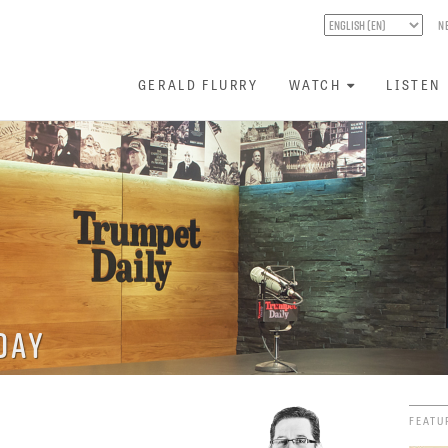
N
GERALD FLURRY
WATCH
LISTEN
day
FEATU