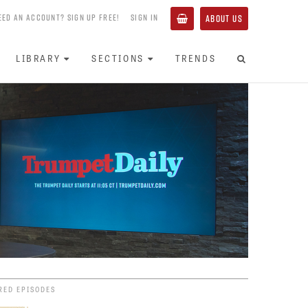
EED AN ACCOUNT? SIGN UP FREE!
SIGN IN
ABOUT US
LIBRARY
SECTIONS
TRENDS
RED EPISODES