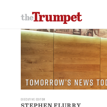
Tomorrow’s News To
EXECUTIVE EDITOR
STEPHEN FLURRY