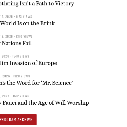
tiating Isn’t a Path to Victory
 4, 2026 • 1173 VIEWS
World Is on the Brink
 3, 2026 • 1310 VIEWS
Nations Fail
, 2026 • 1548 VIEWS
im Invasion of Europe
, 2026 • 1328 VIEWS
s the Word for ‘Mr. Science’
, 2026 • 1512 VIEWS
 Fauci and the Age of Will Worship
PROGRAM ARCHIVE