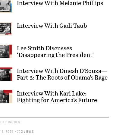
Interview With Melanie Phillips
Interview With Gadi Taub
Lee Smith Discusses
‘Disappearing the President’
Interview With Dinesh D’Souza—
Part 2: The Roots of Obama’s Rage
Interview With Kari Lake:
Fighting for America’s Future
T EPISODES
 5, 2026 • 703 VIEWS