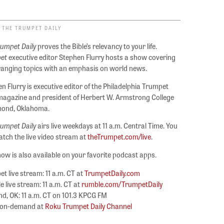
 THE TRUMPET DAILY
rumpet Daily
proves the Bible’s relevancy to your life.
et
executive editor Stephen Flurry hosts a show covering
ranging topics with an emphasis on world news.
n Flurry is executive editor of the Philadelphia Trumpet
agazine and president of Herbert W. Armstrong College
mond, Oklahoma.
rumpet Daily
airs live weekdays at 11 a.m. Central Time. You
tch the live video stream at
theTrumpet.com/live
.
ow is also available on your favorite podcast apps.
t live stream: 11 a.m. CT at
TrumpetDaily.com
 live stream: 11 a.m. CT at
rumble.com/TrumpetDaily
, OK: 11 a.m. CT on 101.3 KPCG FM
 on-demand at
Roku Trumpet Daily Channel