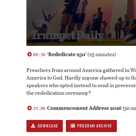
0
seconds
‘Rededicate 250’
(25 minutes)
00:30
of
55
minutes,
Preachers from around America gathered in Was
31
America to God. Hardly anyone showed up to th
seconds
Volume
100%
speakers who opted instead to send in prerec
the rededication ceremony?
Commencement Address 2026
(30 m
25:00
DOWNLOAD
PROGRAM ARCHIVE