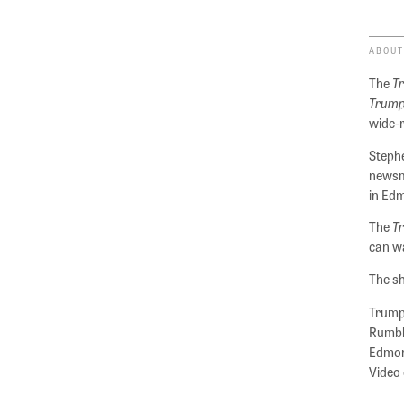
ABOUT
The
T
Trump
wide-
Stephe
newsm
in Ed
The
T
can wa
The sh
Trumpe
Rumble
Edmond
Video