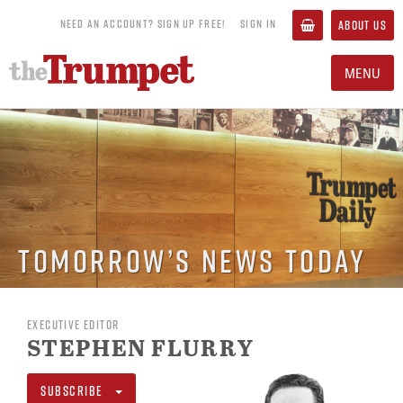
NEED AN ACCOUNT? SIGN UP FREE!
SIGN IN
ABOUT US
MENU
Tomorrow’s News Today
EXECUTIVE EDITOR
STEPHEN FLURRY
SUBSCRIBE