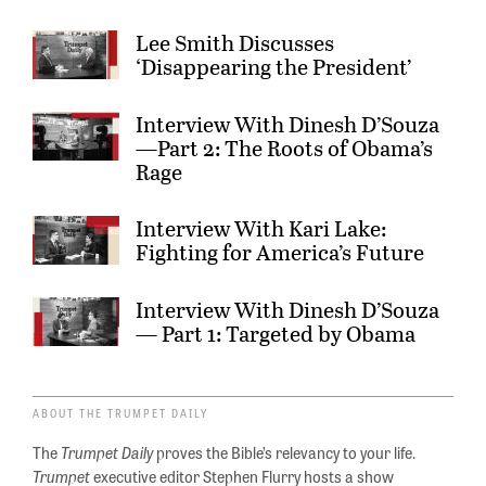
Lee Smith Discusses
‘Disappearing the President’
Interview With Dinesh D’Souza
—Part 2: The Roots of Obama’s
Rage
Interview With Kari Lake:
Fighting for America’s Future
Interview With Dinesh D’Souza
— Part 1: Targeted by Obama
ABOUT THE TRUMPET DAILY
The
Trumpet Daily
proves the Bible’s relevancy to your life.
Trumpet
executive editor Stephen Flurry hosts a show