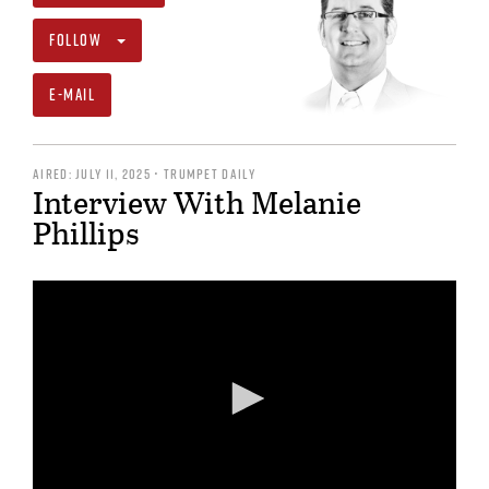
FOLLOW
E-MAIL
AIRED: JULY 11, 2025 • TRUMPET DAILY
Interview With Melanie
Phillips