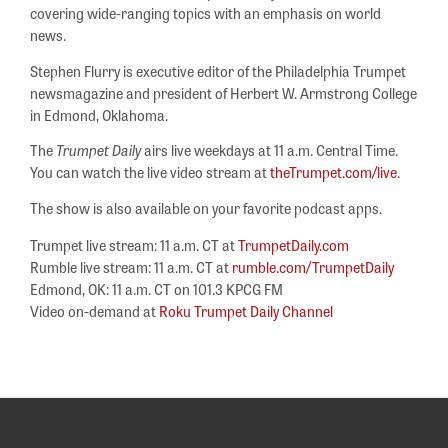
covering wide-ranging topics with an emphasis on world
news.
Stephen Flurry is executive editor of the Philadelphia Trumpet
newsmagazine and president of Herbert W. Armstrong College
in Edmond, Oklahoma.
The
Trumpet Daily
airs live weekdays at 11 a.m. Central Time.
You can watch the live video stream at
theTrumpet.com/live
.
The show is also available on your favorite podcast apps.
Trumpet live stream: 11 a.m. CT at
TrumpetDaily.com
Rumble live stream: 11 a.m. CT at
rumble.com/TrumpetDaily
Edmond, OK: 11 a.m. CT on 101.3 KPCG FM
Video on-demand at
Roku Trumpet Daily Channel