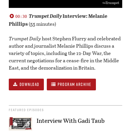
0
seconds
Trumpet Daily
Interview: Melanie
00:30
of
Phillips
(55 minutes)
0
seconds
Trumpet Daily
host Stephen Flurry and celebrated
author and journalist Melanie Phillips discuss a
variety of topics, including the 12-Day War, the
current negotiations for a cease-fire in the Middle
East, and the demoralization in Britain.
DOWNLOAD
PROGRAM ARCHIVE
FEATURED EPISODES
Interview With Gadi Taub