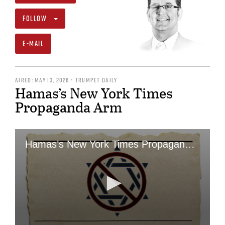
FOLLOW
E-MAIL
AIRED: MAY 13, 2026 • TRUMPET DAILY
Hamas’s New York Times
Propaganda Arm
Hamas’s New York Times Propaganda Arm