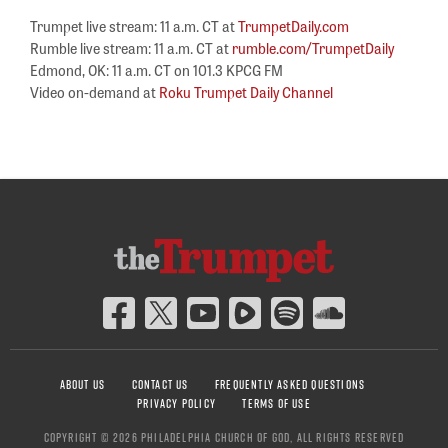
Trumpet live stream: 11 a.m. CT at
TrumpetDaily.com
Rumble live stream: 11 a.m. CT at
rumble.com/TrumpetDaily
Edmond, OK: 11 a.m. CT on 101.3 KPCG FM
Video on-demand at
Roku Trumpet Daily Channel
ABOUT US
CONTACT US
FREQUENTLY ASKED QUESTIONS
PRIVACY POLICY
TERMS OF USE
COPYRIGHT © 2026 PHILADELPHIA CHURCH OF GOD, ALL RIGHTS RESERVED