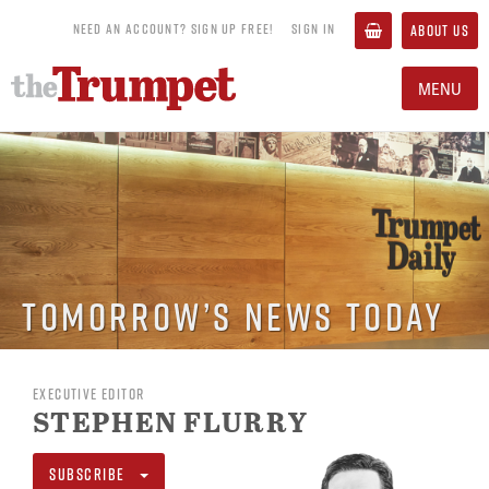
NEED AN ACCOUNT? SIGN UP FREE!
SIGN IN
ABOUT US
MENU
Tomorrow’s News Today
EXECUTIVE EDITOR
STEPHEN FLURRY
SUBSCRIBE