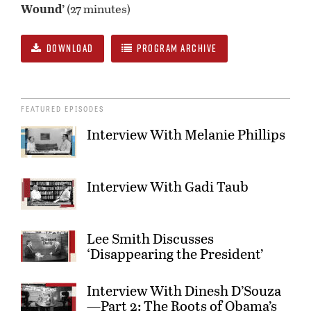
Wound’
(27 minutes)
DOWNLOAD
PROGRAM ARCHIVE
FEATURED EPISODES
Interview With Melanie Phillips
Interview With Gadi Taub
Lee Smith Discusses
‘Disappearing the President’
Interview With Dinesh D’Souza
—Part 2: The Roots of Obama’s