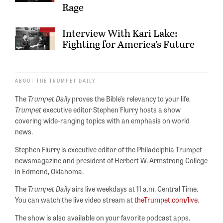
Rage
Interview With Kari Lake:
Fighting for America’s Future
ABOUT THE TRUMPET DAILY
The
Trumpet Daily
proves the Bible’s relevancy to your life.
Trumpet
executive editor Stephen Flurry hosts a show
covering wide-ranging topics with an emphasis on world
news.
Stephen Flurry is executive editor of the Philadelphia Trumpet
newsmagazine and president of Herbert W. Armstrong College
in Edmond, Oklahoma.
The
Trumpet Daily
airs live weekdays at 11 a.m. Central Time.
You can watch the live video stream at
theTrumpet.com/live
.
The show is also available on your favorite podcast apps.