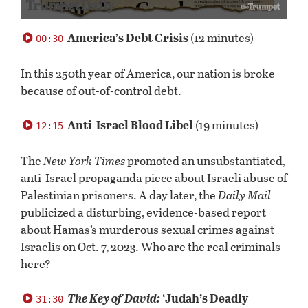
0
seconds
America’s Debt Crisis
(12 minutes)
00:30
of
58
minutes,
In this 250th year of America, our nation is broke
24
because of out-of-control debt.
seconds
Anti-Israel Blood Libel
(19 minutes)
12:15
The
New York Times
promoted an unsubstantiated,
anti-Israel propaganda piece about Israeli abuse of
Palestinian prisoners. A day later, the
Daily Mail
publicized a disturbing, evidence-based report
about Hamas’s murderous sexual crimes against
Israelis on Oct. 7, 2023. Who are the real criminals
here?
The Key of David:
‘Judah’s Deadly
31:30