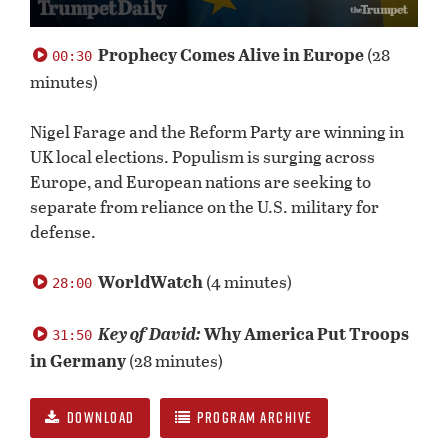
0
seconds
Prophecy Comes Alive in Europe
(28
00:30
of
minutes)
59
minutes,
10
Nigel Farage and the Reform Party are winning in
seconds
UK local elections. Populism is surging across
Europe, and European nations are seeking to
separate from reliance on the U.S. military for
defense.
WorldWatch
(4 minutes)
28:00
Key of David:
Why America Put Troops
31:50
in Germany
(28 minutes)
DOWNLOAD
PROGRAM ARCHIVE