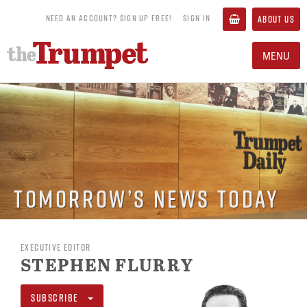
NEED AN ACCOUNT? SIGN UP FREE!
SIGN IN
ABOUT US
MENU
Tomorrow’s News Today
EXECUTIVE EDITOR
STEPHEN FLURRY
SUBSCRIBE