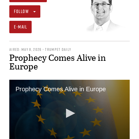
FOLLOW
E-MAIL
AIRED: MAY 8, 2026 • TRUMPET DAILY
Prophecy Comes Alive in
Europe
Prophecy Comes Alive in Europe