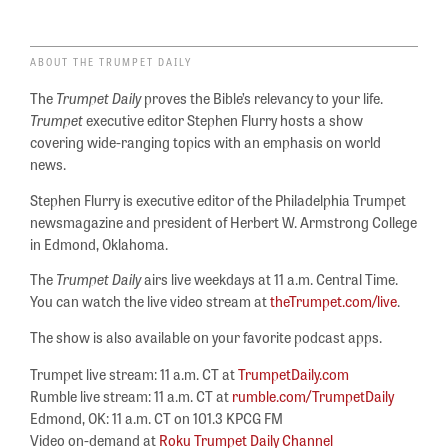
ABOUT THE TRUMPET DAILY
The
Trumpet Daily
proves the Bible’s relevancy to your life.
Trumpet
executive editor Stephen Flurry hosts a show
covering wide-ranging topics with an emphasis on world
news.
Stephen Flurry is executive editor of the Philadelphia Trumpet
newsmagazine and president of Herbert W. Armstrong College
in Edmond, Oklahoma.
The
Trumpet Daily
airs live weekdays at 11 a.m. Central Time.
You can watch the live video stream at
theTrumpet.com/live
.
The show is also available on your favorite podcast apps.
Trumpet live stream: 11 a.m. CT at
TrumpetDaily.com
Rumble live stream: 11 a.m. CT at
rumble.com/TrumpetDaily
Edmond, OK: 11 a.m. CT on 101.3 KPCG FM
Video on-demand at
Roku Trumpet Daily Channel