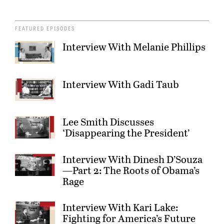
FEATURED EPISODES
Interview With Melanie Phillips
Interview With Gadi Taub
Lee Smith Discusses
‘Disappearing the President’
Interview With Dinesh D’Souza
—Part 2: The Roots of Obama’s
Rage
Interview With Kari Lake:
Fighting for America’s Future