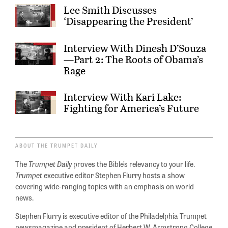
Lee Smith Discusses
‘Disappearing the President’
Interview With Dinesh D’Souza
—Part 2: The Roots of Obama’s
Rage
Interview With Kari Lake:
Fighting for America’s Future
ABOUT THE TRUMPET DAILY
The
Trumpet Daily
proves the Bible’s relevancy to your life.
Trumpet
executive editor Stephen Flurry hosts a show
covering wide-ranging topics with an emphasis on world
news.
Stephen Flurry is executive editor of the Philadelphia Trumpet
newsmagazine and president of Herbert W. Armstrong College