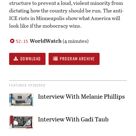
structure to prevent a loud, violent minority from
dictating how the country should be run. The anti-
ICE riots in Minneapolis show what America will
look like if the mobocracy wins.
WorldWatch
(4 minutes)
52:15
DOWNLOAD
PROGRAM ARCHIVE
FEATURED EPISODES
Interview With Melanie Phillips
Interview With Gadi Taub