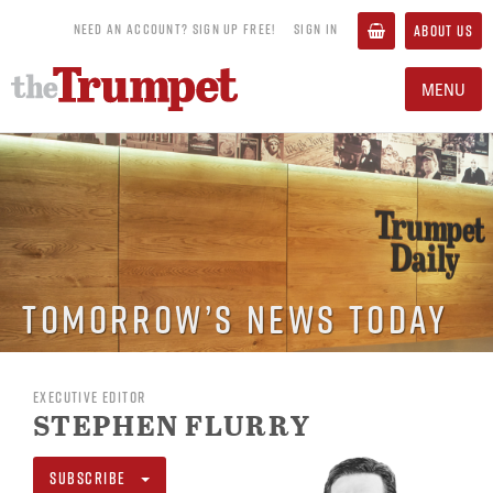
NEED AN ACCOUNT? SIGN UP FREE!
SIGN IN
ABOUT US
MENU
Tomorrow’s News Today
EXECUTIVE EDITOR
STEPHEN FLURRY
SUBSCRIBE