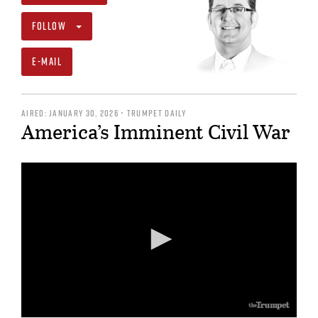
FOLLOW
E-MAIL
AIRED: JANUARY 30, 2026 • TRUMPET DAILY
America’s Imminent Civil War