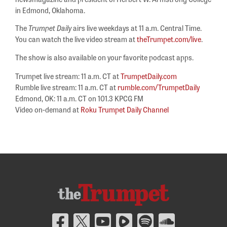
in Edmond, Oklahoma.
The
Trumpet Daily
airs live weekdays at 11 a.m. Central Time.
You can watch the live video stream at
theTrumpet.com/live
.
The show is also available on your favorite podcast apps.
Trumpet live stream: 11 a.m. CT at
TrumpetDaily.com
Rumble live stream: 11 a.m. CT at
rumble.com/TrumpetDaily
Edmond, OK: 11 a.m. CT on 101.3 KPCG FM
Video on-demand at
Roku Trumpet Daily Channel