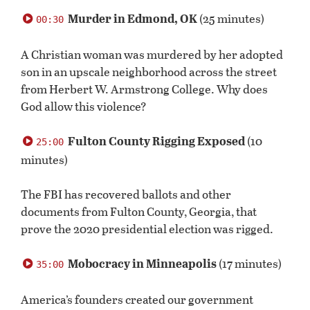
0
seconds
Murder in Edmond, OK
(25 minutes)
00:30
of
0
seconds
A Christian woman was murdered by her adopted
son in an upscale neighborhood across the street
from Herbert W. Armstrong College. Why does
God allow this violence?
Fulton County Rigging Exposed
(10
25:00
minutes)
The FBI has recovered ballots and other
documents from Fulton County, Georgia, that
prove the 2020 presidential election was rigged.
Mobocracy in Minneapolis
(17 minutes)
35:00
America’s founders created our government