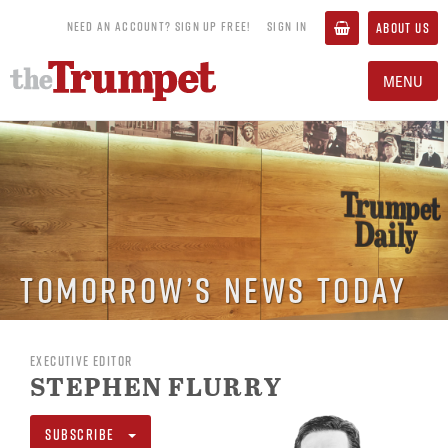
NEED AN ACCOUNT? SIGN UP FREE!
SIGN IN
ABOUT US
MENU
Tomorrow’s News Today
EXECUTIVE EDITOR
STEPHEN FLURRY
SUBSCRIBE