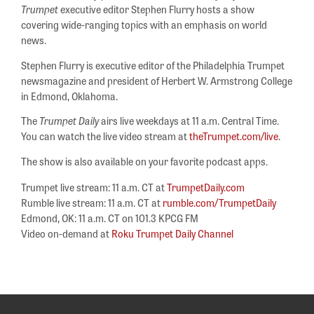
Trumpet
executive editor Stephen Flurry hosts a show
covering wide-ranging topics with an emphasis on world
news.
Stephen Flurry is executive editor of the Philadelphia Trumpet
newsmagazine and president of Herbert W. Armstrong College
in Edmond, Oklahoma.
The
Trumpet Daily
airs live weekdays at 11 a.m. Central Time.
You can watch the live video stream at
theTrumpet.com/live
.
The show is also available on your favorite podcast apps.
Trumpet live stream: 11 a.m. CT at
TrumpetDaily.com
Rumble live stream: 11 a.m. CT at
rumble.com/TrumpetDaily
Edmond, OK: 11 a.m. CT on 101.3 KPCG FM
Video on-demand at
Roku Trumpet Daily Channel