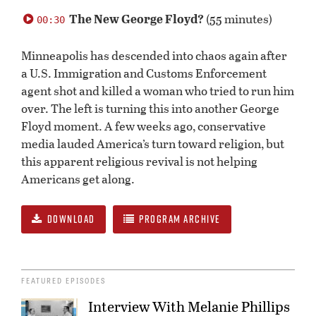
0
seconds
The New George Floyd?
(55 minutes)
00:30
of
0
seconds
Minneapolis has descended into chaos again after
a U.S. Immigration and Customs Enforcement
agent shot and killed a woman who tried to run him
over. The left is turning this into another George
Floyd moment. A few weeks ago, conservative
media lauded America’s turn toward religion, but
this apparent religious revival is not helping
Americans get along.
DOWNLOAD
PROGRAM ARCHIVE
FEATURED EPISODES
Interview With Melanie Phillips