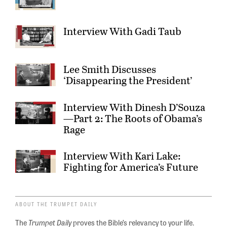
Interview With Gadi Taub
Lee Smith Discusses
‘Disappearing the President’
Interview With Dinesh D’Souza
—Part 2: The Roots of Obama’s
Rage
Interview With Kari Lake:
Fighting for America’s Future
ABOUT THE TRUMPET DAILY
The
Trumpet Daily
proves the Bible’s relevancy to your life.