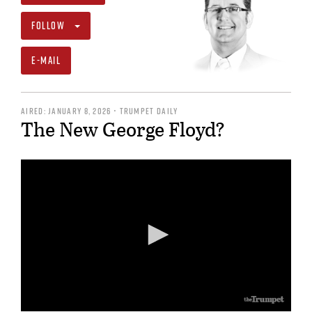
FOLLOW
E-MAIL
AIRED: JANUARY 8, 2026 • TRUMPET DAILY
The New George Floyd?