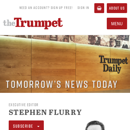
NEED AN ACCOUNT? SIGN UP FREE!
SIGN IN
ABOUT US
MENU
Tomorrow’s News Today
EXECUTIVE EDITOR
STEPHEN FLURRY
SUBSCRIBE