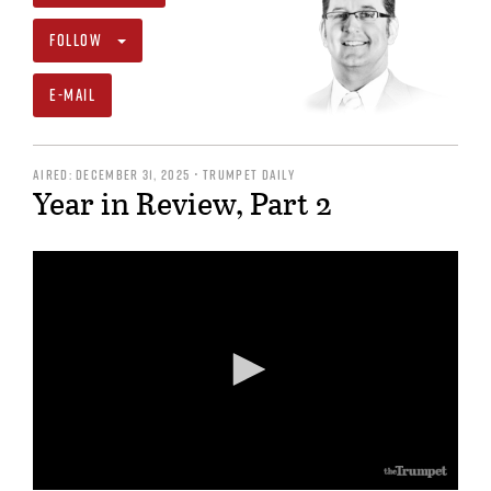
FOLLOW
E-MAIL
AIRED: DECEMBER 31, 2025 • TRUMPET DAILY
Year in Review, Part 2