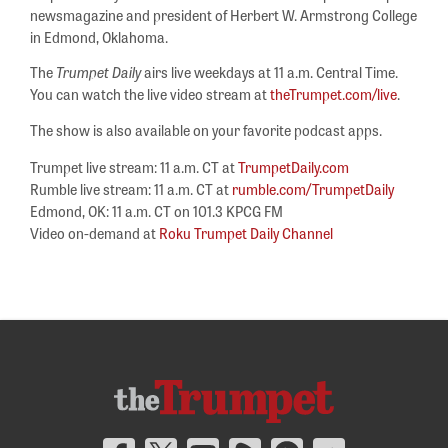
newsmagazine and president of Herbert W. Armstrong College
in Edmond, Oklahoma.
The
Trumpet Daily
airs live weekdays at 11 a.m. Central Time.
You can watch the live video stream at
theTrumpet.com/live
.
The show is also available on your favorite podcast apps.
Trumpet live stream: 11 a.m. CT at
TrumpetDaily.com
Rumble live stream: 11 a.m. CT at
rumble.com/TrumpetDaily
Edmond, OK: 11 a.m. CT on 101.3 KPCG FM
Video on-demand at
Roku Trumpet Daily Channel