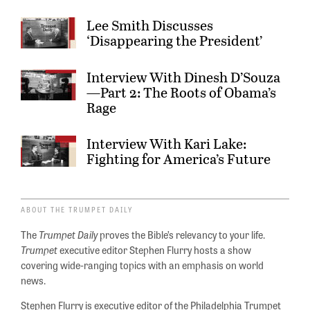
Lee Smith Discusses
‘Disappearing the President’
Interview With Dinesh D’Souza
—Part 2: The Roots of Obama’s
Rage
Interview With Kari Lake:
Fighting for America’s Future
ABOUT THE TRUMPET DAILY
The
Trumpet Daily
proves the Bible’s relevancy to your life.
Trumpet
executive editor Stephen Flurry hosts a show
covering wide-ranging topics with an emphasis on world
news.
Stephen Flurry is executive editor of the Philadelphia Trumpet