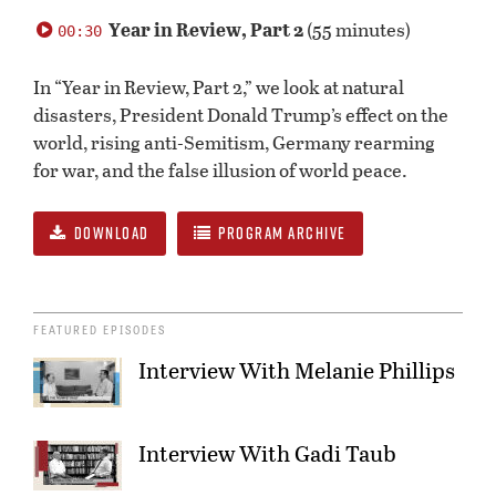
0
seconds
Year in Review, Part 2
(55 minutes)
00:30
of
0
seconds
In “Year in Review, Part 2,” we look at natural
disasters, President Donald Trump’s effect on the
world, rising anti-Semitism, Germany rearming
for war, and the false illusion of world peace.
DOWNLOAD
PROGRAM ARCHIVE
FEATURED EPISODES
Interview With Melanie Phillips
Interview With Gadi Taub