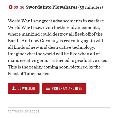
0
seconds
Swords Into Plowshares
(55 minutes)
00:30
of
0
seconds
World War I saw great advancements in warfare.
World War II saw even further advancements,
where mankind could destroy all flesh off of the
Earth. And now Germany is rearming again with
all kinds of new and destructive technology.
Imagine what the world will be like when all of
man’s creative genius is turned to productive uses!
This is the reality coming soon, pictured by the
Feast of Tabernacles.
DOWNLOAD
PROGRAM ARCHIVE
FEATURED EPISODES