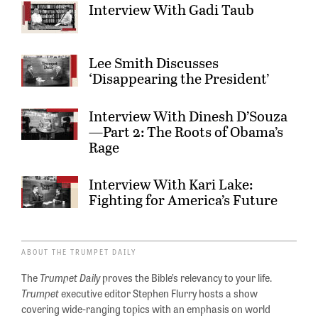
Interview With Gadi Taub
Lee Smith Discusses
‘Disappearing the President’
Interview With Dinesh D’Souza
—Part 2: The Roots of Obama’s
Rage
Interview With Kari Lake:
Fighting for America’s Future
ABOUT THE TRUMPET DAILY
The
Trumpet Daily
proves the Bible’s relevancy to your life.
Trumpet
executive editor Stephen Flurry hosts a show
covering wide-ranging topics with an emphasis on world