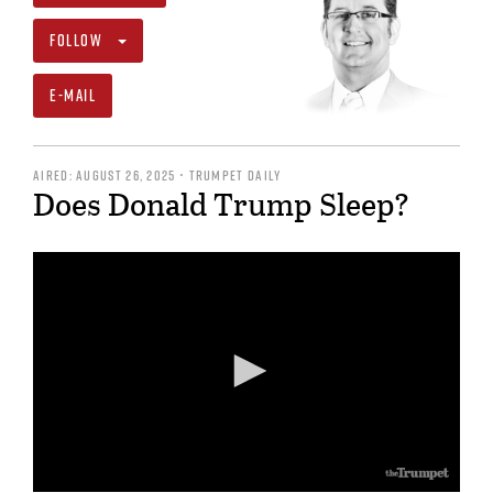
FOLLOW
E-MAIL
AIRED: AUGUST 26, 2025 • TRUMPET DAILY
Does Donald Trump Sleep?