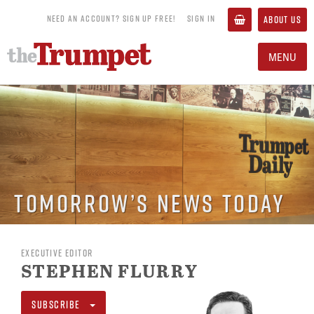
NEED AN ACCOUNT? SIGN UP FREE!
SIGN IN
ABOUT US
MENU
Tomorrow’s News Today
EXECUTIVE EDITOR
STEPHEN FLURRY
SUBSCRIBE