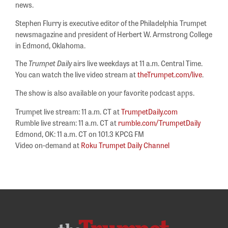
news.
Stephen Flurry is executive editor of the Philadelphia Trumpet
newsmagazine and president of Herbert W. Armstrong College
in Edmond, Oklahoma.
The
Trumpet Daily
airs live weekdays at 11 a.m. Central Time.
You can watch the live video stream at
theTrumpet.com/live
.
The show is also available on your favorite podcast apps.
Trumpet live stream: 11 a.m. CT at
TrumpetDaily.com
Rumble live stream: 11 a.m. CT at
rumble.com/TrumpetDaily
Edmond, OK: 11 a.m. CT on 101.3 KPCG FM
Video on-demand at
Roku Trumpet Daily Channel