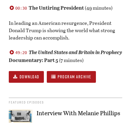
0
seconds
The Untiring President
(49 minutes)
00:30
of
0
seconds
In leading an American resurgence, President
Donald Trump is showing the world what strong
leadership can accomplish.
The United States and Britain in Prophecy
49:20
Documentary: Part 5
(7 minutes)
DOWNLOAD
PROGRAM ARCHIVE
FEATURED EPISODES
Interview With Melanie Phillips