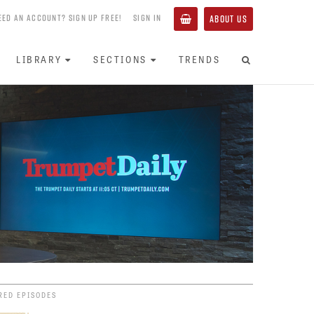
EED AN ACCOUNT? SIGN UP FREE!
SIGN IN
ABOUT US
LIBRARY
SECTIONS
TRENDS
RED EPISODES