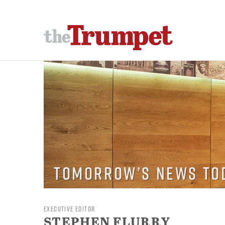
Tomorrow’s News To
EXECUTIVE EDITOR
STEPHEN FLURRY