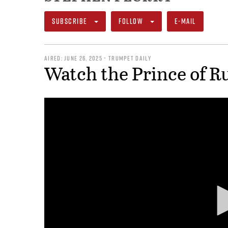
SUBSCRIBE
FOLLOW
E-MAIL
AIRED: JUNE 26, 2025 • TRUMPET DAILY
Watch the Prince of R