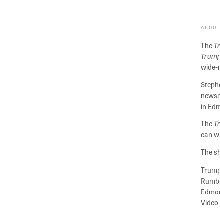
ABOUT
The
T
Trump
wide-
Stephe
newsm
in Ed
The
T
can wa
The sh
Trumpe
Rumble
Edmond
Video