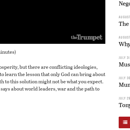
Nego
AUGUST
The 
AUGUST
Why 
inutes)
JULY 31
Musl
sperity, but there are conflicting ideologies,
to learn the lesson that only God can bring about
JULY 30
th to this solution might not be what you expect.
Mum’
 says about world leaders, war and the path to
JULY 29
Tony