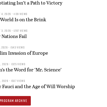
tiating Isn’t a Path to Victory
 4, 2026 • 1139 VIEWS
World Is on the Brink
 3, 2026 • 1297 VIEWS
Nations Fail
, 2026 • 1543 VIEWS
im Invasion of Europe
, 2026 • 1325 VIEWS
s the Word for ‘Mr. Science’
, 2026 • 1507 VIEWS
 Fauci and the Age of Will Worship
PROGRAM ARCHIVE