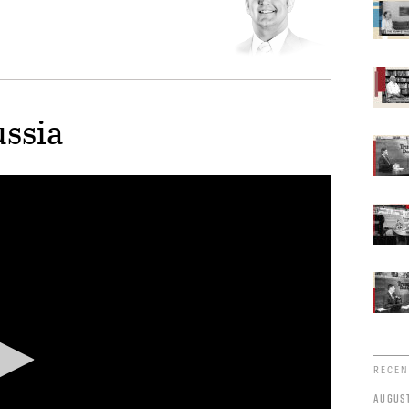
ussia
RECEN
AUGUST