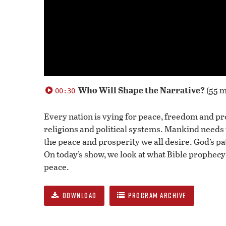
0
seconds
Who Will Shape the Narrative?
(55 m
00:30
of
0
seconds
Volume
Every nation is vying for peace, freedom and pro
90%
religions and political systems. Mankind needs 
the peace and prosperity we all desire. God’s pa
On today’s show, we look at what Bible prophecy
peace.
DOWNLOAD
PROGRAM ARCHIVE