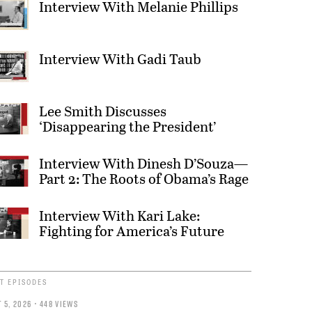
Interview With Melanie Phillips
Interview With Gadi Taub
Lee Smith Discusses
‘Disappearing the President’
Interview With Dinesh D’Souza—
Part 2: The Roots of Obama’s Rage
Interview With Kari Lake:
Fighting for America’s Future
T EPISODES
 5, 2026 • 448 VIEWS