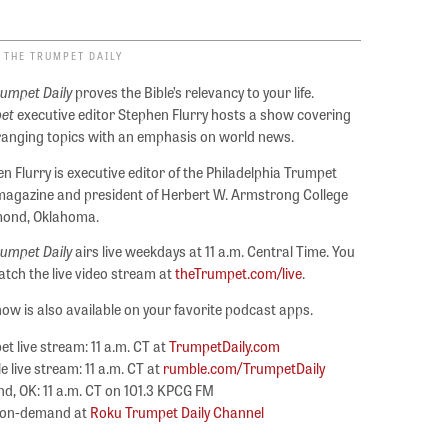
 THE TRUMPET DAILY
rumpet Daily
proves the Bible’s relevancy to your life.
et
executive editor Stephen Flurry hosts a show covering
ranging topics with an emphasis on world news.
n Flurry is executive editor of the Philadelphia Trumpet
agazine and president of Herbert W. Armstrong College
mond, Oklahoma.
rumpet Daily
airs live weekdays at 11 a.m. Central Time. You
tch the live video stream at
theTrumpet.com/live
.
ow is also available on your favorite podcast apps.
t live stream: 11 a.m. CT at
TrumpetDaily.com
 live stream: 11 a.m. CT at
rumble.com/TrumpetDaily
, OK: 11 a.m. CT on 101.3 KPCG FM
 on-demand at
Roku Trumpet Daily Channel