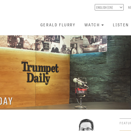
N
GERALD FLURRY
WATCH
LISTEN
day
FEATU