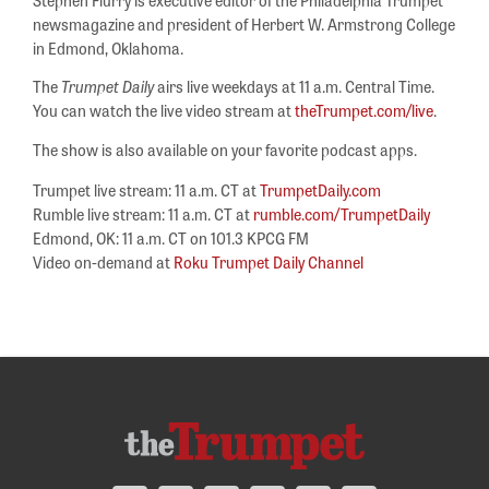
newsmagazine and president of Herbert W. Armstrong College
in Edmond, Oklahoma.
The
Trumpet Daily
airs live weekdays at 11 a.m. Central Time.
You can watch the live video stream at
theTrumpet.com/live
.
The show is also available on your favorite podcast apps.
Trumpet live stream: 11 a.m. CT at
TrumpetDaily.com
Rumble live stream: 11 a.m. CT at
rumble.com/TrumpetDaily
Edmond, OK: 11 a.m. CT on 101.3 KPCG FM
Video on-demand at
Roku Trumpet Daily Channel