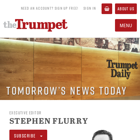
NEED AN ACCOUNT? SIGN UP FREE!
SIGN IN
ABOUT US
MENU
Tomorrow’s News Today
EXECUTIVE EDITOR
STEPHEN FLURRY
SUBSCRIBE