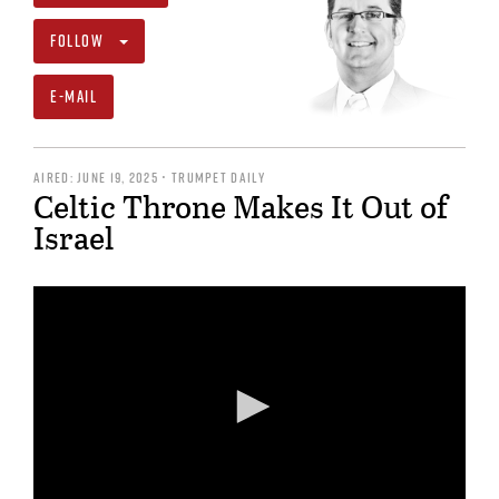
FOLLOW
E-MAIL
AIRED: JUNE 19, 2025 • TRUMPET DAILY
Celtic Throne Makes It Out of
Israel