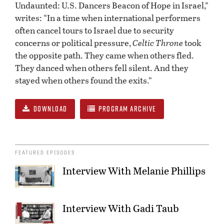
Undaunted: U.S. Dancers Beacon of Hope in Israel,”
writes: “In a time when international performers
often cancel tours to Israel due to security
concerns or political pressure,
Celtic Throne
took
the opposite path. They came when others fled.
They danced when others fell silent. And they
stayed when others found the exits.”
DOWNLOAD
PROGRAM ARCHIVE
FEATURED EPISODES
Interview With Melanie Phillips
Interview With Gadi Taub