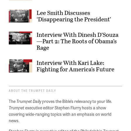
Lee Smith Discusses
‘Disappearing the President’
Interview With Dinesh D’Souza
—Part 2: The Roots of Obama’s
Rage
Interview With Kari Lake:
Fighting for America’s Future
ABOUT THE TRUMPET DAILY
The
Trumpet Daily
proves the Bible’s relevancy to your life.
Trumpet
executive editor Stephen Flurry hosts a show
covering wide-ranging topics with an emphasis on world
news.
Stephen Flurry is executive editor of the Philadelphia Trumpet