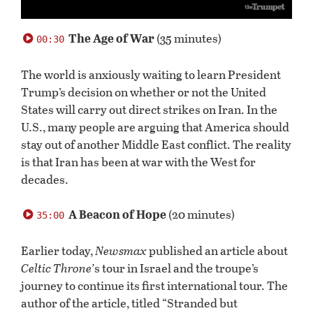
0
seconds
The Age of War
(35 minutes)
00:30
of
54
minutes,
The world is anxiously waiting to learn President
29
Trump’s decision on whether or not the United
seconds
States will carry out direct strikes on Iran. In the
U.S., many people are arguing that America should
stay out of another Middle East conflict. The reality
is that Iran has been at war with the West for
decades.
A Beacon of Hope
(20 minutes)
35:00
Earlier today,
Newsmax
published an article about
Celtic Throne’
s tour
in Israel and the troupe’s
journey to continue its first international tour. The
author of the article, titled “Stranded but