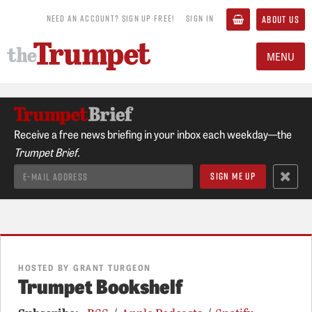
NEED AN ACCOUNT? SIGN UP FREE!
SIGN IN
ABOUT US
MENU
Receive a free news briefing in your inbox each weekday—the
Trumpet Brief.
HOSTED BY GRANT TURGEON
Trumpet Bookshelf