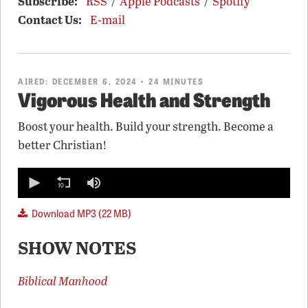
Subscribe:
RSS
/
Apple Podcasts
/
Spotify
Contact Us:
E-mail
AIRED:
DECEMBER 6, 2024
• 24 MINUTES
Vigorous Health and Strength
Boost your health. Build your strength. Become a
better Christian!
0
seconds
of
0
Download MP3 (22 MB)
seconds
SHOW NOTES
Biblical Manhood