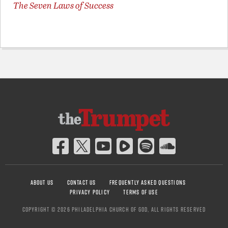
The Seven Laws of Success
ABOUT US
CONTACT US
FREQUENTLY ASKED QUESTIONS
PRIVACY POLICY
TERMS OF USE
COPYRIGHT © 2026 PHILADELPHIA CHURCH OF GOD, ALL RIGHTS RESERVED