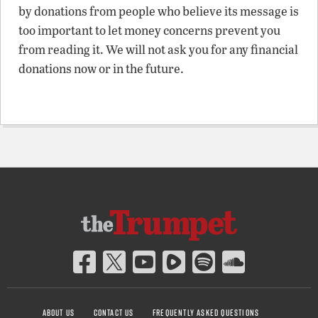
by donations from people who believe its message is
too important to let money concerns prevent you
from reading it. We will not ask you for any financial
donations now or in the future.
ABOUT US
CONTACT US
FREQUENTLY ASKED QUESTIONS