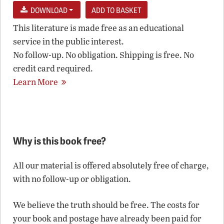
DOWNLOAD
This literature is made free as an educational
service in the public interest.
No follow-up. No obligation. Shipping is free. No
credit card required.
Learn More
Why is this book free?
All our material is offered absolutely free of charge,
with no follow-up or obligation.
We believe the truth should be free. The costs for
your book and postage have already been paid for