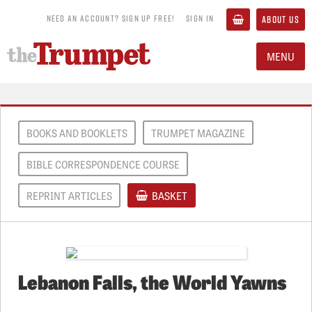
NEED AN ACCOUNT? SIGN UP FREE!
SIGN IN
ABOUT US
MENU
BOOKS AND BOOKLETS
TRUMPET MAGAZINE
BIBLE CORRESPONDENCE COURSE
REPRINT ARTICLES
BASKET
Lebanon Falls, the World Yawns