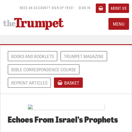
NEED AN ACCOUNT? SIGN UP FREE!
SIGN IN
ABOUT US
MENU
BOOKS AND BOOKLETS
TRUMPET MAGAZINE
BIBLE CORRESPONDENCE COURSE
REPRINT ARTICLES
BASKET
Echoes From Israel’s Prophets