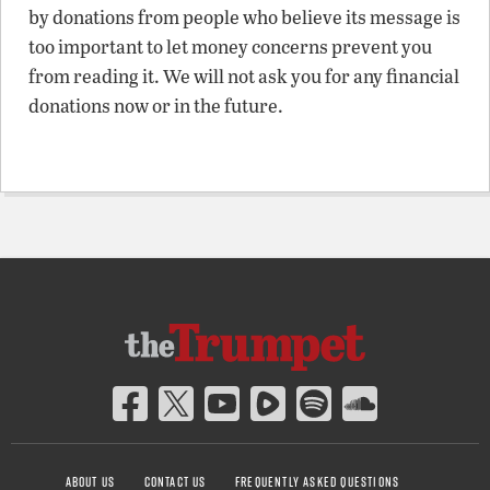
by donations from people who believe its message is
too important to let money concerns prevent you
from reading it. We will not ask you for any financial
donations now or in the future.
ABOUT US
CONTACT US
FREQUENTLY ASKED QUESTIONS