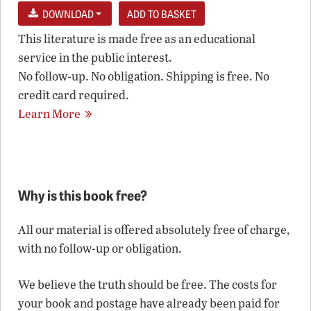
DOWNLOAD
This literature is made free as an educational
service in the public interest.
No follow-up. No obligation. Shipping is free. No
credit card required.
Learn More
Why is this book free?
All our material is offered absolutely free of charge,
with no follow-up or obligation.
We believe the truth should be free. The costs for
your book and postage have already been paid for