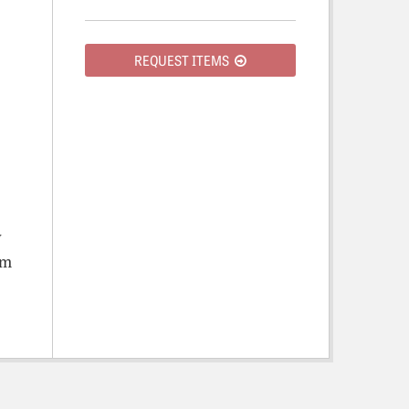
REQUEST ITEMS
y
om