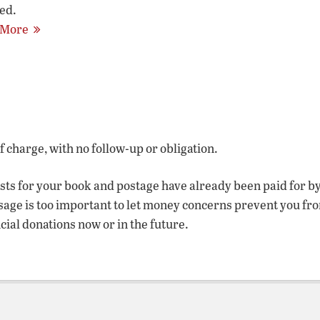
ed.
 More
of charge, with no follow-up or obligation.
osts for your book and postage have already been paid for b
sage is too important to let money concerns prevent you fr
ncial donations now or in the future.