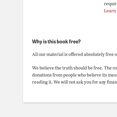
requir
Learn
Why is this book free?
All our material is offered absolutely free 
We believe the truth should be free. The c
donations from people who believe its mes
reading it. We will not ask you for any fina