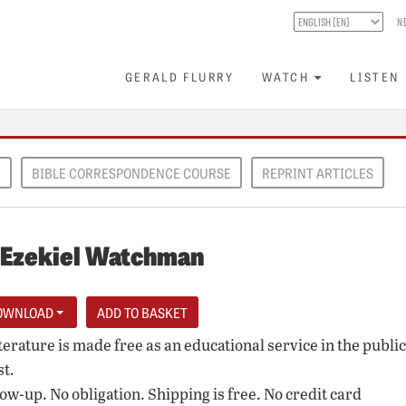
N
GERALD FLURRY
WATCH
LISTEN
E
BIBLE CORRESPONDENCE COURSE
REPRINT ARTICLES
 Ezekiel Watchman
OWNLOAD
iterature is made free as an educational service in the public
st.
low-up. No obligation. Shipping is free. No credit card