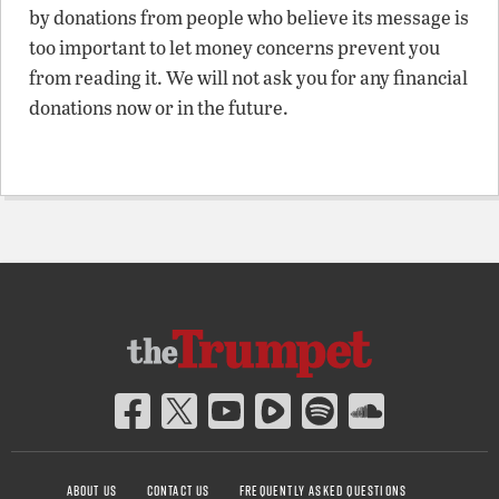
by donations from people who believe its message is
too important to let money concerns prevent you
from reading it. We will not ask you for any financial
donations now or in the future.
ABOUT US
CONTACT US
FREQUENTLY ASKED QUESTIONS