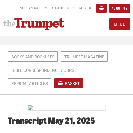
NEED AN ACCOUNT? SIGN UP FREE!
SIGN IN
ABOUT US
MENU
BOOKS AND BOOKLETS
TRUMPET MAGAZINE
BIBLE CORRESPONDENCE COURSE
REPRINT ARTICLES
BASKET
Transcript May 21, 2025