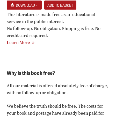
DOWNLOAD
This literature is made free as an educational
service in the public interest.
No follow-up. No obligation. Shipping is free. No
credit card required.
Learn More
Why is this book free?
All our material is offered absolutely free of charge,
with no follow-up or obligation.
We believe the truth should be free. The costs for
your book and postage have already been paid for