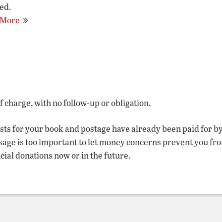
ed.
 More
of charge, with no follow-up or obligation.
osts for your book and postage have already been paid for b
sage is too important to let money concerns prevent you fr
ncial donations now or in the future.