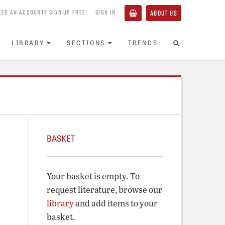
EED AN ACCOUNT? SIGN UP FREE!
SIGN IN
ABOUT US
LIBRARY
SECTIONS
TRENDS
BASKET
Your basket is empty. To
request literature, browse our
library
and add items to your
basket.