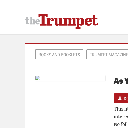
BOOKS AND BOOKLETS
TRUMPET MAGAZIN
As 
D
This l
intere
No fol