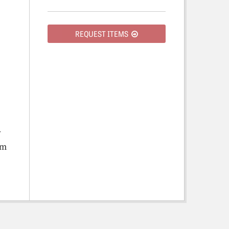
REQUEST ITEMS
y
om