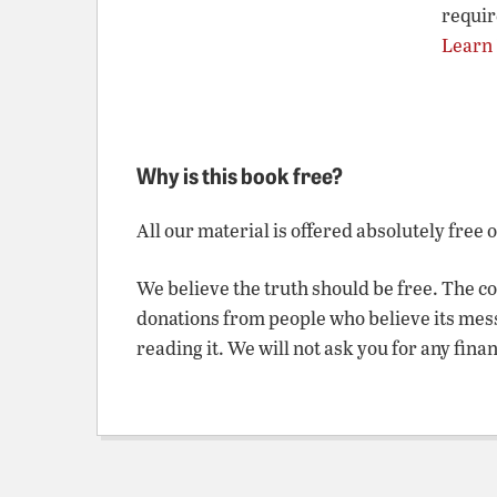
requir
Learn
Why is this book free?
All our material is offered absolutely free 
We believe the truth should be free. The c
donations from people who believe its mes
reading it. We will not ask you for any fina