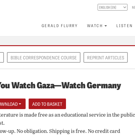
N
GERALD FLURRY
WATCH
LISTEN
E
BIBLE CORRESPONDENCE COURSE
REPRINT ARTICLES
You Watch Gaza—Watch Germany
OWNLOAD
iterature is made free as an educational service in the public
st.
low-up. No obligation. Shipping is free. No credit card