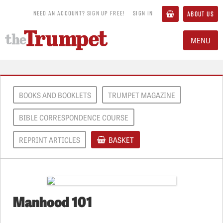
NEED AN ACCOUNT? SIGN UP FREE!
SIGN IN
ABOUT US
MENU
BOOKS AND BOOKLETS
TRUMPET MAGAZINE
BIBLE CORRESPONDENCE COURSE
REPRINT ARTICLES
BASKET
Manhood 101