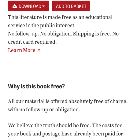
DOWNLOAD
This literature is made free as an educational
service in the public interest.
No follow-up. No obligation. Shipping is free. No
credit card required.
Learn More
Why is this book free?
All our material is offered absolutely free of charge,
with no follow-up or obligation.
We believe the truth should be free. The costs for
your book and postage have already been paid for