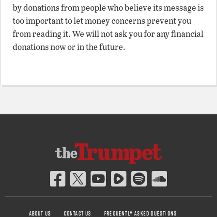
by donations from people who believe its message is
too important to let money concerns prevent you
from reading it. We will not ask you for any financial
donations now or in the future.
ABOUT US
CONTACT US
FREQUENTLY ASKED QUESTIONS