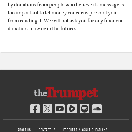
by donations from people who believe its message is
too important to let money concerns prevent you
from reading it. We will not ask you for any financial
donations now or in the future.
ABOUT US
CONTACT US
FREQUENTLY ASKED QUESTIONS