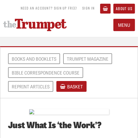
NEED AN ACCOUNT? SIGN UP FREE!
SIGN IN
ABOUT US
MENU
BOOKS AND BOOKLETS
TRUMPET MAGAZINE
BIBLE CORRESPONDENCE COURSE
REPRINT ARTICLES
BASKET
Just What Is ‘the Work’?