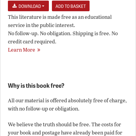
DOWNLOAD
This literature is made free as an educational
service in the public interest.
No follow-up. No obligation. Shipping is free. No
credit card required.
Learn More
Why is this book free?
All our material is offered absolutely free of charge,
with no follow-up or obligation.
We believe the truth should be free. The costs for
your book and postage have already been paid for