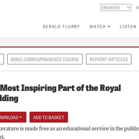
N
GERALD FLURRY
WATCH
LISTEN
E
BIBLE CORRESPONDENCE COURSE
REPRINT ARTICLES
Most Inspiring Part of the Royal
ding
OWNLOAD
iterature is made free as an educational service in the public
st.