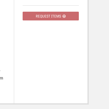
REQUEST ITEMS
y
om