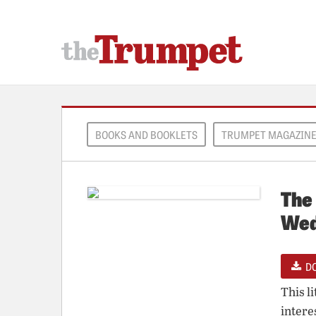
BOOKS AND BOOKLETS
TRUMPET MAGAZIN
The 
Wed
D
This l
intere