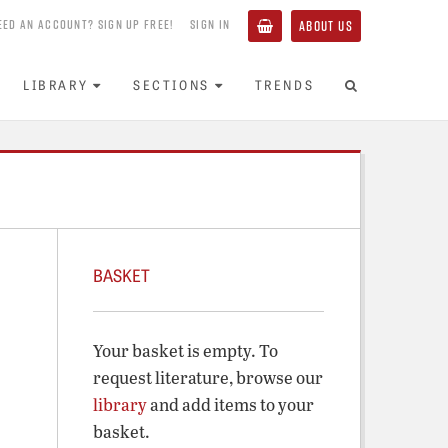
EED AN ACCOUNT? SIGN UP FREE!
SIGN IN
ABOUT US
LIBRARY
SECTIONS
TRENDS
BASKET
Your basket is empty. To
request literature, browse our
library
and add items to your
basket.