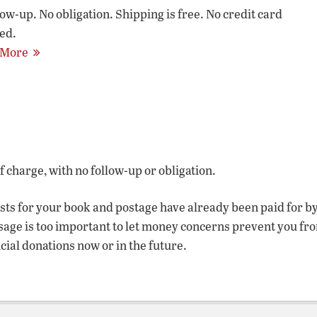
low-up. No obligation. Shipping is free. No credit card
ed.
 More
of charge, with no follow-up or obligation.
osts for your book and postage have already been paid for b
sage is too important to let money concerns prevent you fr
ncial donations now or in the future.