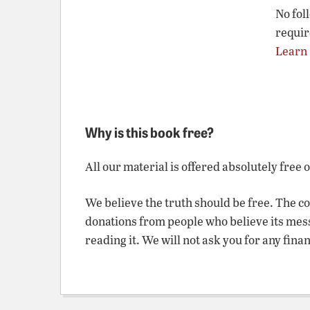
No fol
requir
Learn
Why is this book free?
All our material is offered absolutely free 
We believe the truth should be free. The c
donations from people who believe its mes
reading it. We will not ask you for any fina