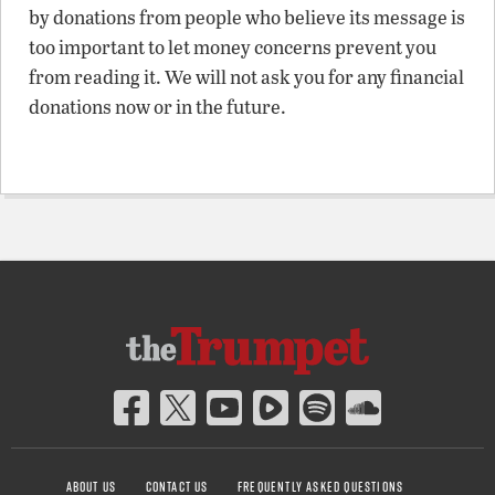
by donations from people who believe its message is
too important to let money concerns prevent you
from reading it. We will not ask you for any financial
donations now or in the future.
ABOUT US
CONTACT US
FREQUENTLY ASKED QUESTIONS