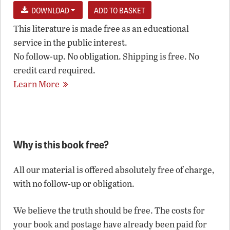
DOWNLOAD
This literature is made free as an educational
service in the public interest.
No follow-up. No obligation. Shipping is free. No
credit card required.
Learn More
Why is this book free?
All our material is offered absolutely free of charge,
with no follow-up or obligation.
We believe the truth should be free. The costs for
your book and postage have already been paid for