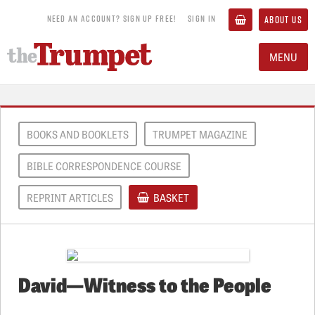
NEED AN ACCOUNT? SIGN UP FREE!
SIGN IN
ABOUT US
MENU
BOOKS AND BOOKLETS
TRUMPET MAGAZINE
BIBLE CORRESPONDENCE COURSE
REPRINT ARTICLES
BASKET
David—Witness to the People