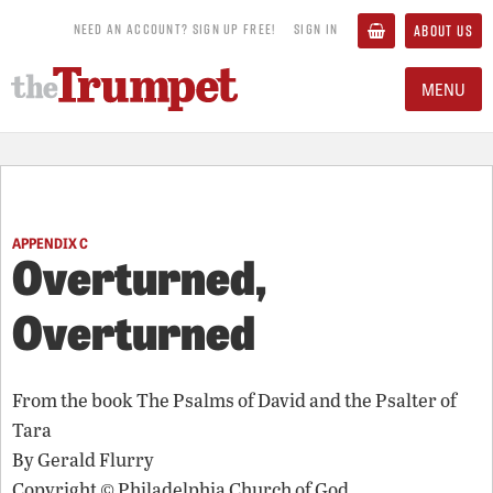
NEED AN ACCOUNT? SIGN UP FREE!
SIGN IN
ABOUT US
MENU
APPENDIX C
Overturned,
Overturned
From the book
The Psalms of David and the Psalter of
Tara
By
Gerald Flurry
Copyright © Philadelphia Church of God