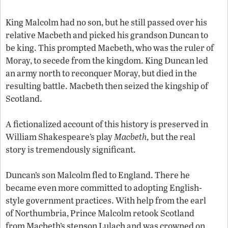
King Malcolm had no son, but he still passed over his
relative Macbeth and picked his grandson Duncan to
be king. This prompted Macbeth, who was the ruler of
Moray, to secede from the kingdom. King Duncan led
an army north to reconquer Moray, but died in the
resulting battle. Macbeth then seized the kingship of
Scotland.
A fictionalized account of this history is preserved in
William Shakespeare’s play
Macbeth,
but the real
story is tremendously significant.
Duncan’s son Malcolm fled to England. There he
became even more committed to adopting English-
style government practices. With help from the earl
of Northumbria, Prince Malcolm retook Scotland
from Macbeth’s stepson Lulach and was crowned on