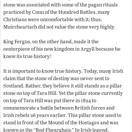
stone was associated with some of the pagan rituals
practiced by Conn of the Hundred Battles, many
Christians were uncomfortable with it; thus,
Muircheartach did not value the stone very highly.
King Fergus, on the other hand, made it the
centerpiece of his new kingdom in Argyll because he
knew its true history!
It is important to know true history. Today, many Irish
claim that the stone of destiny was never sent to
Scotland. Rather, they believe it still stands as a pillar
stone on top of Tara Hill. Yet the pillar stone currently
on top of Tara Hill was put there in 1824 to
commemorate a battle between British forces and
Irish rebels 26 years earlier. This pillar stone used to
stand in front of the Mound of the Hostages and was
known as the “Bod Fhearghais.” In Irish legend,