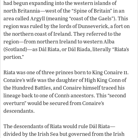
had begun expanding into the western islands of
north Britannia—west of the “Spine of Britain” in an
area called Argyll (meaning “coast of the Gaels”). This
region was ruled by the lords of Dunseverick, a fort on
the northern coast of Ireland. They referred to the
region—from northern Ireland to western Alba
(Scotland)—as Dál Riata, or Dál Riada, literally “Riata’s
portion.”
ii
Riata was one of three princes born to King Conaire
.
Conaire’s wife was the daughter of High King Conn of
the Hundred Battles, and Conaire himself traced his
lineage back to one of Conn’s ancestors. This “second
overturn” would be secured from Conaire’s
descendants.
The descendants of Riata would rule Dál Riata—
divided by the Irish Sea but governed from the Irish