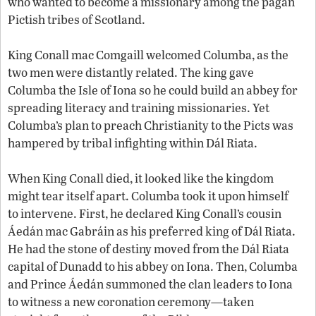
who wanted to become a missionary among the pagan
Pictish tribes of Scotland.
King Conall mac Comgaill welcomed Columba, as the
two men were distantly related. The king gave
Columba the Isle of Iona so he could build an abbey for
spreading literacy and training missionaries. Yet
Columba’s plan to preach Christianity to the Picts was
hampered by tribal infighting within Dál Riata.
When King Conall died, it looked like the kingdom
might tear itself apart. Columba took it upon himself
to intervene. First, he declared King Conall’s cousin
Áedán mac Gabráin as his preferred king of Dál Riata.
He had the stone of destiny moved from the Dál Riata
capital of Dunadd to his abbey on Iona. Then, Columba
and Prince Áedán summoned the clan leaders to Iona
to witness a new coronation ceremony—taken