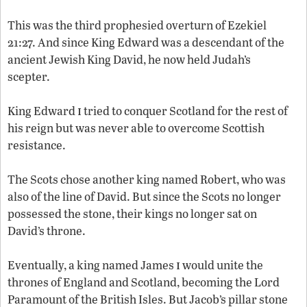
This was the third prophesied overturn of Ezekiel
21:27. And since King Edward was a descendant of the
ancient Jewish King David, he now held Judah’s
scepter.
i
King Edward
tried to conquer Scotland for the rest of
his reign but was never able to overcome Scottish
resistance.
The Scots chose another king named Robert, who was
also of the line of David. But since the Scots no longer
possessed the stone, their kings no longer sat on
David’s throne.
i
Eventually, a king named James
would unite the
thrones of England and Scotland, becoming the Lord
Paramount of the British Isles. But Jacob’s pillar stone