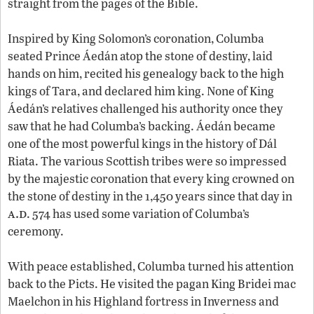
straight from the pages of the Bible.
Inspired by King Solomon’s coronation, Columba
seated Prince Áedán atop the stone of destiny, laid
hands on him, recited his genealogy back to the high
kings of Tara, and declared him king. None of King
Áedán’s relatives challenged his authority once they
saw that he had Columba’s backing. Áedán became
one of the most powerful kings in the history of Dál
Riata. The various Scottish tribes were so impressed
by the majestic coronation that every king crowned on
the stone of destiny in the 1,450 years since that day in
a.d
. 574 has used some variation of Columba’s
ceremony.
With peace established, Columba turned his attention
back to the Picts. He visited the pagan King Bridei mac
Maelchon in his Highland fortress in Inverness and