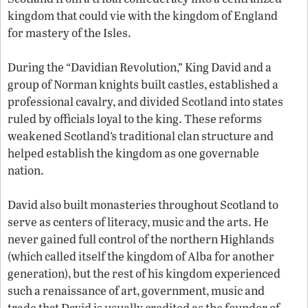
kingdom that could vie with the kingdom of England
for mastery of the Isles.
During the “Davidian Revolution,” King David and a
group of Norman knights built castles, established a
professional cavalry, and divided Scotland into states
ruled by officials loyal to the king. These reforms
weakened Scotland’s traditional clan structure and
helped establish the kingdom as one governable
nation.
David also built monasteries throughout Scotland to
serve as centers of literacy, music and the arts. He
never gained full control of the northern Highlands
(which called itself the kingdom of Alba for another
generation), but the rest of his kingdom experienced
such a renaissance of art, government, music and
trade that David is usually credited as the founder of