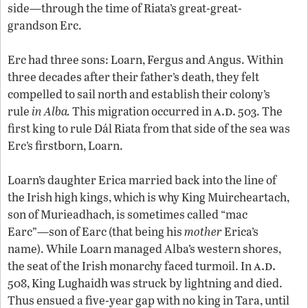
side—through the time of Riata’s great-great-
grandson Erc.
Erc had three sons: Loarn, Fergus and Angus. Within
three decades after their father’s death, they felt
compelled to sail north and establish their colony’s
a.d.
rule
in
Alba.
This migration occurred in
503. The
first king to rule Dál Riata from that side of the sea was
Erc’s firstborn, Loarn.
Loarn’s daughter Erica married back into the line of
the Irish high kings, which is why King Muircheartach,
son of Murieadhach, is sometimes called “mac
Earc”—son of Earc (that being his
mother
Erica’s
name). While Loarn managed Alba’s western shores,
a.d.
the seat of the Irish monarchy faced turmoil. In
508, King Lughaidh was struck by lightning and died.
Thus ensued a five-year gap with no king in Tara, until