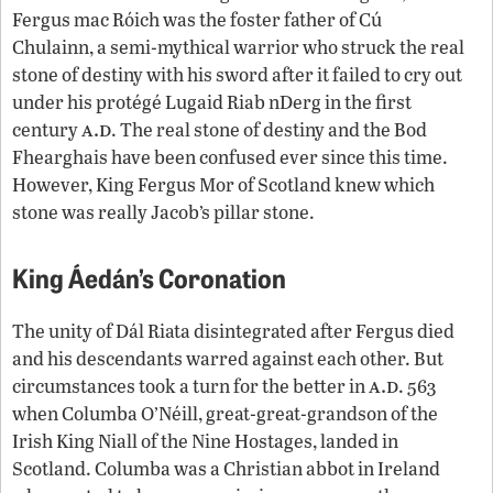
Fergus mac Róich was the foster father of Cú
Chulainn, a semi-mythical warrior who struck the real
stone of destiny with his sword after it failed to cry out
under his protégé Lugaid Riab nDerg in the first
a.d
century
. The real stone of destiny and the Bod
Fhearghais have been confused ever since this time.
However, King Fergus Mor of Scotland knew which
stone was really Jacob’s pillar stone.
King Áedán’s Coronation
The unity of Dál Riata disintegrated after Fergus died
and his descendants warred against each other. But
a.d
circumstances took a turn for the better in
. 563
when Columba O’Néill, great-great-grandson of the
Irish King Niall of the Nine Hostages, landed in
Scotland. Columba was a Christian abbot in Ireland