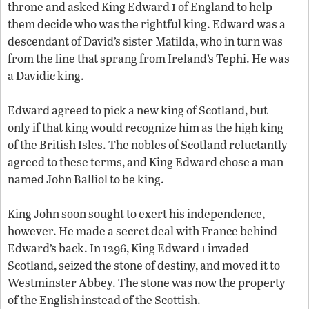
i
throne and asked King Edward
of England to help
them decide who was the rightful king. Edward was a
descendant of David’s sister Matilda, who in turn was
from the line that sprang from Ireland’s Tephi. He was
a Davidic king.
Edward agreed to pick a new king of Scotland, but
only if that king would recognize him as the high king
of the British Isles. The nobles of Scotland reluctantly
agreed to these terms, and King Edward chose a man
named John Balliol to be king.
King John soon sought to exert his independence,
however. He made a secret deal with France behind
i
Edward’s back. In 1296, King Edward
invaded
Scotland, seized the stone of destiny, and moved it to
Westminster Abbey. The stone was now the property
of the English instead of the Scottish.