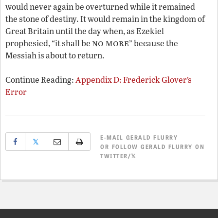
would never again be overturned while it remained
the stone of destiny. It would remain in the kingdom of
Great Britain until the day when, as Ezekiel
no more
prophesied, “it shall be
” because the
Messiah is about to return.
Continue Reading:
Appendix D: Frederick Glover’s
Error
E-MAIL
GERALD FLURRY
𝕏
OR
FOLLOW GERALD FLURRY ON
TWITTER/𝕏