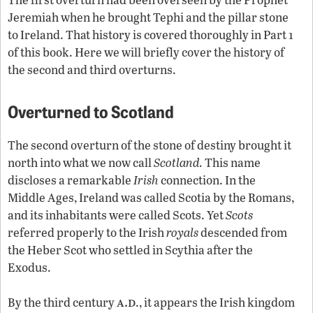
Jeremiah when he brought Tephi and the pillar stone
to Ireland. That history is covered thoroughly in Part 1
of this book. Here we will briefly cover the history of
the second and third overturns.
Overturned to Scotland
The second overturn of the stone of destiny brought it
north into what we now call
Scotland.
This name
discloses a remarkable
Irish
connection. In the
Middle Ages, Ireland was called Scotia by the Romans,
and its inhabitants were called Scots. Yet
Scots
referred properly to the Irish
royals
descended from
the Heber Scot who settled in Scythia after the
Exodus.
a.d
By the third century
., it appears the Irish kingdom