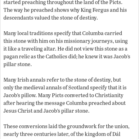
started preaching throughout the land of the Picts.
The way he preached shows why King Fergus and his
descendants valued the stone of destiny.
Many local traditions specify that Columba carried
this stone with him on his missionary journeys, using
it like a traveling altar. He did not view this stone as a
pagan relic as the Catholics did; he knew it was Jacob’s
pillar stone.
Many Irish annals refer to the stone of destiny, but
only the medieval annals of Scotland specify that it is
Jacob’s pillow. Many Picts converted to Christianity
after hearing the message Columba preached about
Jesus Christ and Jacob’s pillar stone.
These conversions laid the groundwork for the union,
nearly three centuries later, of the kingdom of Dál