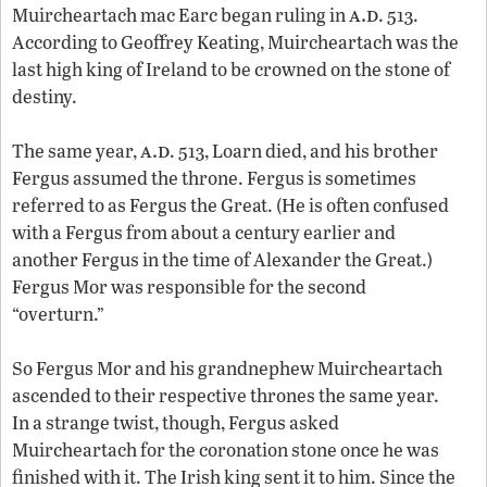
a.d
Muircheartach mac Earc began ruling in
. 513.
According to Geoffrey Keating, Muircheartach was the
last high king of Ireland to be crowned on the stone of
destiny.
a.d
The same year,
. 513, Loarn died, and his brother
Fergus assumed the throne. Fergus is sometimes
referred to as Fergus the Great. (He is often confused
with a Fergus from about a century earlier and
another Fergus in the time of Alexander the Great.)
Fergus Mor was responsible for the second
“overturn.”
So Fergus Mor and his grandnephew Muircheartach
ascended to their respective thrones the same year.
In a strange twist, though, Fergus asked
Muircheartach for the coronation stone once he was
finished with it. The Irish king sent it to him. Since the