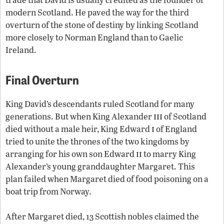
modern Scotland. He paved the way for the third
overturn of the stone of destiny by linking Scotland
more closely to Norman England than to Gaelic
Ireland.
Final Overturn
King David’s descendants ruled Scotland for many
iii
generations. But when King Alexander
of Scotland
i
died without a male heir, King Edward
of England
tried to unite the thrones of the two kingdoms by
ii
arranging for his own son Edward
to marry King
Alexander’s young granddaughter Margaret. This
plan failed when Margaret died of food poisoning on a
boat trip from Norway.
After Margaret died, 13 Scottish nobles claimed the