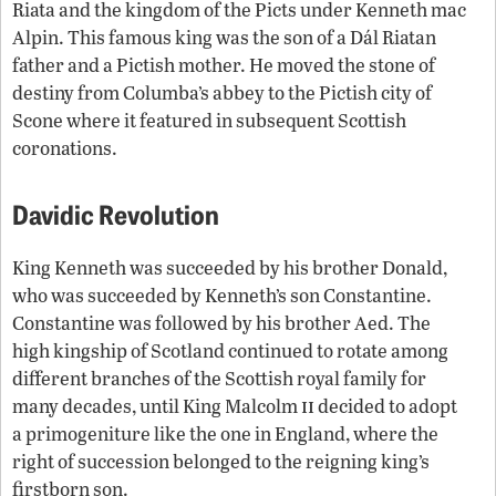
Riata and the kingdom of the Picts under Kenneth mac
Alpin. This famous king was the son of a Dál Riatan
father and a Pictish mother. He moved the stone of
destiny from Columba’s abbey to the Pictish city of
Scone where it featured in subsequent Scottish
coronations.
Davidic Revolution
King Kenneth was succeeded by his brother Donald,
who was succeeded by Kenneth’s son Constantine.
Constantine was followed by his brother Aed. The
high kingship of Scotland continued to rotate among
different branches of the Scottish royal family for
ii
many decades, until King Malcolm
decided to adopt
a primogeniture like the one in England, where the
right of succession belonged to the reigning king’s
firstborn son.