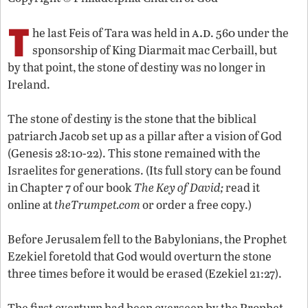
T
a.d
he last Feis of Tara was held in
. 560 under the
sponsorship of King Diarmait mac Cerbaill, but
by that point, the stone of destiny was no longer in
Ireland.
The stone of destiny is the stone that the biblical
patriarch Jacob set up as a pillar after a vision of God
(Genesis 28:10-22). This stone remained with the
Israelites for generations. (Its full story can be found
in Chapter 7 of our book
The Key of David;
read it
online at
theTrumpet.com
or order a free copy.)
Before Jerusalem fell to the Babylonians, the Prophet
Ezekiel foretold that God would overturn the stone
three times before it would be erased (Ezekiel 21:27).
The first overturn had been overseen by the Prophet