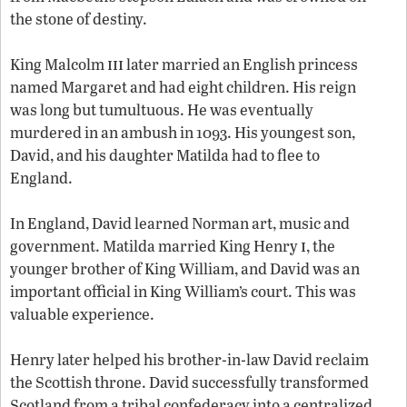
the stone of destiny.
iii
King Malcolm
later married an English princess
named Margaret and had eight children. His reign
was long but tumultuous. He was eventually
murdered in an ambush in 1093. His youngest son,
David, and his daughter Matilda had to flee to
England.
In England, David learned Norman art, music and
i
government. Matilda married King Henry
, the
younger brother of King William, and David was an
important official in King William’s court. This was
valuable experience.
Henry later helped his brother-in-law David reclaim
the Scottish throne. David successfully transformed
Scotland from a tribal confederacy into a centralized