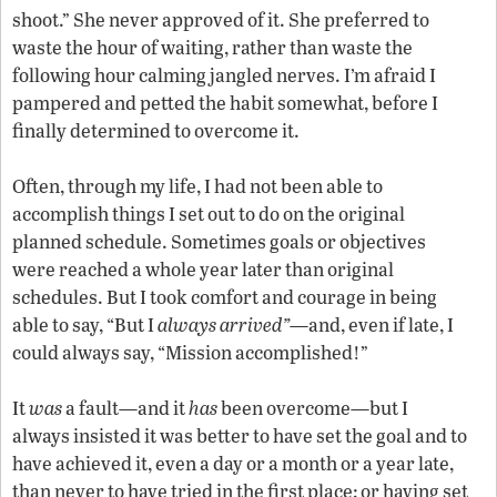
shoot.” She never approved of it. She preferred to
waste the hour of waiting, rather than waste the
following hour calming jangled nerves. I’m afraid I
pampered and petted the habit somewhat, before I
finally determined to overcome it.
Often, through my life, I had not been able to
accomplish things I set out to do on the original
planned schedule. Sometimes goals or objectives
were reached a whole year later than original
schedules. But I took comfort and courage in being
able to say, “But I
always arrived”
—and, even if late, I
could always say, “Mission accomplished!”
It
was
a fault—and it
has
been overcome—but I
always insisted it was better to have set the goal and to
have achieved it, even a day or a month or a year late,
than never to have tried in the first place; or having set