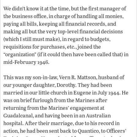
We didn’t know it at the time, but the first manager of
the business office, in charge of handling all monies,
paying all bills, keeping all financial records, and
making all but the very top-level financial decisions
(which I still must make), in regard to budgets,
requisitions for purchases, etc., joined the
“organization” (if it could then have been called that) in
mid-February 1946.
This was my son-in-law, Vern R. Mattson, husband of
our younger daughter, Dorothy. They had been
married in our little church in Eugene in July 1944. He
was on brief furlough from the Marines after
returning from the Marines’ engagement at
Guadalcanal, and having been in an Australian
hospital. After their marriage, due to his record in
action, he had been sent back to Quantico, to Officers’