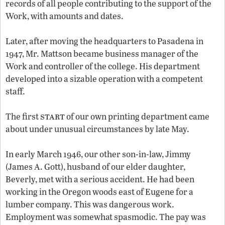
records of all people contributing to the support of the
Work, with amounts and dates.
Later, after moving the headquarters to Pasadena in
1947, Mr. Mattson became business manager of the
Work and controller of the college. His department
developed into a sizable operation with a competent
staff.
start
The first
of our own printing department came
about under unusual circumstances by late May.
In early March 1946, our other son-in-law, Jimmy
(James A. Gott), husband of our elder daughter,
Beverly, met with a serious accident. He had been
working in the Oregon woods east of Eugene for a
lumber company. This was dangerous work.
Employment was somewhat spasmodic. The pay was