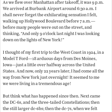
As we flew over Manhattan after takeoff, it was 9 p.m.
We arrived at Burbank Airport around 6:30 a.m. I
shall never forget the exhilarating sensation I felt,
walking up Hollywood Boulevard before 7 a.m.—
before many people were out on the street, and
thinking, “And only 9 o’clock last night I was looking
down on the lights of New York!”
I thought of my first trip to the West Coast in 1924, in a
Model T Ford—18 arduous days from Des Moines,
Iowa—just a little over halfway across the United
States. And now, only 22 years later, I had come all the
way from New York just overnight! It seemed to me
we were living in a tremendous age!
But think what has happened since then. Next came
the DC-6s, and the three-tailed Constellations; then
6
the still larger
dc
-
b
s; then the
dc
-7s, when we felt