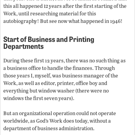
12
this all happened
years after the first starting of the
Work, until researching material for this
autobiography! But see now what happened in 1946!
Start
of Business and Printing
Departments
During these first 12 years, there was no such thing as
a business office to handle the finances. Through
those years I, myself, was business manager of the
Work, as well as editor, printer, office boy and
everything but window washer (there were no
windows the first seven years).
But an organizational operation could not operate
worldwide, as God’s Work does today, without a
department of business administration.