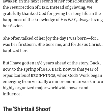
awaken, in the next second of her consciousness, in
life
the resurrection of
. Instead of grieving, we
gratefully thanked God for giving her long life, in the
way
happiness of the knowledge of His
, always loving
her Savior.
She often talked of her joy the day I was born—for I
was her firstborn. She bore me, and for Jesus Christ I
baptized her.
But I have gotten 15½ years ahead of the story. Back,
now, to the spring of 1946. Back, now, to that year of
beginnings
organizational
, when God’s Work began
emerging from virtually a minor one-man work into a
highly organized major worldwide power and
influence.
The ‘Shirttail Shoot’