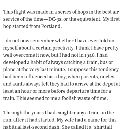
This flight was made in a series of hops in the best air
service of the time—DC-3s, or the equivalent. My first
hop started from Portland.
I do not now remember whether I have ever told on
myself about a certain proclivity. I think I have pretty
well overcome it now, but I had not in 1946. I had
developed a habit of always catching a train, bus or
plane at the very last minute. I suppose this tendency
had been influenced as a boy, when parents, uncles
and aunts always felt they had to arrive at the depot at
least an hour or more before departure time for a
train. This seemed to me a foolish waste of time.
Through the years I had caught many a train on the
run, after it had started. My wife had a name for this
habitual last-second dash. She called it a “shirttail