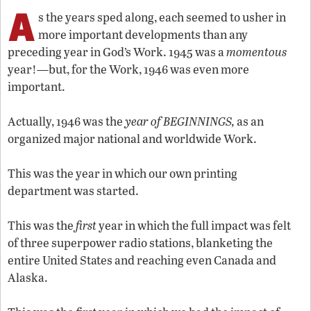
A
s the years sped along, each seemed to usher in
more important developments than any
preceding year in God’s Work. 1945 was a
momentous
year!—but, for the Work, 1946 was even more
important.
Actually, 1946 was the
year of BEGINNINGS,
as an
organized major national and worldwide Work.
This was the year in which our own printing
department was started.
This was the
first
year in which the full impact was felt
of three superpower radio stations, blanketing the
entire United States and reaching even Canada and
Alaska.