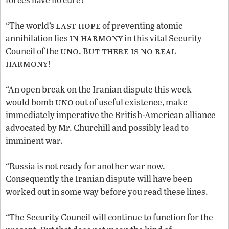
last hope
“The world’s
of preventing atomic
in harmony
annihilation lies
in this vital Security
uno
ut there is no real
Council of the
. B
harmony
!
“An open break on the Iranian dispute this week
uno
would bomb
out of useful existence, make
immediately imperative the British-American alliance
advocated by Mr. Churchill and possibly lead to
imminent war.
“Russia is not ready for another war now.
Consequently the Iranian dispute will have been
worked out in some way before you read these lines.
“The Security Council will continue to function for the