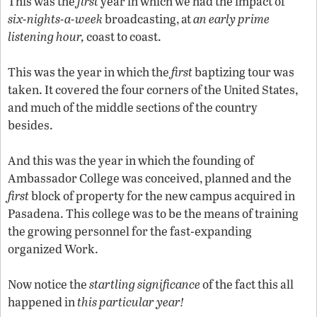
This was the
first
year in which we had the impact of
six-nights-a-week
broadcasting, at
an early prime
listening hour,
coast to coast.
This was the year in which the
first
baptizing tour was
taken. It covered the four corners of the United States,
and much of the middle sections of the country
besides.
And this was the year in which the founding of
Ambassador College was conceived, planned and the
first
block of property for the new campus acquired in
Pasadena. This college was to be the means of training
the growing personnel for the fast-expanding
organized Work.
Now notice the
startling significance
of the fact this all
happened in
this particular year!