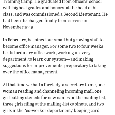
Training Camp. He graduated from officers’ school
with highest grades and honors, at the head of his
class, and was commissioned a Second Lieutenant. He
had been discharged finally from service in
November 1945.
In February, he joined our small but growing staff to
become office manager. For some two to four weeks
he did ordinary office work, working in every
department, to learn our system—and making
suggestions for improvements, preparatory to taking
over the office management.
At that time we had a forelady, a secretary to me, one
woman reading and channeling incoming mail, one
girl cutting stencils for new names on the mailing list,
three girls filing at the mailing-list cabinets, and two
girls in the “co-worker department,” keeping card