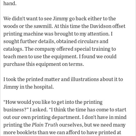
hand.
We didn’t want to see Jimmy go back either to the
woods or the sawmill. At this time the Davidson offset
printing machine was brought to my attention. I
sought further details, obtained circulars and
catalogs. The company offered special training to
teach men to use the equipment. I found we could
purchase this equipment on terms.
I took the printed matter and illustrations about it to
Jimmy in the hospital.
“How would you like to get into the printing
business?” I asked. “I think the time has come to start
out our own printing department. I don’t have in mind
printing the
Plain Truth
ourselves, but we need many
more booklets than we can afford to have printed at