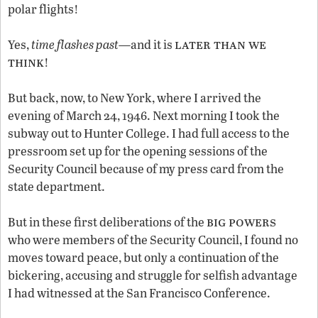
polar flights!
later than we
Yes,
time flashes past
—and it is
think
!
But back, now, to New York, where I arrived the
evening of March 24, 1946. Next morning I took the
subway out to Hunter College. I had full access to the
pressroom set up for the opening sessions of the
Security Council because of my press card from the
state department.
big powers
But in these first deliberations of the
who were members of the Security Council, I found no
moves toward peace, but only a continuation of the
bickering, accusing and struggle for selfish advantage
I had witnessed at the San Francisco Conference.