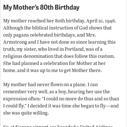
My Mother’s 80th Birthday
My mother reached her 80th birthday, April 21, 1946.
Although the biblical instruction of God shows that
only pagans celebrated birthdays, and Mrs.
Armstrong and I have not done so since learning this
truth, my sister, who lived in Portland, was of a
religious denomination that does follow this custom.
She had planned a celebration for Mother at her
home, and it was up to me to get Mother there.
My mother had never flown on a plane. I can
remember very well, as a boy, hearing her use the
expression often: “I could no more do thus and so than
I could fly.” I decided it was time she began to fly—and
she was quite willing.
So, at Eugene airport, we boarded a United Airlines