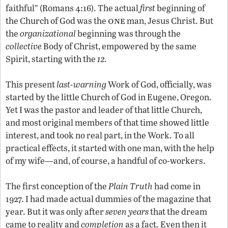
faithful” (Romans 4:16). The actual
first
beginning of
one
the Church of God was the
man, Jesus Christ. But
the
organizational
beginning was through the
collective
Body of Christ, empowered by the same
12
Spirit, starting with the
.
This present
last-warning
Work of God, officially, was
started by the little Church of God in Eugene, Oregon.
Yet I was the pastor and leader of that little Church,
and most original members of that time showed little
interest, and took no real part, in the Work. To all
practical effects, it started with one man, with the help
of my wife—and, of course, a handful of co-workers.
The first conception of the
Plain Truth
had come in
1927. I had made actual dummies of the magazine that
year. But it was only after
seven years
that the dream
came to reality and
completion
as a fact. Even then it