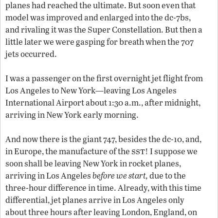
planes had reached the ultimate. But soon even that
model was improved and enlarged into the
dc
-7
b
s,
and rivaling it was the Super Constellation. But then a
little later we were gasping for breath when the 707
jets occurred.
I was a passenger on the first overnight jet flight from
Los Angeles to New York—leaving Los Angeles
International Airport about 1:30 a.m., after midnight,
arriving in New York early morning.
And now there is the giant 747, besides the
dc
-10, and,
sst
in Europe, the manufacture of the
! I suppose we
soon shall be leaving New York in rocket planes,
arriving in Los Angeles
before we start,
due to the
three-hour difference in time. Already, with this time
differential, jet planes arrive in Los Angeles only
about three hours after leaving London, England, on