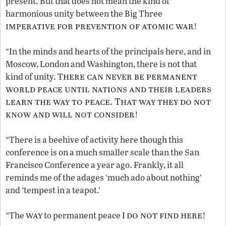
present. But that does not mean the kind of
harmonious unity between the Big Three
imperative for prevention of atomic war
!
“In the minds and hearts of the principals here, and in
Moscow, London and Washington, there is not that
here can never be permanent
kind of unity. T
world peace until nations and their leaders
learn the way to peace. That way they do not
know and will not consider
!
“There is a beehive of activity here though this
conference is on a much smaller scale than the San
Francisco Conference a year ago. Frankly, it all
reminds me of the adages ‘much ado about nothing’
and ‘tempest in a teapot.’
way
do not find here
“The
to permanent peace I
!