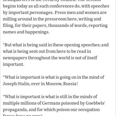
begins today as all such conferences do, with speeches
by important personages. Press men and women are
milling around in the pressroom here, writing and
filing, for their papers, thousands of words, reporting
names and happenings.
“But what is being said in these opening speeches; and
what is being sent out from here to be read in
newspapers throughout the world is not of itself
important.
“What is important is what is going on in the mind of
Joseph Stalin, over in Moscow, Russia!
“What is important is what is still in the minds of
multiple millions of Germans poisoned by Goebbels’
propaganda, and for which poison our occupation
forces have no cure!