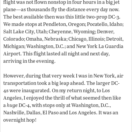
flight was not flown nonstop in four hours in a big jet
plane—as thousands fly the distance every day now.
The best available then was this little two-prop DC-3.
We made stops at Pendleton, Oregon; Pocatello, Idaho;
Salt Lake City, Utah; Cheyenne, Wyoming; Denver,
Colorado; Omaha, Nebraska; Chicago, Illinois; Detroit,
Michigan; Washington, D.C.; and New York La Guardia
Airport. This flight lasted all night and next day,
arriving in the evening.
However, during that very week I was in New York, air
transportation took a big leap ahead. The larger DC-
4s were inaugurated. On my return night, to Los
Angeles, I enjoyed the thrill of what seemed then like
a
huge
DC-4, with stops only at Washington, D.C.,
Nashville, Dallas, El Paso and Los Angeles. It was an
overnight hop!