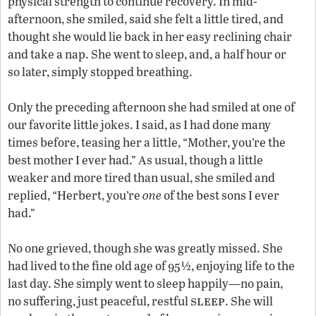
physical strength to continue recovery. In mid-
afternoon, she smiled, said she felt a little tired, and
thought she would lie back in her easy reclining chair
and take a nap. She went to sleep, and, a half hour or
so later, simply stopped breathing.
Only the preceding afternoon she had smiled at one of
our favorite little jokes. I said, as I had done many
times before, teasing her a little, “Mother, you’re the
best mother I ever had.” As usual, though a little
weaker and more tired than usual, she smiled and
replied, “Herbert, you’re
one
of the best sons I ever
had.”
No one grieved, though she was greatly missed. She
had lived to the fine old age of 95½, enjoying life to the
last day. She simply went to sleep happily—no pain,
sleep
no suffering, just peaceful, restful
. She will