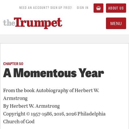
NEED AN ACCOUNT? SIGN UP FREE!
SIGN IN
ABOUT US
MENU
CHAPTER 50
A Momentous Year
From the book
Autobiography of Herbert W.
Armstrong
By
Herbert W. Armstrong
Copyright © 1957-1986, 2016, 2026 Philadelphia
Church of God