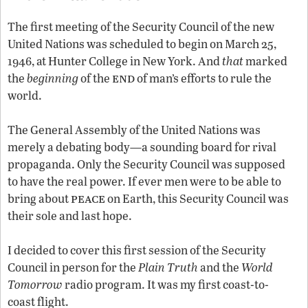
The first meeting of the Security Council of the new
United Nations was scheduled to begin on March 25,
1946, at Hunter College in New York. And
that
marked
end
the
beginning
of the
of man’s efforts to rule the
world.
The General Assembly of the United Nations was
merely a debating body—a sounding board for rival
propaganda. Only the Security Council was supposed
to have the real power. If ever men were to be able to
peace
bring about
on Earth, this Security Council was
their sole and last hope.
I decided to cover this first session of the Security
Council in person for the
Plain Truth
and the
World
Tomorrow
radio program. It was my first coast-to-
coast flight.