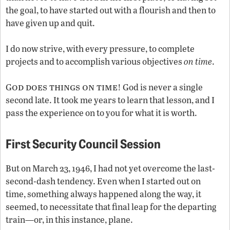
the goal, to have started out with a flourish and then to
have given up and quit.
I do now strive, with every pressure, to complete
projects and to accomplish various objectives
on time
.
od does things on time
G
! God is never a single
second late. It took me years to learn that lesson, and I
pass the experience on to you for what it is worth.
First Security Council Session
But on March 23, 1946, I had not yet overcome the last-
second-dash tendency. Even when I started out on
time, something always happened along the way, it
seemed, to necessitate that final leap for the departing
train—or, in this instance, plane.