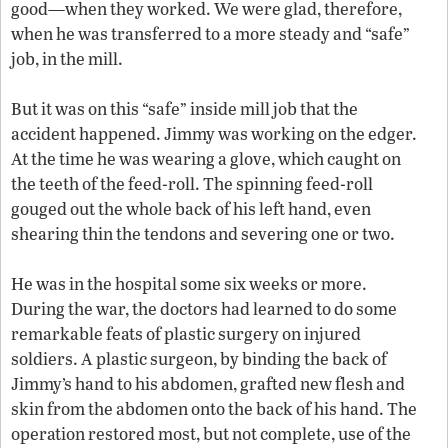
good—when they worked. We were glad, therefore,
when he was transferred to a more steady and “safe”
job, in the mill.
But it was on this “safe” inside mill job that the
accident happened. Jimmy was working on the edger.
At the time he was wearing a glove, which caught on
the teeth of the feed-roll. The spinning feed-roll
gouged out the whole back of his left hand, even
shearing thin the tendons and severing one or two.
He was in the hospital some six weeks or more.
During the war, the doctors had learned to do some
remarkable feats of plastic surgery on injured
soldiers. A plastic surgeon, by binding the back of
Jimmy’s hand to his abdomen, grafted new flesh and
skin from the abdomen onto the back of his hand. The
operation restored most, but not complete, use of the