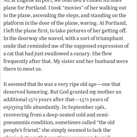
plane for Portland. I took “movies” of her walking out
to the plane, ascending the steps, and standing on the
platform in the door of the plane, waving. At Portland,
I left the plane first, to take pictures of her getting off.
In the doorway she waved, with a sort of triumphant
smile that reminded me of the supposed expression of
a cat that had just swallowed a canary. She flew
frequently after that. My sister and her husband were
there to meet us.
It seemed that 80 was a very ripe old age—one that
deserved honoring. But God granted my mother an
additional 15½ years after that—15½ years of
enjoying
life abundantly. In September 1961,
recovering from a deep-seated cold and semi-
pneumonia condition, sometimes called “the old
people’s friend,” she simply seemed to lack the