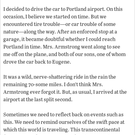
I decided to drive the car to Portland airport. On this
occasion, I believe we started on time. But we
encountered tire trouble—or car trouble of some
nature—along the way. After an enforced stop at a
garage, it became doubtful whether I could reach
Portland in time. Mrs. Armstrong went along to see
me off on the plane, and both of our sons, one of whom
drove the car back to Eugene.
It was a wild, nerve-shattering ride in the rain the
remaining 70-some miles. I don’t think Mrs.
Armstrong ever forgot it. But, as usual, I arrived at the
airport at the last split second.
Sometimes we need to reflect back on events such as
this. We need to remind ourselves of the swift pace at
which this world is traveling. This transcontinental