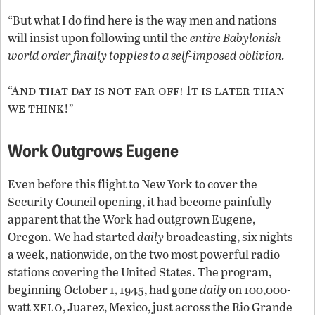
“But what I do find here is the way men and nations
will insist upon following until the
entire Babylonish
world order finally topples to a self-imposed oblivion.
nd that day is not far off! It is later than
“A
we think
!”
Work Outgrows Eugene
Even before this flight to New York to cover the
Security Council opening, it had become painfully
apparent that the Work had outgrown Eugene,
Oregon. We had started
daily
broadcasting, six nights
a week, nationwide, on the two most powerful radio
stations covering the United States. The program,
beginning October 1, 1945, had gone
daily
on 100,000-
xelo
watt
, Juarez, Mexico, just across the Rio Grande