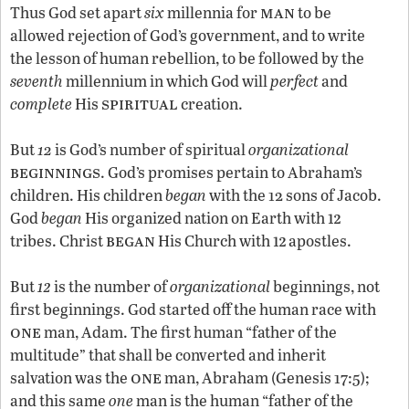
man
Thus God set apart
six
millennia for
to be
allowed rejection of God’s government, and to write
the lesson of human rebellion, to be followed by the
seventh
millennium in which God will
perfect
and
spiritual
complete
His
creation.
But
12
is God’s number of spiritual
organizational
beginnings
. God’s promises pertain to Abraham’s
children. His children
began
with the 12 sons of Jacob.
12
God
began
His organized nation on Earth with
began
12
tribes. Christ
His Church with
apostles.
12
But
is the number of
organizational
beginnings, not
first beginnings. God started off the human race with
one
man, Adam. The first human “father of the
multitude” that shall be converted and inherit
one
salvation was the
man, Abraham (Genesis 17:5);
and this same
one
man is the human “father of the