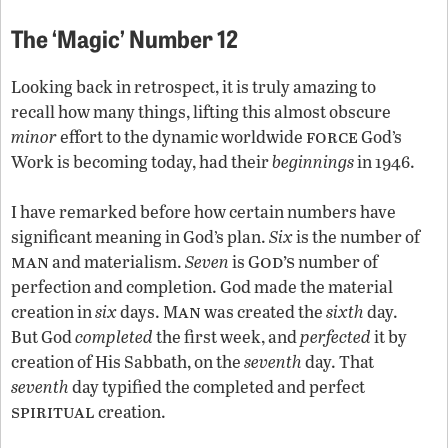
The ‘Magic’ Number 12
Looking back in retrospect, it is truly amazing to
recall how many things, lifting this almost obscure
force
minor
effort to the dynamic worldwide
God’s
Work is becoming today, had their
beginnings
in 1946.
I have remarked before how certain numbers have
significant meaning in God’s plan.
Six
is the number of
man
od’s
and materialism.
Seven
is G
number of
perfection and completion. God made the material
an
creation in
six
days. M
was created the
sixth
day.
But God
completed
the first week, and
perfected
it by
creation of His Sabbath, on the
seventh
day. That
seventh
day typified the completed and perfect
spiritual
creation.