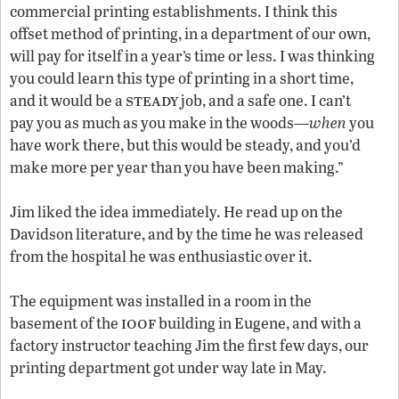
commercial printing establishments. I think this
offset method of printing, in a department of our own,
will pay for itself in a year’s time or less. I was thinking
you could learn this type of printing in a short time,
steady
and it would be a
job, and a safe one. I can’t
pay you as much as you make in the woods—
when
you
have work there, but this would be steady, and you’d
make more per year than you have been making.”
Jim liked the idea immediately. He read up on the
Davidson literature, and by the time he was released
from the hospital he was enthusiastic over it.
The equipment was installed in a room in the
ioof
basement of the
building in Eugene, and with a
factory instructor teaching Jim the first few days, our
printing department got under way late in May.