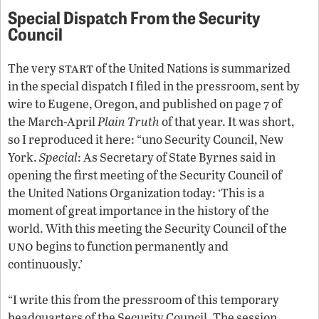
Special Dispatch From the Security
Council
start
The very
of the United Nations is summarized
in the special dispatch I filed in the pressroom, sent by
wire to Eugene, Oregon, and published on page 7 of
the March-April
Plain Truth
of that year. It was short,
so I reproduced it here: “
uno
Security Council, New
York.
Special
: As Secretary of State Byrnes said in
opening the first meeting of the Security Council of
the United Nations Organization today: ‘This is a
moment of great importance in the history of the
world. With this meeting the Security Council of the
uno
begins to function permanently and
continuously.’
“I write this from the pressroom of this temporary
headquarters of the Security Council. The session