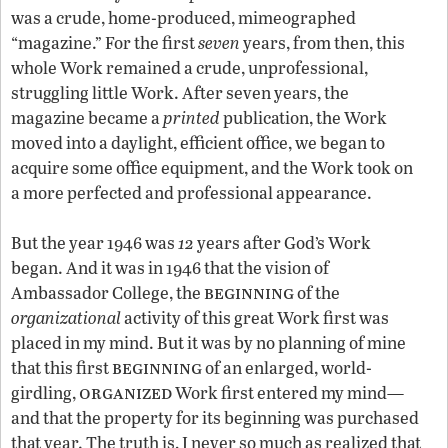
was a crude, home-produced, mimeographed
“magazine.” For the first
seven
years, from then, this
whole Work remained a crude, unprofessional,
struggling little Work. After seven years, the
magazine became a
printed
publication, the Work
moved into a daylight, efficient office, we began to
acquire some office equipment, and the Work took on
a more perfected and professional appearance.
But the year 1946 was
12
years after God’s Work
began. And it was in 1946 that the vision of
beginning
Ambassador College, the
of the
organizational
activity of this great Work first was
placed in my mind. But it was by no planning of mine
beginning
that this first
of an enlarged, world-
organized
girdling,
Work first entered my mind—
and that the property for its beginning was purchased
that year. The truth is, I never so much as realized that