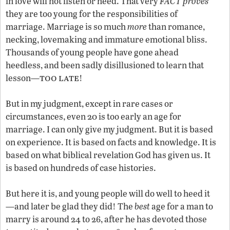
in love will not listen or heed. That very
FACT proves
they are too young for the responsibilities of
marriage. Marriage is so much
more
than romance,
necking, lovemaking and immature emotional bliss.
Thousands of young people have gone ahead
heedless, and been sadly disillusioned to learn that
too
late
lesson—
!
But in my judgment, except in rare cases or
circumstances, even 20 is too early an age for
marriage. I can only give my judgment. But it is based
on experience. It is based on facts and knowledge. It is
based on what biblical revelation God has given us. It
is based on hundreds of case histories.
But here it is, and young people will do well to heed it
—and later be glad they did! The
best
age for a man to
marry is around 24 to 26, after he has devoted those