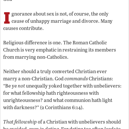
I
gnorance about sex is not, of course, the only
cause of unhappy marriage and divorce. Many
causes contribute.
Religious difference is one. The Roman Catholic
Church is very emphatic in restraining its members
from marrying non-Catholics.
Neither should a truly converted Christian ever
marry a non-Christian. God
commands
Christians:
“Be ye
not
unequally yoked together with unbelievers:
for what fellowship hath righteousness with
unrighteousness? and what communion hath light
with darkness?” (2 Corinthians 6:14).
That fellowship
of a Christian with unbelievers should
be avoided,
even in dating.
For dating too often
leads
to