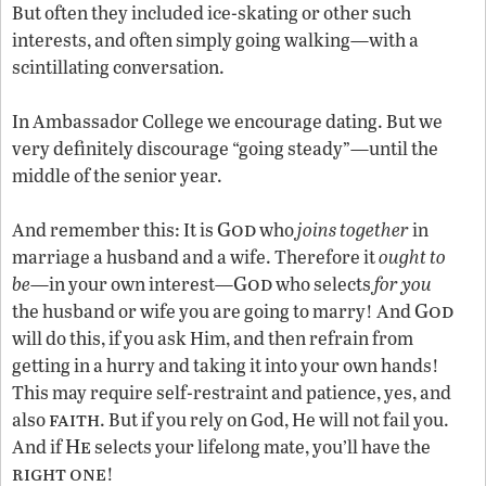
But often they included ice-skating or other such
interests, and often simply going walking—with a
scintillating conversation.
In Ambassador College we encourage dating. But we
very definitely discourage “going steady”—until the
middle of the senior year.
God
And remember this: It is
who
joins together
in
marriage a husband and a wife. Therefore it
ought to
God
be
—in your own interest—
who selects
for you
God
the husband or wife you are going to marry! And
will do this, if you ask Him, and then refrain from
getting in a hurry and taking it into your own hands!
This may require self-restraint and patience, yes, and
faith
also
. But if you rely on God, He will not fail you.
He
And if
selects your lifelong mate, you’ll have the
right
one
!