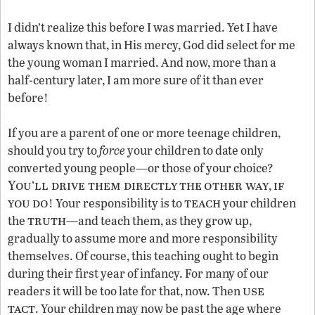
I didn’t realize this before I was married. Yet I have
always known that, in His mercy, God did select for me
the young woman I married. And now, more than a
half-century later, I am more sure of it than ever
before!
If you are a parent of one or more teenage children,
should you try to
force
your children to date only
converted young people—or those of your choice?
You
ll drive them directly
the
other way
if
’
,
you
do
teach
! Your responsibility is to
your children
truth
the
—and teach them, as they grow up,
gradually to assume more and more responsibility
themselves. Of course, this teaching ought to begin
during their first year of infancy. For many of our
use
readers it will be too late for that, now. Then
tact
. Your children may now be past the age where