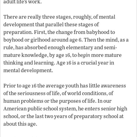
adult life’s work.
There are really three stages, roughly, of mental
development that parallel these stages of
preparation. First, the change from babyhood to
boyhood or girlhood around age 6. Then the mind, as a
rule, has absorbed enough elementary and semi-
mature knowledge, by age 16, to
begin
more mature
thinking and learning. Age 16 is a crucial year in
mental development.
Prior to age 16 the average youth has little awareness
of the seriousness of life, of world conditions, of
human problems or the purposes of life. In our
American public school system, he enters senior high
school, or the last two years of preparatory school at
about this age.