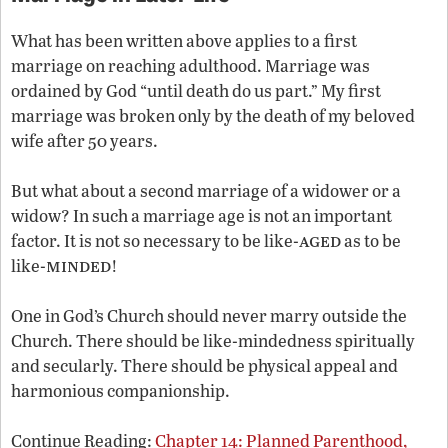
What has been written above applies to a first
marriage on reaching adulthood. Marriage was
ordained by God “until death do us part.” My first
marriage was broken only by the death of my beloved
wife after 50 years.
But what about a second marriage of a widower or a
widow? In such a marriage age is not an important
aged
factor. It is not so necessary to be like-
as to be
minded
like-
!
One in God’s Church should never marry outside the
Church. There should be like-mindedness spiritually
and secularly. There should be physical appeal and
harmonious companionship.
Continue Reading:
Chapter 14: Planned Parenthood,