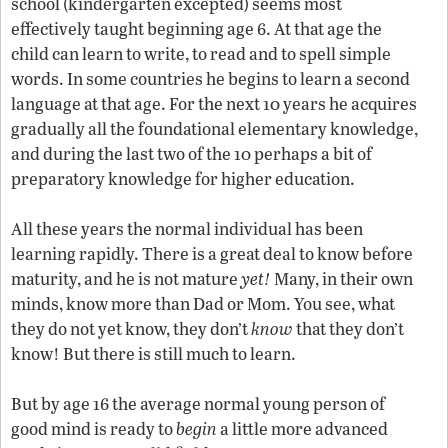
school (kindergarten excepted) seems most
effectively taught beginning age 6. At that age the
child can learn to write, to read and to spell simple
words. In some countries he begins to learn a second
language at that age. For the next 10 years he acquires
gradually all the foundational elementary knowledge,
and during the last two of the 10 perhaps a bit of
preparatory knowledge for higher education.
All these years the normal individual has been
learning rapidly. There is a great deal to know before
maturity, and he is not mature
yet!
Many, in their own
minds, know more than Dad or Mom. You see, what
they do not yet know, they don’t
know
that they don’t
know! But there is still much to learn.
But by age 16 the average normal young person of
good mind is ready to
begin
a little more advanced