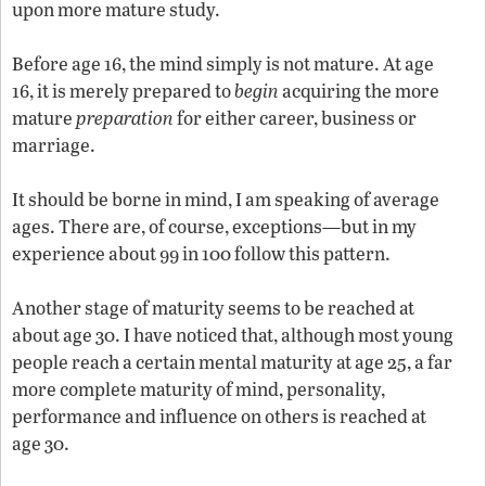
upon more mature study.
Before age 16, the mind simply is not mature. At age
16, it is merely prepared to
begin
acquiring the more
mature
preparation
for either career, business or
marriage.
It should be borne in mind, I am speaking of average
ages. There are, of course, exceptions—but in my
experience about 99 in 100 follow this pattern.
Another stage of maturity seems to be reached at
about age 30. I have noticed that, although most young
people reach a certain mental maturity at age 25, a far
more complete maturity of mind, personality,
performance and influence on others is reached at
age 30.