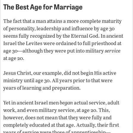
The Best Age for Marriage
The fact that a man attains a more complete maturity
of personality, leadership and influence by age 30
seems fully recognized by the Eternal God. In ancient
Israel the Levites were ordained to full priesthood at
age 30—although they were put into military
service
at age 20.
Jesus Christ, our example, did not begin His active
ministry until age 30. All years prior to that were
years of learning and preparation.
Yet in ancient Israel men
began
actual service, adult
work, and even military service, at age 20. This,
however, does not mean that they were fully and
completely educated at that age. Actually, their first
years of service were those of apprenticeship—