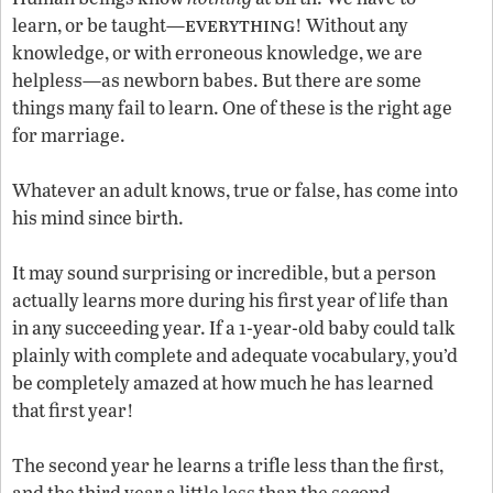
everything
learn, or be taught—
! Without any
knowledge, or with erroneous knowledge, we are
helpless—as newborn babes. But there are some
things many fail to learn. One of these is the right age
for marriage.
Whatever an adult knows, true or false, has come into
his mind since birth.
It may sound surprising or incredible, but a person
actually learns more during his first year of life than
in any succeeding year. If a 1-year-old baby could talk
plainly with complete and adequate vocabulary, you’d
be completely amazed at how much he has learned
that first year!
The second year he learns a trifle less than the first,
and the third year a little less than the second.