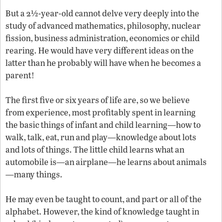
But a 2½-year-old cannot delve very deeply into the
study of advanced mathematics, philosophy, nuclear
fission, business administration, economics or child
rearing. He would have very different ideas on the
latter than he probably will have when he becomes a
parent!
The first five or six years of life are, so we believe
from experience, most profitably spent in learning
the basic things of infant and child learning—how to
walk, talk, eat, run and play—knowledge about lots
and lots of things. The little child learns what an
automobile is—an airplane—he learns about animals
—many things.
He may even be taught to count, and part or all of the
alphabet. However, the kind of knowledge taught in