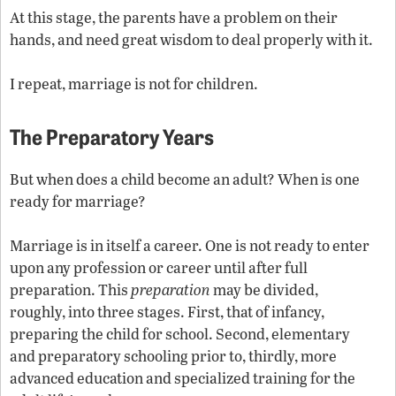
At this stage, the parents have a problem on their
hands, and need great wisdom to deal properly with it.
I repeat, marriage is not for children.
The Preparatory Years
But when does a child become an adult? When is one
ready for marriage?
Marriage is in itself a career. One is not ready to enter
upon any profession or career until after full
preparation. This
preparation
may be divided,
roughly, into three stages. First, that of infancy,
preparing the child for school. Second, elementary
and preparatory schooling prior to, thirdly, more
advanced education and specialized training for the