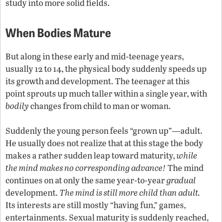
study into more solid fields.
When Bodies Mature
But along in these early and mid-teenage years,
usually 12 to 14, the physical body suddenly speeds up
its growth and development. The teenager at this
point sprouts up much taller within a single year, with
bodily
changes from child to man or woman.
Suddenly the young person feels “grown up”—adult.
He usually does not realize that at this stage the body
makes a rather sudden leap toward maturity,
while
the mind makes no corresponding advance!
The mind
continues on at only the same year-to-year
gradual
development.
The mind is still more child than adult.
Its interests are still mostly “having fun,” games,
entertainments. Sexual maturity is suddenly reached,