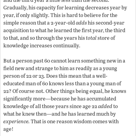
Gradually, his capacity for learning decreases year by
year, if only slightly. This is hard to believe for the
simple reason that a 2-year-old
adds
his second-year
acquisition to what he learned the first year, the third
to that, and so through the years his
total
store of
knowledge increases continually.
But a person past 60 cannot learn something new in a
field new and strange to him as readily as a young
person of 22 or 23. Does this mean that a well-
educated man of 60 knows less than a young man of
22? Of course not. Other things being equal, he knows
significantly more—because he has accumulated
knowledge of all those years since age 22
added
to
what he knew then—and he has learned much by
experience.
That is one reason wisdom comes with
age!