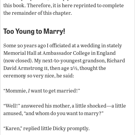
this book. Therefore, it is here reprinted to complete
the remainder of this chapter.
Too Young to Marry!
Some 20 years ago I officiated at a wedding in stately
Memorial Hall at Ambassador College in England
(now closed). My next-to-youngest grandson, Richard
ii
David Armstrong
, then age 2½, thought the
ceremony so very nice, he said:
“Mommie,
I
want to get married!”
“Well!” answered his mother, a little shocked—a little
amused, “and whom do you want to marry?”
“Karen,” replied little Dicky promptly.