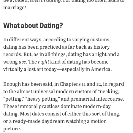
marriage!
What about Dating?
In different ways, according to varying customs,
dating has been practiced as far back as history
records. But, as in all things, dating has a right and a
wrong
use.
The
right
kind of dating has become
virtually a lost art today—especially in America.
Enough has been said, in Chapters 11 and 12, in regard
to the almost universal modern custom of “necking,”
“petting,” “heavy petting” and premarital intercourse.
These immoral practices dominate modern-day
dating. Most dates consist of either this sort of thing,
or a ready-made daydream watching a motion
picture.