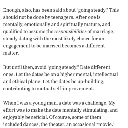
Enough, also, has been said about “going steady.” This
should not be done by teenagers. After one is
mentally, emotionally and spiritually mature, and
qualified to assume the
responsibilities
of marriage,
steady dating with the most likely choice for an
engagement to be married becomes a different
matter.
But until then, avoid “going steady.” Date different
ones. Let the dates be on a higher mental, intellectual
and ethical plane. Let the dates be up-building,
contributing to mutual self-improvement.
When I was a young man, a date was a challenge. My
effort was to make the date mentally stimulating, and
enjoyably beneficial. Of course, some of them
included dances, the theater, an occasional “movie.”