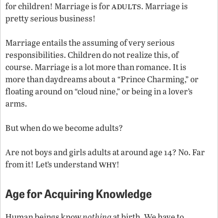
adults
for children! Marriage is for
. Marriage is
pretty serious business!
Marriage entails the assuming of very serious
responsibilities. Children do not realize this, of
course. Marriage is a lot more than romance. It is
more than daydreams about a “Prince Charming,” or
floating around on “cloud nine,” or being in a lover’s
arms.
But when do we become adults?
Are not boys and girls adults at around age 14? No. Far
why
from it! Let’s understand
!
Age for Acquiring Knowledge
Human beings know
nothing
at birth. We have to