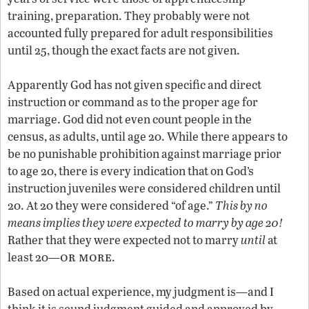
training, preparation. They probably were not
accounted fully prepared for adult responsibilities
until 25, though the exact facts are not given.
Apparently God has not given specific and direct
instruction or command as to the proper age for
marriage. God did not even count people in the
census, as adults, until age 20. While there appears to
be no punishable prohibition against marriage prior
to age 20, there is every indication that on God’s
instruction juveniles were considered children until
20. At 20 they were considered “of age.”
This by no
means implies they were expected to marry by age 20!
Rather that they were expected not to marry
until
at
or more
least 20—
.
Based on actual experience, my judgment is—and I
think it is sound judgment guided and approved by