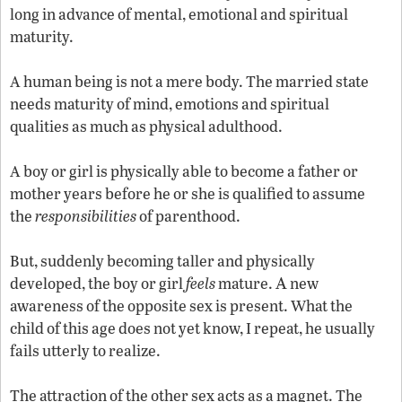
long in advance of mental, emotional and spiritual
maturity.
A
human being is not a mere body. The married state
needs maturity of mind, emotions and spiritual
qualities as much as physical adulthood.
A
boy or girl is physically able to become a father or
mother years before he or she is qualified to assume
the
responsibilities
of parenthood.
But, suddenly becoming taller and physically
A
developed, the boy or girl
feels
mature.
new
awareness of the opposite sex is present. What the
child of this age does not yet know, I repeat, he usually
fails utterly to realize.
The attraction of the other sex acts as a magnet. The