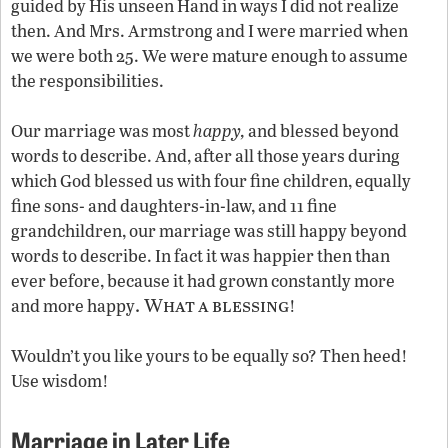
guided by His unseen Hand in ways I did not realize
then. And Mrs. Armstrong and I were married when
we were both 25. We were mature enough to assume
the responsibilities.
Our marriage was most
happy,
and blessed beyond
words to describe. And, after all those years during
which God blessed us with four fine children, equally
fine sons- and daughters-in-law, and 11 fine
grandchildren, our marriage was still happy beyond
words to describe. In fact it was happier then than
ever before, because it had grown constantly more
. What
a
blessing
and more happy
!
Wouldn’t you like yours to be equally so? Then heed!
Use wisdom!
Marriage in Later Life