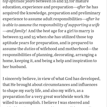
top aptitude years
between 16 and 25 for mature
education, experience and preparation—
after
he has
acquired the knowledge, preparation and preliminary
experience to assume adult responsibilities—
after he
is able to assume the responsibility of supporting a wife
—and family!
And the
best
age for a girl to marry is
between 23 and 25 when she has utilized those top
aptitude years for preparation, and is prepared to
assume the
duties
of wifehood and motherhood—the
responsibilities of planning, decorating, arranging a
home, keeping it, and being a help and inspiration to
her husband.
I sincerely believe, in view of what God has developed,
that He brought about circumstances and influences
to shape my early life, and also my wife’s, as a
preparation for a very great worldwide work He
willed to accomplish. I believe I was steered and