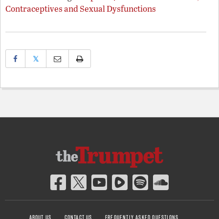
Contraceptives and Sexual Dysfunctions
𝕏
ABOUT US
CONTACT US
FREQUENTLY ASKED QUESTIONS