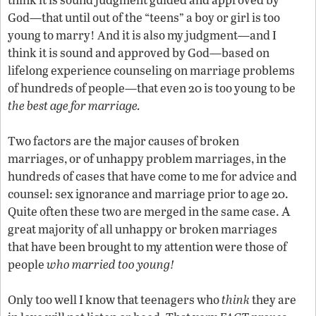
God—that until out of the “teens” a boy or girl is too
young to marry! And it is also my judgment—and I
think it is sound and approved by God—based on
lifelong experience counseling on marriage problems
of hundreds of people—that even 20 is too young to be
the best age for marriage.
Two factors are the major causes of broken
marriages, or of unhappy problem marriages, in the
hundreds of cases that have come to me for advice and
counsel: sex ignorance and marriage prior to age 20.
A
Quite often these two are merged in the same case.
great majority of all unhappy or broken marriages
that have been brought to my attention were those of
people
who married too young!
Only too well I know that teenagers who
think
they are