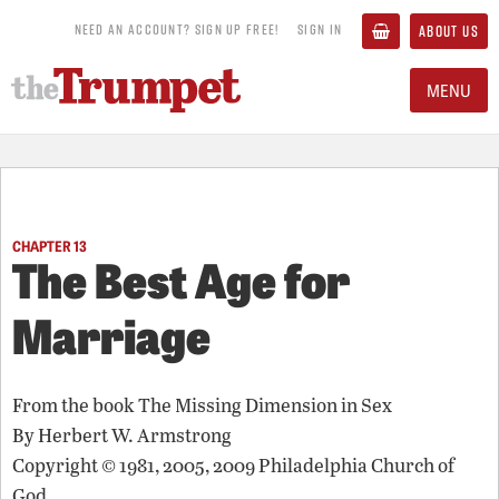
NEED AN ACCOUNT? SIGN UP FREE!
SIGN IN
ABOUT US
MENU
CHAPTER 13
The Best Age for
Marriage
From the book
The Missing Dimension in Sex
By
Herbert W. Armstrong
Copyright © 1981, 2005, 2009 Philadelphia Church of
God