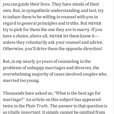
you can guide their lives. They have minds of their
own. But, in sympathetic understanding and tact, try
to induce them to be willing to counsel with you in
never
regard to general principles and truths. But
try to pick for them the one they are to marry. If you
never
have a choice, above all,
let them know it—
unless they voluntarily ask your counsel and advice.
Otherwise, you’ll drive them the opposite direction!
But, in my nearly 50 years of counseling in the
problems of unhappy marriages and divorces, the
overwhelming majority of cases involved couples who
married too young.
Thousands have asked us, “What is the best age for
marriage?” An article on this subject has appeared
twice in the
Plain
Truth
. The answer to that question is
so vitally
important,
it simply cannot be omitted from