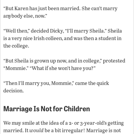
“But Karen has just been married. She can’t marry
anybody else, now.”
“Well then,” decided Dicky, “I’ll marry Sheila.” Sheila
is a very nice Irish colleen, and was then a student in
the college.
“But Sheila is grown up now, and in college,” protested
“Mommie.” “What if she won’t have you?”
“Then I’ll marry you, Mommie,” came the quick
decision.
Marriage Is Not for Children
We may smile at the idea of a 2- or 3-year-old’s getting
married. It
would
be a bit irregular! Marriage is not