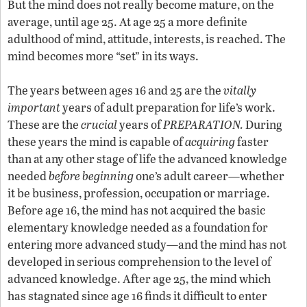
But the mind does not really become mature, on the
average, until age 25. At age 25 a more definite
adulthood of mind, attitude, interests, is reached. The
mind becomes more “set” in its ways.
The years between ages 16 and 25 are the
vitally
important
years of adult preparation for life’s work.
These are the
crucial
years of
PREPARATION.
During
these years the mind is capable of
acquiring
faster
than at any other stage of life the advanced knowledge
needed
before beginning
one’s adult career—whether
it be business, profession, occupation or marriage.
Before age 16, the mind has not acquired the basic
elementary knowledge needed as a foundation for
entering more advanced study—and the mind has not
developed in serious comprehension to the level of
advanced knowledge. After age 25, the mind which
has stagnated since age 16 finds it difficult to enter