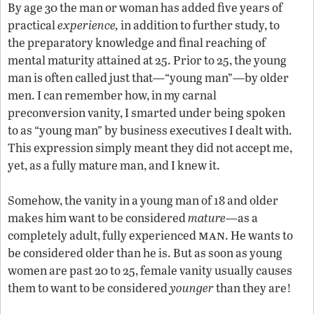
By age 30 the man or woman has added five years of
practical
experience,
in addition to further study, to
the preparatory knowledge and final reaching of
mental maturity attained at 25. Prior to 25, the young
man is often called just that—“young man”—by older
men. I can remember how, in my carnal
preconversion vanity, I smarted under being spoken
to as “young man” by business executives I dealt with.
This expression simply meant they did not accept me,
yet, as a fully mature man, and I knew it.
Somehow, the vanity in a young man of 18 and older
makes him want to be considered
mature
—as a
man
completely adult, fully experienced
. He wants to
be considered older than he is. But as soon as young
women are past 20 to 25, female vanity usually causes
them to want to be considered
younger
than they are!