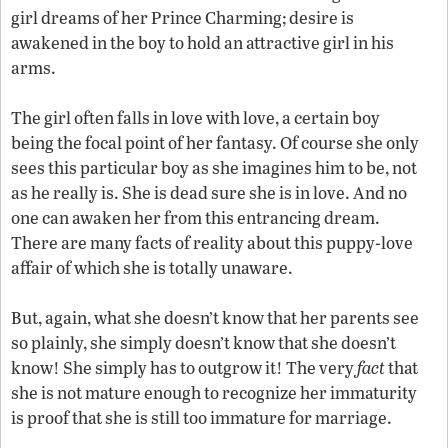
girl dreams of her Prince Charming; desire is
awakened in the boy to hold an attractive girl in his
arms.
The girl often falls in love with love, a certain boy
being the focal point of her fantasy. Of course she only
sees this particular boy as she imagines him to be, not
as he really is. She is dead sure she is in love. And no
one can awaken her from this entrancing dream.
There are many facts of reality about this puppy-love
affair of which she is totally unaware.
But, again, what she doesn’t know that her parents see
so plainly, she simply doesn’t know that she doesn’t
know! She simply has to outgrow it! The very
fact
that
she is not mature enough to recognize her immaturity
is proof that she is still too immature for marriage.