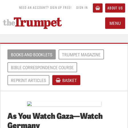
NEED AN ACCOUNT? SIGN UP FREE!
SIGN IN
ABOUT US
MENU
BOOKS AND BOOKLETS
TRUMPET MAGAZINE
BIBLE CORRESPONDENCE COURSE
REPRINT ARTICLES
BASKET
As You Watch Gaza—Watch
Germany