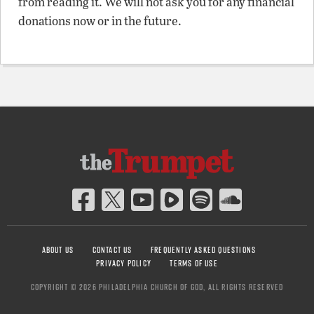
from reading it. We will not ask you for any financial
donations now or in the future.
ABOUT US
CONTACT US
FREQUENTLY ASKED QUESTIONS
PRIVACY POLICY
TERMS OF USE
COPYRIGHT © 2026 PHILADELPHIA CHURCH OF GOD, ALL RIGHTS RESERVED