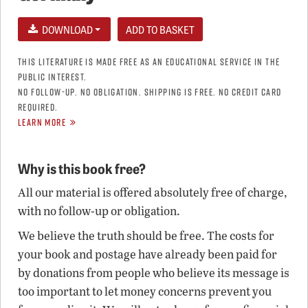
DOWNLOAD
THIS LITERATURE IS MADE FREE AS AN EDUCATIONAL SERVICE IN THE
PUBLIC INTEREST.
NO FOLLOW-UP. NO OBLIGATION. SHIPPING IS FREE. NO CREDIT CARD
REQUIRED.
LEARN MORE
Why is this book free?
All our material is offered absolutely free of charge,
with no follow-up or obligation.
We believe the truth should be free. The costs for
your book and postage have already been paid for
by donations from people who believe its message is
too important to let money concerns prevent you