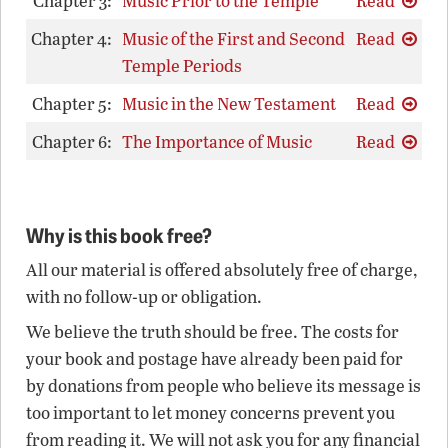
Chapter 3:
Music Prior to the Temple
Read
Chapter 4:
Music of the First and Second
Read
Temple Periods
Chapter 5:
Music in the New Testament
Read
Chapter 6:
The Importance of Music
Read
Why is this book free?
All our material is offered absolutely free of charge,
with no follow-up or obligation.
We believe the truth should be free. The costs for
your book and postage have already been paid for
by donations from people who believe its message is
too important to let money concerns prevent you
from reading it. We will not ask you for any financial