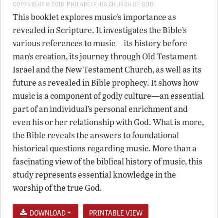
COPYRIGHT © 2018 PHILADELPHIA CHURCH OF GOD
This booklet explores music’s importance as
revealed in Scripture. It investigates the Bible’s
various references to music—its history before
man’s creation, its journey through Old Testament
Israel and the New Testament Church, as well as its
future as revealed in Bible prophecy. It shows how
music is a component of godly culture—an essential
part of an individual’s personal enrichment and
even his or her relationship with God. What is more,
the Bible reveals the answers to foundational
historical questions regarding music. More than a
fascinating view of the biblical history of music, this
study represents essential knowledge in the
worship of the true God.
DOWNLOAD
PRINTABLE VIEW