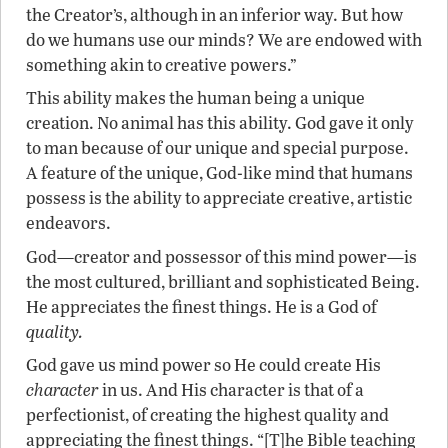
the Creator’s, although in an inferior way. But how
do we humans use our minds? We are endowed with
something akin to creative powers.”
This ability makes the human being a unique
creation. No animal has this ability. God gave it only
to man because of our unique and special purpose.
A feature of the unique, God-like mind that humans
possess is the ability to appreciate creative, artistic
endeavors.
God—creator and possessor of this mind power—is
the most cultured, brilliant and sophisticated Being.
He appreciates the finest things. He is a God of
quality.
God gave us mind power so He could create His
character
in us. And His character is that of a
perfectionist, of creating the highest quality and
appreciating the finest things. “[T]he Bible teaching