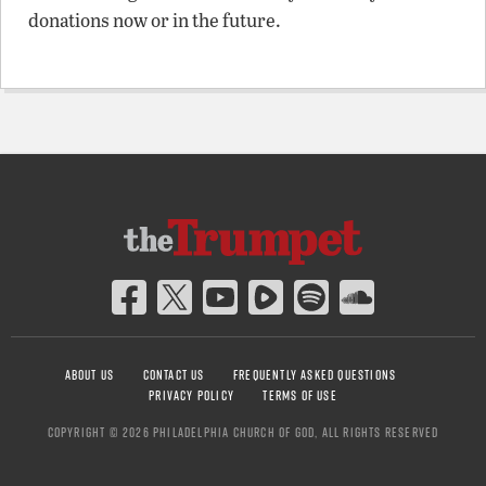
donations now or in the future.
ABOUT US
CONTACT US
FREQUENTLY ASKED QUESTIONS
PRIVACY POLICY
TERMS OF USE
COPYRIGHT © 2026 PHILADELPHIA CHURCH OF GOD, ALL RIGHTS RESERVED