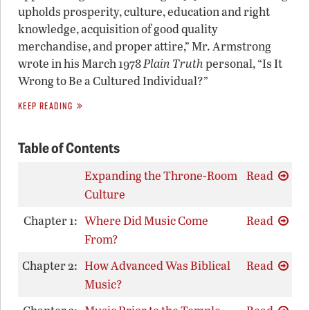
upholds prosperity, culture, education and right
knowledge, acquisition of good quality
merchandise, and proper attire,” Mr. Armstrong
wrote in his March 1978
Plain Truth
personal, “Is It
Wrong to Be a Cultured Individual?”
KEEP READING
Table of Contents
Expanding the Throne-Room
Read
Culture
Chapter 1:
Where Did Music Come
Read
From?
Chapter 2:
How Advanced Was Biblical
Read
Music?