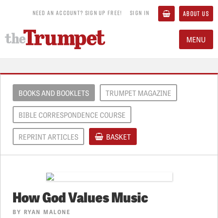
NEED AN ACCOUNT? SIGN UP FREE!
SIGN IN
ABOUT US
MENU
BOOKS AND BOOKLETS
TRUMPET MAGAZINE
BIBLE CORRESPONDENCE COURSE
REPRINT ARTICLES
BASKET
How God Values Music
BY
RYAN MALONE