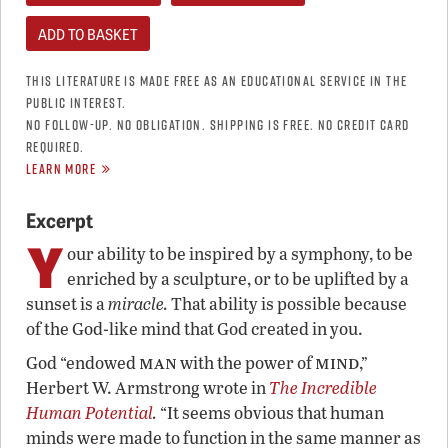
THIS LITERATURE IS MADE FREE AS AN EDUCATIONAL SERVICE IN THE
PUBLIC INTEREST.
NO FOLLOW-UP. NO OBLIGATION. SHIPPING IS FREE. NO CREDIT CARD
REQUIRED.
LEARN MORE
Excerpt
Y
our ability to be inspired by a symphony, to be
enriched by a sculpture, or to be uplifted by a
sunset is a
miracle.
That ability is possible because
of the God-like mind that God created in you.
man
mind
God “endowed
with the power of
,”
Herbert W. Armstrong wrote in
The Incredible
Human Potential
.
“It seems obvious that human
minds were made to function in the same manner as