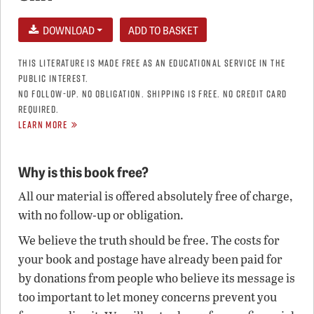
DOWNLOAD
THIS LITERATURE IS MADE FREE AS AN EDUCATIONAL SERVICE IN THE
PUBLIC INTEREST.
NO FOLLOW-UP. NO OBLIGATION. SHIPPING IS FREE. NO CREDIT CARD
REQUIRED.
LEARN MORE
Why is this book free?
All our material is offered absolutely free of charge,
with no follow-up or obligation.
We believe the truth should be free. The costs for
your book and postage have already been paid for
by donations from people who believe its message is
too important to let money concerns prevent you