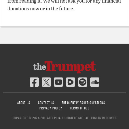
from reading it. We will not ask you for any financial
donations now or in the future.
ABOUT US
CONTACT US
FREQUENTLY ASKED QUESTIONS
PRIVACY POLICY
TERMS OF USE
COPYRIGHT © 2026 PHILADELPHIA CHURCH OF GOD, ALL RIGHTS RESERVED