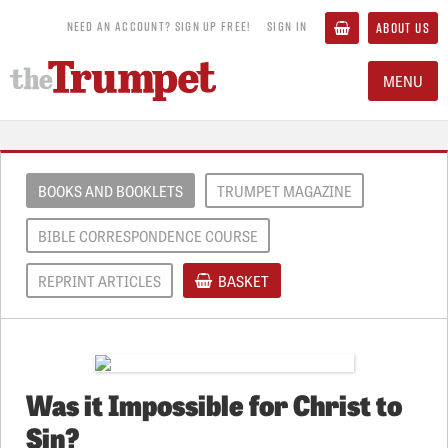
NEED AN ACCOUNT? SIGN UP FREE!
SIGN IN
ABOUT US
MENU
BOOKS AND BOOKLETS
TRUMPET MAGAZINE
BIBLE CORRESPONDENCE COURSE
REPRINT ARTICLES
BASKET
Was it Impossible for Christ to
Sin?