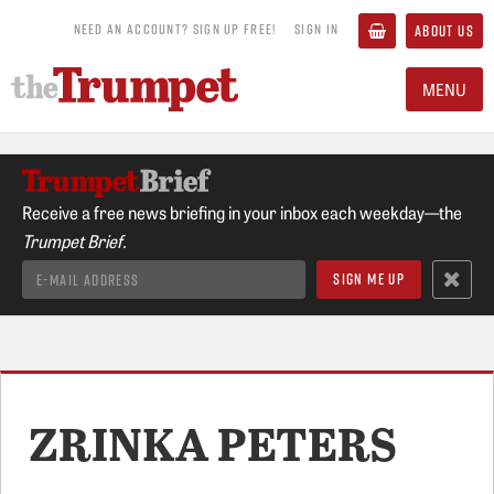
NEED AN ACCOUNT? SIGN UP FREE!
SIGN IN
ABOUT US
MENU
Receive a free news briefing in your inbox each weekday—the
Trumpet Brief.
ZRINKA PETERS