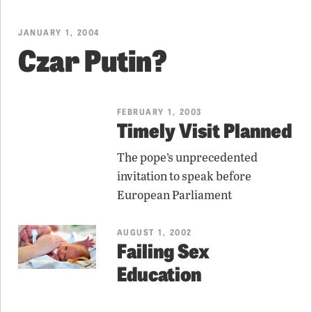
JANUARY 1, 2004
Czar Putin?
FEBRUARY 1, 2003
Timely Visit Planned
The pope’s unprecedented
invitation to speak before
European Parliament
AUGUST 1, 2002
Failing Sex
Education