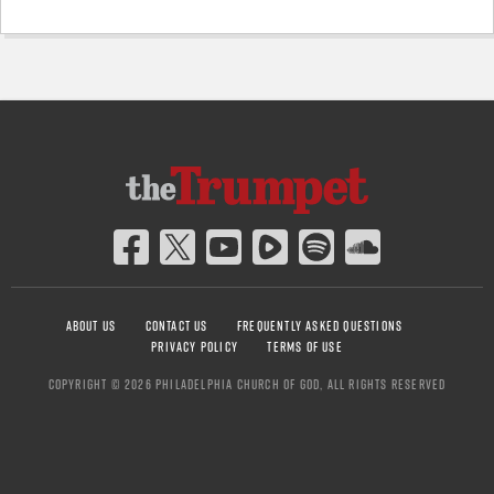
ABOUT US
CONTACT US
FREQUENTLY ASKED QUESTIONS
PRIVACY POLICY
TERMS OF USE
COPYRIGHT © 2026 PHILADELPHIA CHURCH OF GOD, ALL RIGHTS RESERVED