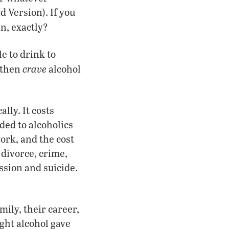
d Version). If you
n, exactly?
e to drink to
crave
y then
alcohol
lly. It costs
ded to alcoholics
work, and the cost
 divorce, crime,
ssion and suicide.
mily, their career,
ught alcohol gave