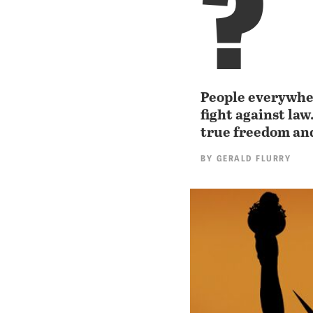
?
People everywher
fight against la
true freedom and
BY
GERALD FLURRY