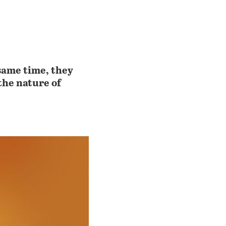
same time, they
the nature of