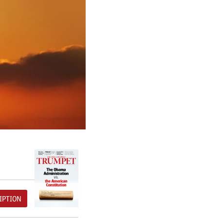
IPTION