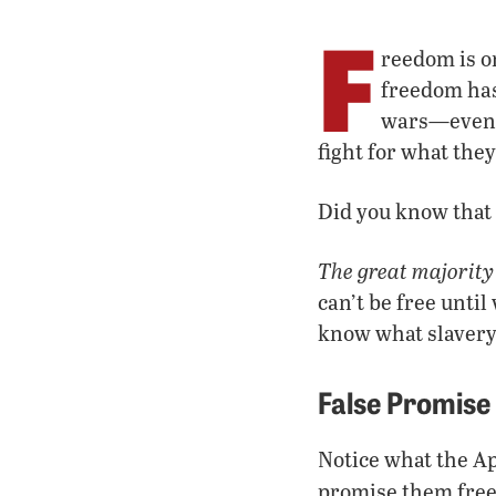
F
reedom is o
freedom has 
wars—even w
fight for what the
Did you know that
The great majority
can’t be free unti
know what slavery
False Promise
Notice what the A
promise them fre