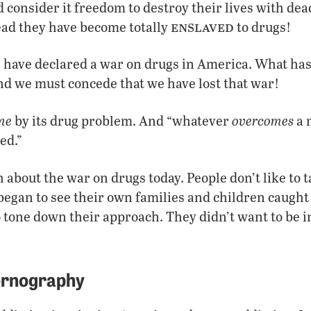
consider it freedom to destroy their lives with dead
enslaved
ead they have become totally
to drugs!
 have declared a war on drugs in America. What has
and we must concede that we have lost that war!
me
overcomes
by its drug problem. And “whatever
a 
ed.”
 about the war on drugs today. People don’t like to 
egan to see their own families and children caught
o tone down their approach. They didn’t want to be i
ornography