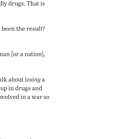
ly drugs. That is
 been the result?
man [or a nation],
losing
talk about
a
 up in drugs and
nvolved in a war so