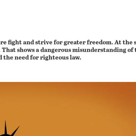
e fight and strive for greater freedom. At the 
w. That shows a dangerous misunderstanding of 
 the need for righteous law.