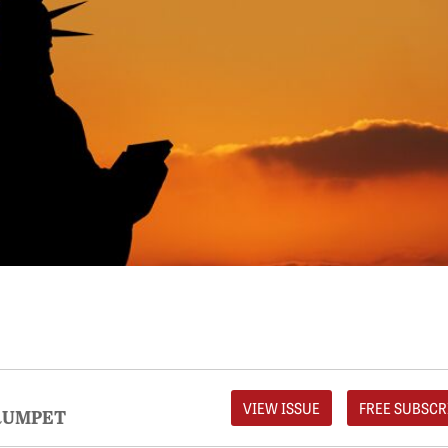
VIEW ISSUE
FREE SUBSCR
RUMPET