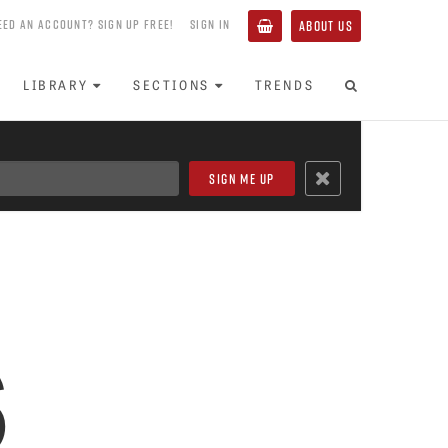
EED AN ACCOUNT? SIGN UP FREE!
SIGN IN
ABOUT US
LIBRARY
SECTIONS
TRENDS
s