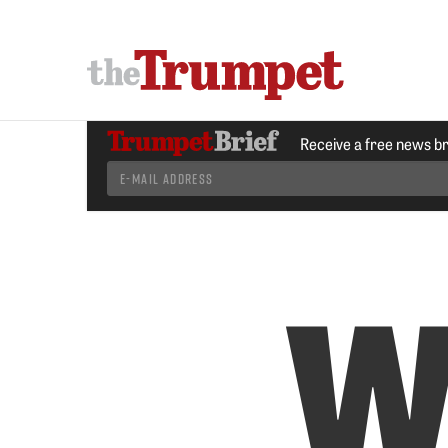
Receive a free news b
W