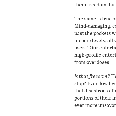
them freedom, but 
The same is true 
Mind-damaging, es
past the pockets wi
income levels, all 
users! Our entert
high-profile enter
from overdoses.
Is that freedom?
Ho
stop? Even low lev
that disastrous ef
portions of their 
ever more unsavory