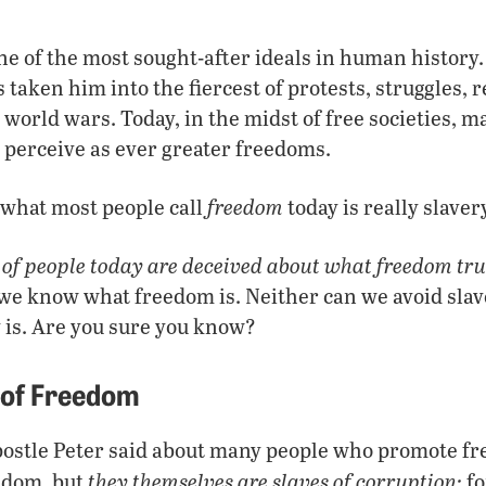
ne of the most sought-after ideals in human history.
taken him into the fiercest of protests, struggles, re
orld wars. Today, in the midst of free societies, m
y perceive as ever greater freedoms.
freedom
 what most people call
today is really slaver
 of people today are deceived about what freedom trul
l we know what freedom is. Neither can we avoid sla
 is. Are you sure you know?
 of Freedom
postle Peter said about many people who promote f
they themselves are slaves of corruption;
edom, but
fo