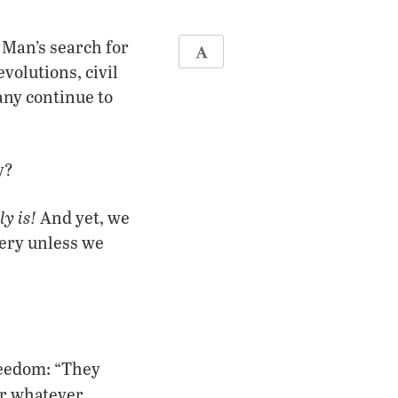
 Man’s search for
volutions, civil
any continue to
y?
y is!
And yet, we
very unless we
reedom: “They
r whatever