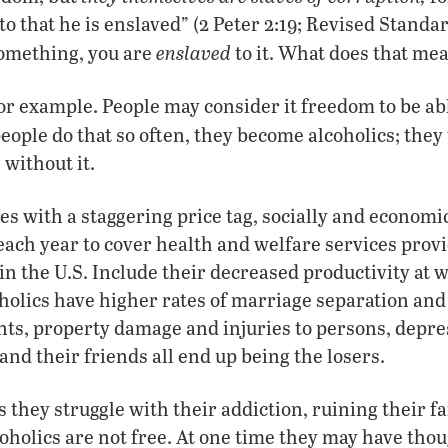
o that he is enslaved” (2 Peter 2:19; Revised Standar
enslaved
omething, you are
to it. What does that mea
or example. People may consider it freedom to be abl
eople do that so often, they become alcoholics; the
 without it.
s with a staggering price tag, socially and economica
 each year to cover health and welfare services provi
in the U.S. Include their decreased productivity at 
coholics have higher rates of marriage separation and
ts, property damage and injuries to persons, depre
and their friends all end up being the losers.
s they struggle with their addiction, ruining their fa
coholics are not free. At one time they may have tho