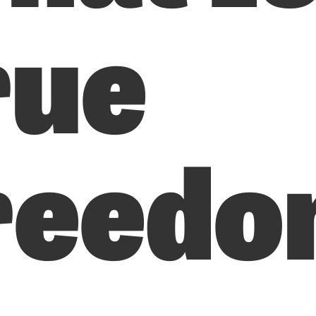
rue
reedo