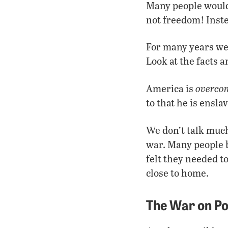
Many people would 
not freedom! Inst
For many years we
Look at the facts 
overco
America is
to that he is enslav
We don’t talk much
war. Many people b
felt they needed t
close to home.
The War on P