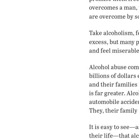
overcomes a man, t
are overcome by s
Take alcoholism, f
excess, but many p
and feel miserable
Alcohol abuse come
billions of dollars
and their families 
is far greater. Al
automobile acciden
They, their family 
It is easy to see—a
their life—that al