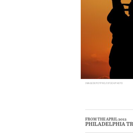
IMAGEDEPOTPRO/ISTOCKPHOTO
FROM THE APRIL 2012
PHILADELPHIA T