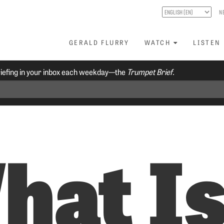
N
GERALD FLURRY
WATCH
LISTEN
riefing in your inbox each weekday—the
Trumpet Brief.
hat I