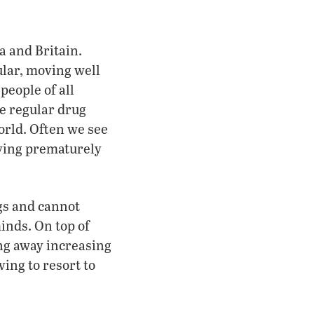
 and Britain.
lar, moving well
people of all
are regular drug
rld. Often we see
dying prematurely
gs and cannot
inds. On top of
ing away increasing
ing to resort to