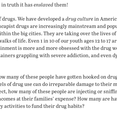
enslaved
in truth it has
them!
drug culture
of drugs. We have developed a
in America
capist drugs are increasingly mainstream and popu
thin the big cities. They are taking over the lives of 
walks of life. Even 1 in 10 of our youth ages 12 to 17 
ainment is more and more obsessed with the drug wo
tainers grappling with severe addiction, and even 
w many of these people have gotten hooked on dru
els of drug use can do irreparable damage to their m
fect, how many of these people are injecting or sniff
incomes at their families’ expense? How many are hav
 activities to fund their drug habits?