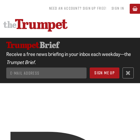
NEED AN ACCOUNT? SIGN UP FREE!
SIGN IN
Receive a free news briefing in your inbox each weekday—the
Trumpet Brief.