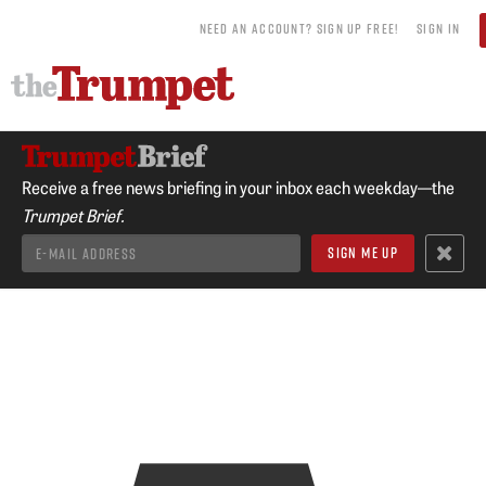
NEED AN ACCOUNT? SIGN UP FREE!
SIGN IN
Receive a free news briefing in your inbox each weekday—the
Trumpet Brief.