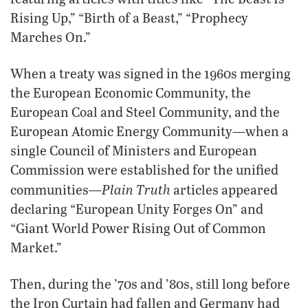
Rising Up,” “Birth of a Beast,” “Prophecy
Marches On.”
When a treaty was signed in the 1960s merging
the European Economic Community, the
European Coal and Steel Community, and the
European Atomic Energy Community—when a
single Council of Ministers and European
Commission were established for the unified
Plain Truth
communities—
articles appeared
declaring “European Unity Forges On” and
“Giant World Power Rising Out of Common
Market.”
Then, during the ’70s and ’80s, still long before
the Iron Curtain had fallen and Germany had