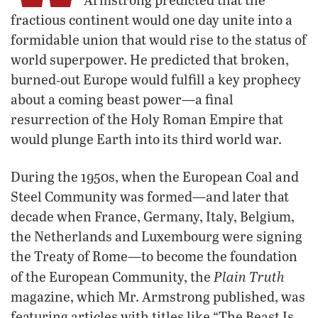
fractious continent would one day unite into a
formidable union that would rise to the status of
world superpower. He predicted that broken,
burned‑out Europe would fulfill a key prophecy
about a coming beast power—a final
resurrection of the Holy Roman Empire that
would plunge Earth into its third world war.
During the 1950s, when the European Coal and
Steel Community was formed—and later that
decade when France, Germany, Italy, Belgium,
the Netherlands and Luxembourg were signing
the Treaty of Rome—to become the foundation
Plain Truth
of the European Community, the
magazine, which Mr. Armstrong published, was
featuring articles with titles like “The Beast Is