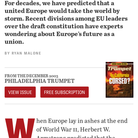
For decades, we have predicted that a
united Europe would take the world by
storm. Recent divisions among EU leaders
over the draft constitution have experts
wondering about Europe’s future as a
union.
BY
RYAN MALONE
FROM THE DECEMBER 2003
PHILADELPHIA TRUMPET
VIEW ISSUE
FREE SUBSCRIPTION
W
hen Europe lay in ashes at the end
ii
of World War
, Herbert W.
Armstrong predicted that the