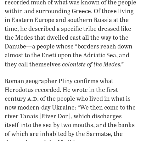
recorded much of what was known of the people
within and surrounding Greece. Of those living
in Eastern Europe and southern Russia at the
time, he described a specific tribe dressed like
the Medes that dwelled east all the way to the
Danube—a people whose “borders reach down
almost to the Eneti upon the Adriatic Sea, and
colonists of the Medes.”
they call themselves
Roman geographer Pliny confirms what
Herodotus recorded. He wrote in the first
a.d
century
. of the people who lived in what is
now modern-day Ukraine: “We then come to the
river Tanais [River Don], which discharges
itself into the sea by two mouths, and the banks
of which are inhabited by the Sarmatæ, the