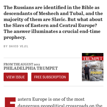
The Russians are identified in the Bible as
descendants of Meshech and Tubal, and the
majority of them are Slavic. But what about
the Slavs of Eastern and Central Europe?
The answer illuminates a crucial end-time
prophecy.
BY
DAVID VEJIL
FROM THE AUGUST 2011
PHILADELPHIA TRUMPET
VIEW ISSUE
FREE SUBSCRIPTION
E
astern Europe is one of the most
dangerous geopolitical crossroads on the