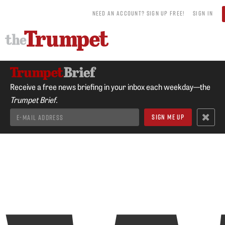
NEED AN ACCOUNT? SIGN UP FREE!
SIGN IN
Receive a free news briefing in your inbox each weekday—the
Trumpet Brief.