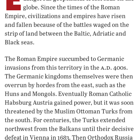
globe. Since the times of the Roman
Empire, civilizations and empires have risen
and fallen because of the battles waged on the
strip of land between the Baltic, Adriatic and
Black seas.
The Roman Empire succumbed to Germanic
a.d
invasions from this territory in the
. 400s.
The Germanic kingdoms themselves were then
overrun by hordes from the east, such as the
Huns and Mongols. Eventually Roman Catholic
Habsburg Austria gained power, but it was soon
threatened by the Muslim Ottoman Turks from
the south. For centuries, the Turks extended
northwest from the Balkans until their decisive
defeat in Vienna in 1683. Then Orthodox Russia