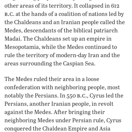
other areas of its territory. It collapsed in 612
b.c
. at the hands of a coalition of nations led by
the Chaldeans and an Iranian people called the
Medes, descendants of the biblical patriarch
Madai. The Chaldeans set up an empire in
Mesopotamia, while the Medes continued to
rule the territory of modern-day Iran and the
areas surrounding the Caspian Sea.
The Medes ruled their area in a loose
confederation with neighboring people, most
b.c
notably the Persians. In 550
., Cyrus led the
Persians, another Iranian people, in revolt
against the Medes. After bringing their
neighboring Medes under Persian rule, Cyrus
conquered the Chaldean Empire and Asia