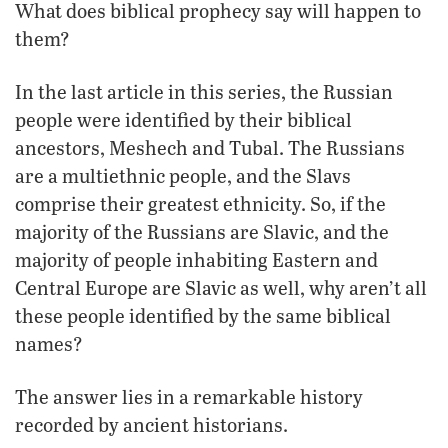
What does biblical prophecy say will happen to
them?
In the last article in this series, the Russian
people were identified by their biblical
ancestors, Meshech and Tubal. The Russians
are a multiethnic people, and the Slavs
comprise their greatest ethnicity. So, if the
majority of the Russians are Slavic, and the
majority of people inhabiting Eastern and
Central Europe are Slavic as well, why aren’t all
these people identified by the same biblical
names?
The answer lies in a remarkable history
recorded by ancient historians.