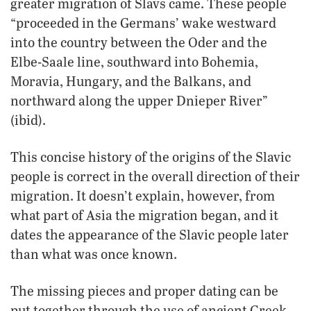
greater migration of Slavs came. These people
“proceeded in the Germans’ wake westward
into the country between the Oder and the
Elbe-Saale line, southward into Bohemia,
Moravia, Hungary, and the Balkans, and
northward along the upper Dnieper River”
(ibid).
This concise history of the origins of the Slavic
people is correct in the overall direction of their
migration. It doesn’t explain, however, from
what part of Asia the migration began, and it
dates the appearance of the Slavic people later
than what was once known.
The missing pieces and proper dating can be
put together through the use of ancient Greek