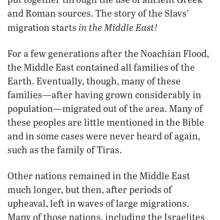
and Roman sources. The story of the Slavs’
in the Middle East!
migration starts
For a few generations after the Noachian Flood,
the Middle East contained all families of the
Earth. Eventually, though, many of these
families—after having grown considerably in
population—migrated out of the area. Many of
these peoples are little mentioned in the Bible
and in some cases were never heard of again,
such as the family of Tiras.
Other nations remained in the Middle East
much longer, but then, after periods of
upheaval, left in waves of large migrations.
Many of those nations, including the Israelites