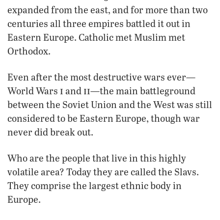
expanded from the east, and for more than two
centuries all three empires battled it out in
Eastern Europe. Catholic met Muslim met
Orthodox.
Even after the most destructive wars ever—
i
ii
World Wars
and
—the main battleground
between the Soviet Union and the West was still
considered to be Eastern Europe, though war
never did break out.
Who are the people that live in this highly
volatile area? Today they are called the Slavs.
They comprise the largest ethnic body in
Europe.