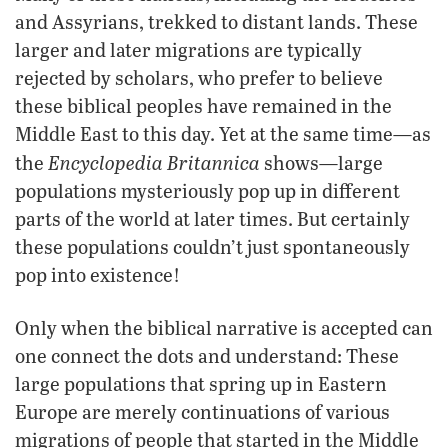
and Assyrians, trekked to distant lands. These
larger and later migrations are typically
rejected by scholars, who prefer to believe
these biblical peoples have remained in the
Middle East to this day. Yet at the same time—as
Encyclopedia Britannica
the
shows—large
populations mysteriously pop up in different
parts of the world at later times. But certainly
these populations couldn’t just spontaneously
pop into existence!
Only when the biblical narrative is accepted can
one connect the dots and understand: These
large populations that spring up in Eastern
Europe are merely continuations of various
migrations of people that started in the Middle