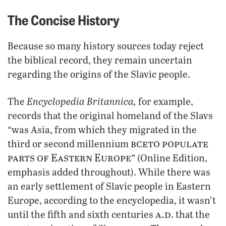
The Concise History
Because so many history sources today reject
the biblical record, they remain uncertain
regarding the origins of the Slavic people.
Encyclopedia Britannica,
The
for example,
records that the original homeland of the Slavs
“was Asia, from which they migrated in the
bce
to populate
third or second millennium
parts of Eastern Europe”
(Online Edition,
emphasis added throughout). While there was
an early settlement of Slavic people in Eastern
Europe, according to the encyclopedia, it wasn’t
a.d
until the fifth and sixth centuries
. that the