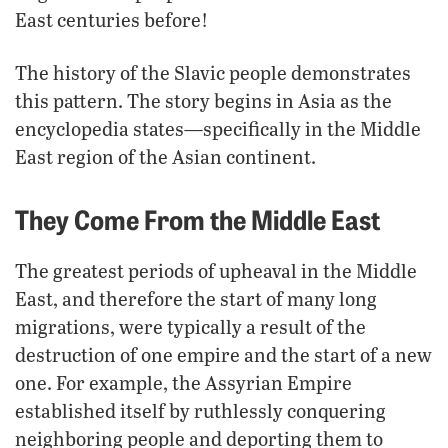
East centuries before!
The history of the Slavic people demonstrates
this pattern. The story begins in Asia as the
encyclopedia states—specifically in the Middle
East region of the Asian continent.
They Come From the Middle East
The greatest periods of upheaval in the Middle
East, and therefore the start of many long
migrations, were typically a result of the
destruction of one empire and the start of a new
one. For example, the Assyrian Empire
established itself by ruthlessly conquering
neighboring people and deporting them to