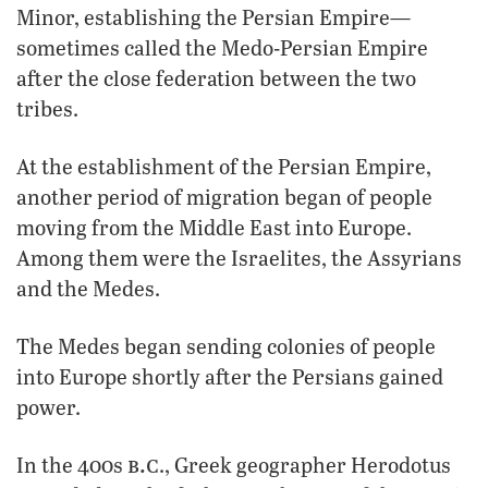
Minor, establishing the Persian Empire—
sometimes called the Medo-Persian Empire
after the close federation between the two
tribes.
At the establishment of the Persian Empire,
another period of migration began of people
moving from the Middle East into Europe.
Among them were the Israelites, the Assyrians
and the Medes.
The Medes began sending colonies of people
into Europe shortly after the Persians gained
power.
b.c
In the 400s
., Greek geographer Herodotus