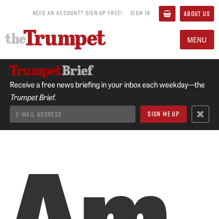
NEED AN ACCOUNT? SIGN UP FREE!
SIGN IN
ABOUT US
MENU
Receive a free news briefing in your inbox each weekday—the
Trumpet Brief.
Am