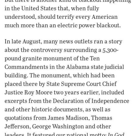
in the United States that, when fully
understood, should terrify every American
much more than an electric power blackout.
In late August, many news outlets ran a story
about the controversy surrounding a 5,300-
pound granite monument of the Ten
Commandments in the Alabama state judicial
building. The monument, which had been
placed there by State Supreme Court Chief
Justice Roy Moore two years earlier, included
excerpts from the Declaration of Independence
and other historic documents, as well as
quotations from James Madison, Thomas
Jefferson, George Washington and other
In God
leaders. It featured our national motto: