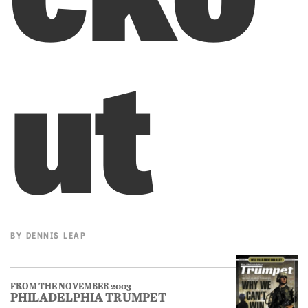
ut
BY
DENNIS LEAP
FROM THE NOVEMBER 2003
PHILADELPHIA TRUMPET