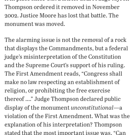
Thompson ordered it removed in November
2002. Justice Moore has lost that battle. The
monument was moved.
The alarming issue is not the removal of a rock
that displays the Commandments, but a federal
judge’s misinterpretation of the Constitution
and the Supreme Court’s support of his ruling.
The First Amendment reads, “Congress shall
make no law respecting an establishment of
religion, or prohibiting the free exercise
thereof ….” Judge Thompson declared public
unconstitutional
display of the monument
—a
violation of the First Amendment. What was the
explanation of his interpretation? Thompson
stated that the most important issue was, “Can