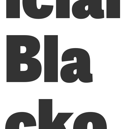
Bla
cko