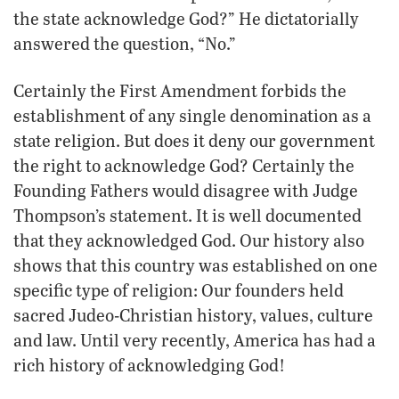
the state acknowledge God?” He dictatorially
answered the question, “No.”
Certainly the First Amendment forbids the
establishment of any single denomination as a
state religion. But does it deny our government
the right to acknowledge God? Certainly the
Founding Fathers would disagree with Judge
Thompson’s statement. It is well documented
that they acknowledged God. Our history also
shows that this country was established on one
specific type of religion: Our founders held
sacred Judeo-Christian history, values, culture
and law. Until very recently, America has had a
rich history of acknowledging God!