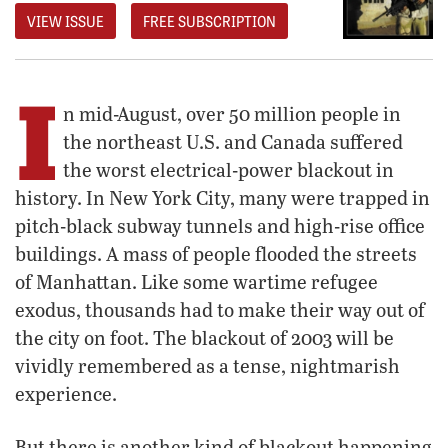
VIEW ISSUE
FREE SUBSCRIPTION
I
n mid-August, over 50 million people in
the northeast U.S. and Canada suffered
the worst electrical-power blackout in
history. In New York City, many were trapped in
pitch-black subway tunnels and high-rise office
buildings. A mass of people flooded the streets
of Manhattan. Like some wartime refugee
exodus, thousands had to make their way out of
the city on foot. The blackout of 2003 will be
vividly remembered as a tense, nightmarish
experience.
But there is another kind of blackout happening