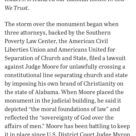
We Trust
.
The storm over the monument began when
three attorneys, backed by the Southern
Poverty Law Center, the American Civil
Liberties Union and Americans United for
Separation of Church and State, filed a lawsuit
against Judge Moore for unlawfully crossing a
constitutional line separating church and state
by imposing his own brand of Christianity on
the state of Alabama. When Moore placed the
monument in the judicial building, he said it
depicted “the moral foundations of law” and
reflected the “sovereignty of God over the
affairs of men.” Moore has been battling to keep
it in place since U.S. District Court Judge Myron