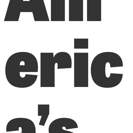
eric
a’s