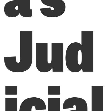
Jud
icial