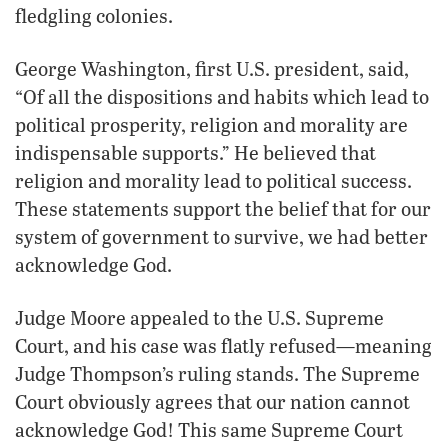
fledgling colonies.
George Washington, first U.S. president, said,
“Of all the dispositions and habits which lead to
political prosperity, religion and morality are
indispensable supports.” He believed that
religion and morality lead to political success.
These statements support the belief that for our
system of government to survive, we had better
acknowledge God.
Judge Moore appealed to the U.S. Supreme
Court, and his case was flatly refused—meaning
Judge Thompson’s ruling stands. The Supreme
Court obviously agrees that our nation cannot
acknowledge God! This same Supreme Court