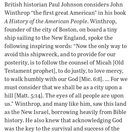
British historian Paul Johnson considers John
Winthrop “the first great American” in his book
A History of the American People
. Winthrop,
founder of the city of Boston, on board a tiny
ship sailing to the New England, spoke the
following inspiring words: “Now the only way to
avoid this shipwreck, and to provide for our
posterity, is to follow the counsel of Micah [Old
Testament prophet], to do justly, to love mercy,
to walk humbly with our God [Mic. 6:8]. … For we
must consider that we shall be as a city upon a
hill [Matt. 5:14]. The eyes of all people are upon
us.” Winthrop, and many like him, saw this land
as the New Israel, borrowing heavily from Bible
history. He also knew that acknowledging God
was the key to the survival and success of the