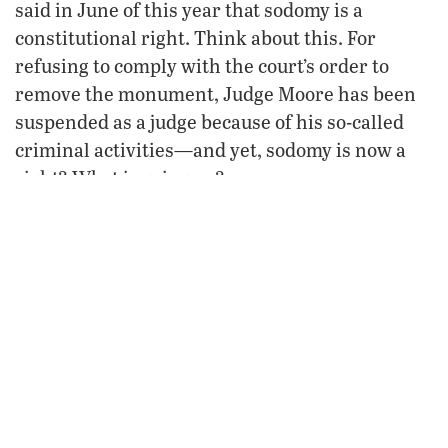
said in June of this year that sodomy is a
constitutional right. Think about this. For
refusing to comply with the court’s order to
remove the monument, Judge Moore has been
suspended as a judge because of his so-called
criminal activities—and yet, sodomy is now a
right? What is going on?
Where is the wisdom in our federal judges? We
must face the fact that America is experiencing
a judicial blackout. In reality, it is the federal
judges that are crossing constitutional lines—
the rule of law
making
in this country say what
they and a minority of lawbreakers desire.
When our federal judges refuse to acknowledge
God—the Founder of all law—then we should