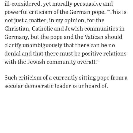
ill-considered, yet morally persuasive and
powerful criticism of the German pope. “This is
not just a matter, in my opinion, for the
Christian, Catholic and Jewish communities in
Germany, but the pope and the Vatican should
clarify unambiguously that there can be no
denial and that there must be positive relations
with the Jewish community overall.”
Such criticism of a currently sitting pope from a
secular democratic leader is unheard of.
Merkel’s outburst did not sit well with the right-
wing Catholic elites that dominate the European
Union.
While the German press largely joined Merkel