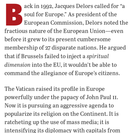
B
ack in 1992, Jacques Delors called for “a
soul for Europe.” As president of the
European Commission, Delors noted the
fractious nature of the European Union—even
before it grew to its present cumbersome
membership of 27 disparate nations. He argued
spiritual
that if Brussels failed to inject a
dimension
into the EU, it wouldn’t be able to
command the allegiance of Europe’s citizens.
The Vatican raised its profile in Europe
ii
powerfully under the papacy of John Paul
.
Now it is pursuing an aggressive agenda to
popularize its religion on the Continent. It is
ratcheting up the use of mass media; it is
intensifying its diplomacy with capitals from