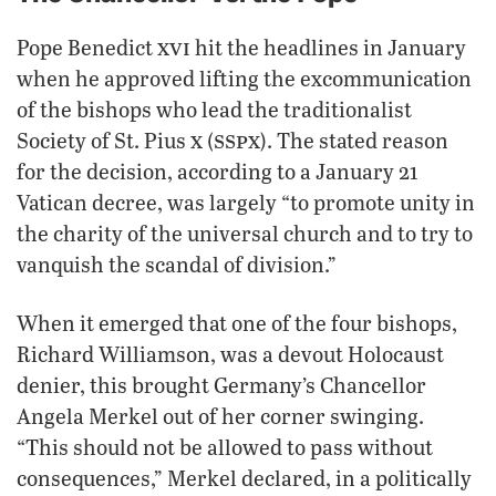
xvi
Pope Benedict
hit the headlines in January
when he approved lifting the excommunication
of the bishops who lead the traditionalist
x
sspx
Society of St. Pius
(
). The stated reason
for the decision, according to a January 21
Vatican decree, was largely “to promote unity in
the charity of the universal church and to try to
vanquish the scandal of division.”
When it emerged that one of the four bishops,
Richard Williamson, was a devout Holocaust
denier, this brought Germany’s Chancellor
Angela Merkel out of her corner swinging.
“This should not be allowed to pass without
consequences,” Merkel declared, in a politically