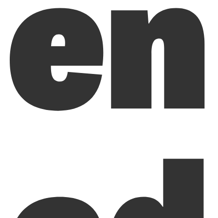
en
ed