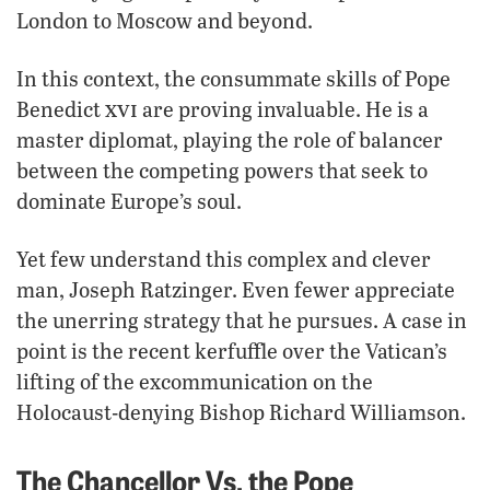
London to Moscow and beyond.
In this context, the consummate skills of Pope
xvi
Benedict
are proving invaluable. He is a
master diplomat, playing the role of balancer
between the competing powers that seek to
dominate Europe’s soul.
Yet few understand this complex and clever
man, Joseph Ratzinger. Even fewer appreciate
the unerring strategy that he pursues. A case in
point is the recent kerfuffle over the Vatican’s
lifting of the excommunication on the
Holocaust-denying Bishop Richard Williamson.
The Chancellor Vs. the Pope