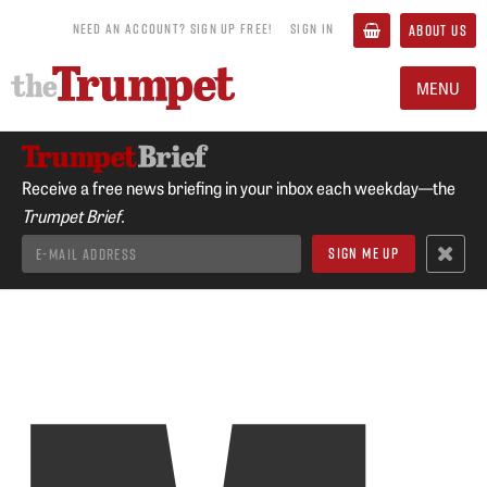
NEED AN ACCOUNT? SIGN UP FREE!
SIGN IN
ABOUT US
MENU
Receive a free news briefing in your inbox each weekday—the
Trumpet Brief.