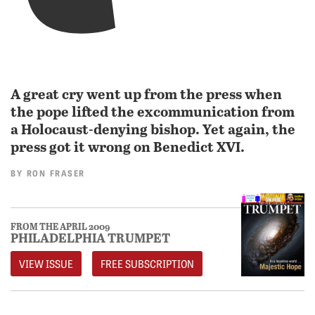
A great cry went up from the press when
the pope lifted the excommunication from
a Holocaust-denying bishop. Yet again, the
press got it wrong on Benedict XVI.
BY
RON FRASER
FROM THE APRIL 2009
PHILADELPHIA TRUMPET
VIEW ISSUE
FREE SUBSCRIPTION