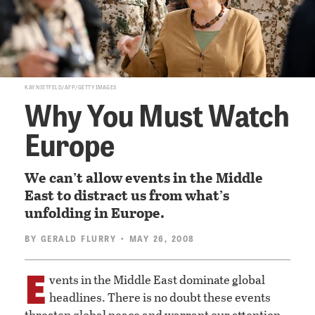
KAY NIETFELD/AFP/GETTY IMAGES
Why You Must Watch
Europe
We can’t allow events in the Middle
East to distract us from what’s
unfolding in Europe.
BY
GERALD FLURRY
• MAY 26, 2008
E
vents in the Middle East dominate global
headlines. There is no doubt these events
threaten global peace and warrant our attention.