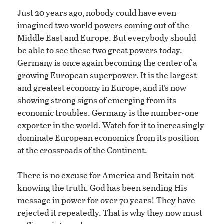
Just 20 years ago, nobody could have even
imagined two world powers coming out of the
Middle East and Europe. But everybody should
be able to see these two great powers today.
Germany is once again becoming the center of a
growing European superpower. It is the largest
and greatest economy in Europe, and it’s now
showing strong signs of emerging from its
economic troubles. Germany is the number-one
exporter in the world. Watch for it to increasingly
dominate European economics from its position
at the crossroads of the Continent.
There is no excuse for America and Britain not
knowing the truth. God has been sending His
message in power for over 70 years! They have
rejected it repeatedly. That is why they now must