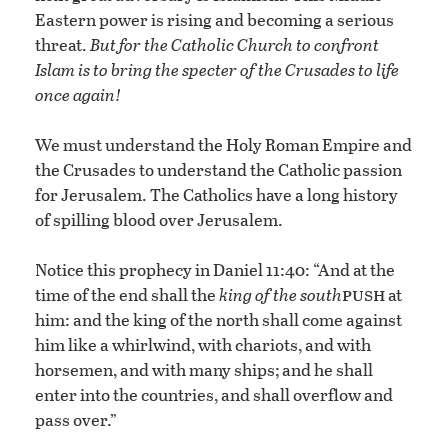
Eastern power is rising and becoming a serious
threat.
But for the Catholic Church to confront
Islam is to bring the specter of the Crusades to life
once again!
We must understand the Holy Roman Empire and
the Crusades to understand the Catholic passion
for Jerusalem. The Catholics have a long history
of spilling blood over Jerusalem.
Notice this prophecy in Daniel 11:40: “And at the
push
time of the end shall the
king of the south
at
him: and the king of the north shall come against
him like a whirlwind, with chariots, and with
horsemen, and with many ships; and he shall
enter into the countries, and shall overflow and
pass over.”