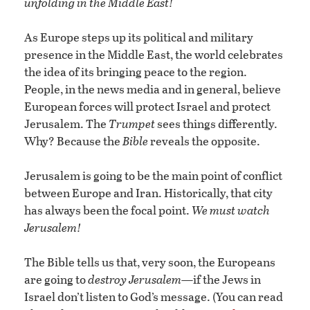
unfolding in the Middle East!
As Europe steps up its political and military
presence in the Middle East, the world celebrates
the idea of its bringing peace to the region.
People, in the news media and in general, believe
European forces will protect Israel and protect
Jerusalem. The
Trumpet
sees things differently.
Why? Because the
Bible
reveals the opposite.
Jerusalem is going to be the main point of conflict
between Europe and Iran. Historically, that city
has always been the focal point.
We must watch
Jerusalem!
The Bible tells us that, very soon, the Europeans
are going to
destroy Jerusalem
—if the Jews in
Israel don’t listen to God’s message. (You can read