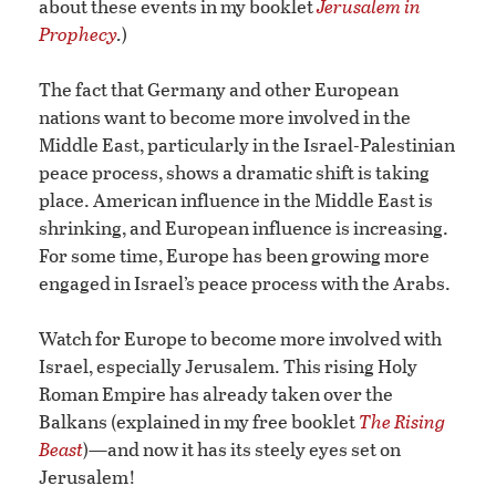
about these events in my booklet
Jerusalem in
Prophecy
.
)
The fact that Germany and other European
nations want to become more involved in the
Middle East, particularly in the Israel-Palestinian
peace process, shows a dramatic shift is taking
place. American influence in the Middle East is
shrinking, and European influence is increasing.
For some time, Europe has been growing more
engaged in Israel’s peace process with the Arabs.
Watch for Europe to become more involved with
Israel, especially Jerusalem. This rising Holy
Roman Empire has already taken over the
Balkans (explained in my free booklet
The Rising
Beast
)—and now it has its steely eyes set on
Jerusalem!