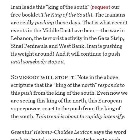
Iran leads this “king of the south” (
request
our
free booklet
The King of the South
). The Iranians
are really
pushing
these days. That is what recent
events in the Middle East have been—the war in
Lebanon, the terrorist activity in the Gaza Strip,
Sinai Peninsula and West Bank. Iran is pushing
its weight around! And it will continue to push
until somebody stops it.
Somebody will stop it
! Note in the above
scripture that the “king of the north”
responds
to
this
push
from the king of the south. Even now we
are seeing this king of the north, this European
superpower, react to the push from the king of
the south.
This trend is about to rapidly intensify.
Gesenius’ Hebrew-Chaldee Lexicon
says the word
push
in Daniel 11:40 means to strike or to push