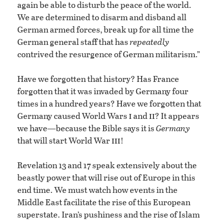
again be able to disturb the peace of the world.
We are determined to disarm and disband all
German armed forces, break up for all time the
German general staff that has
repeatedly
contrived the resurgence of German militarism.”
Have we forgotten that history? Has France
forgotten that it was invaded by Germany four
times in a hundred years? Have we forgotten that
i
ii
Germany caused World Wars
and
? It appears
we have—because the Bible says it is
Germany
iii
that will start World War
!
Revelation 13 and 17 speak extensively about the
beastly power that will rise out of Europe in this
end time. We must watch how events in the
Middle East facilitate the rise of this European
superstate. Iran’s pushiness and the rise of Islam