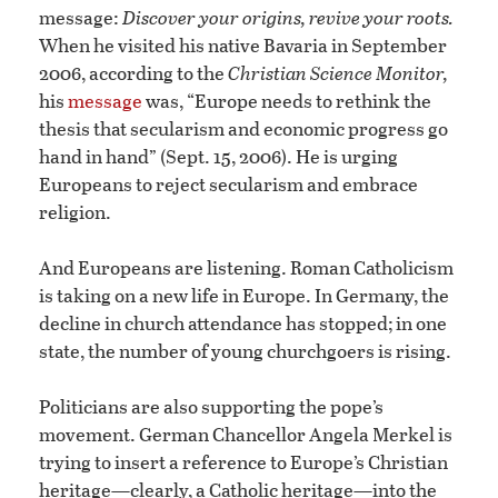
message:
Discover your origins, revive your roots.
When he visited his native Bavaria in September
2006, according to the
Christian Science Monitor,
his
message
was, “Europe needs to rethink the
thesis that secularism and economic progress go
hand in hand” (Sept. 15, 2006). He is urging
Europeans to reject secularism and embrace
religion.
And Europeans are listening. Roman Catholicism
is taking on a new life in Europe. In Germany, the
decline in church attendance has stopped; in one
state, the number of young churchgoers is rising.
Politicians are also supporting the pope’s
movement. German Chancellor Angela Merkel is
trying to insert a reference to Europe’s Christian
heritage—clearly, a Catholic heritage—into the