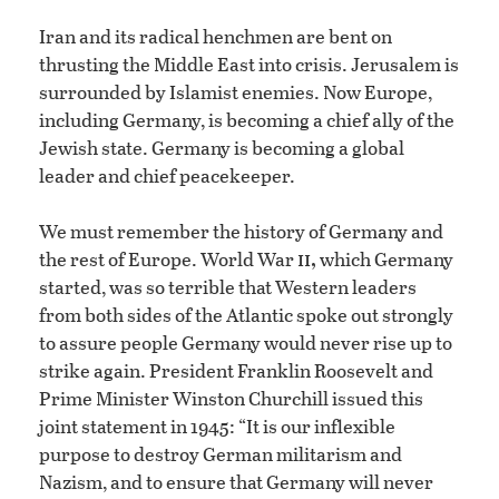
Iran and its radical henchmen are bent on
thrusting the Middle East into crisis. Jerusalem is
surrounded by Islamist enemies. Now Europe,
including Germany, is becoming a chief ally of the
Jewish state. Germany is becoming a global
leader and chief peacekeeper.
We must remember the history of Germany and
ii,
the rest of Europe. World War
which Germany
started, was so terrible that Western leaders
from both sides of the Atlantic spoke out strongly
to assure people Germany would never rise up to
strike again. President Franklin Roosevelt and
Prime Minister Winston Churchill issued this
joint statement in 1945: “It is our inflexible
purpose to destroy German militarism and
Nazism, and to ensure that Germany will never