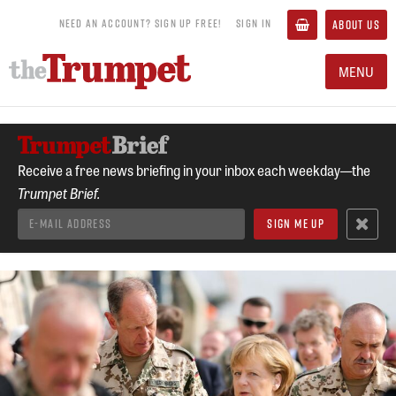
NEED AN ACCOUNT? SIGN UP FREE!
SIGN IN
ABOUT US
MENU
Receive a free news briefing in your inbox each weekday—the
Trumpet Brief.