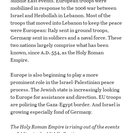
Middle East events. European troops were
mobilized in response to the 2006 war between
Israel and Hezbollah in Lebanon. Most of the
troops that moved into Lebanon to keep the peace
were European: Italy sent in ground troops,
Germany sent in soldiers and a naval force. These
two nations largely comprise what has been
a.d.
known, since
554, as the Holy Roman
Empire.
Europe is also beginning to play a more
prominent role in the Israel-Palestinian peace
process. The Jewish state is increasingly looking
to Europe for assistance and direction. EU troops
are policing the Gaza-Egypt border. And Israel is
growing especially fond of Germany.
The Holy Roman Empire is rising out of the events