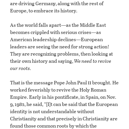
are driving Germany, along with the rest of
Europe, to embrace its history.
As the world falls apart—as the Middle East
becomes crippled with serious crises—as
American leadership declines—European
leaders are seeing the need for strong action!
They are recognizing problems, then looking at
their own history and saying,
We need to revive
our roots
.
ii
That is the message Pope John Paul
brought. He
worked feverishly to revive the Holy Roman
Empire. Early in his pontificate, in Spain, on Nov.
9, 1982, he said, “[I]t can be said that the European
identity is not understandable without
Christianity and that precisely in Christianity are
found those common roots by which the