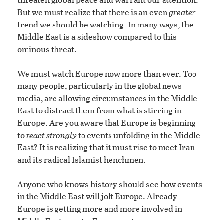
But we must realize that there is an even
greater
trend we should be watching. In many ways, the
Middle East is a sideshow compared to this
ominous threat.
We must watch Europe now more than ever. Too
many people, particularly in the global news
media, are allowing circumstances in the Middle
East to distract them from what is stirring in
Europe. Are you aware that Europe is beginning
to
react strongly
to events unfolding in the Middle
East? It is realizing that it must rise to meet Iran
and its radical Islamist henchmen.
Anyone who knows history should see how events
in the Middle East will jolt Europe. Already
Europe is getting more and more involved in