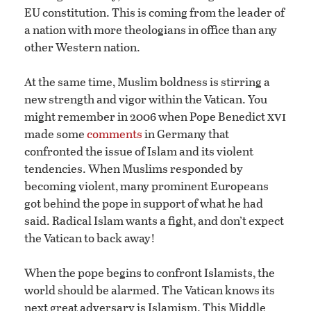
EU constitution. This is coming from the leader of
a nation with more theologians in office than any
other Western nation.
At the same time, Muslim boldness is stirring a
new strength and vigor within the Vatican. You
xvi
might remember in 2006 when Pope Benedict
made some
comments
in Germany that
confronted the issue of Islam and its violent
tendencies. When Muslims responded by
becoming violent, many prominent Europeans
got behind the pope in support of what he had
said. Radical Islam wants a fight, and don’t expect
the Vatican to back away!
When the pope begins to confront Islamists, the
world should be alarmed. The Vatican knows its
next great adversary is Islamism. This Middle