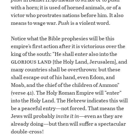
with a horn; it is used of horned animals, or of a
victor who prostrates nations before him. It also
means to wage war.
Push
is a violent word.
Notice what the Bible prophesies will be this
empire’s first action after it is victorious over the
king of the south: “He shall enter also into the
glorious land [
the Holy Land, Jerusalem], and
many countries shall be overthrown: but these
shall escape out of his hand, even Edom, and
Moab, and the chief of the children of Ammon”
(verse 41). The Holy Roman Empire will “enter”
into the Holy Land. The Hebrew indicates this will
be a peaceful entry—not forced. That means the
Jews will probably
invite it in—
even as they are
already doing—but then will suffer a spectacular
double-cross!