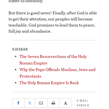
suffer so intensely.
But there is good news! Finally, after God is able
to get their attention, our peoples will become
teachable. God promises to lead them to peace,
full joy and abundance.
SIDEBAR
The Seven Resurrections of the Holy
Roman Empire
Why the Pope Offends Muslims, Jews and
Protestants
The Holy Roman Empire Is Back
E-MAIL
𝕏
GERALD