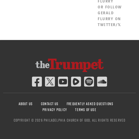
FLURRY
OR
FOLLOW
GERALD
FLURRY ON
TWITTER/𝕏
ABOUT US
CONTACT US
FREQUENTLY ASKED QUESTIONS
PRIVACY POLICY
TERMS OF USE
COPYRIGHT © 2026 PHILADELPHIA CHURCH OF GOD, ALL RIGHTS RESERVED