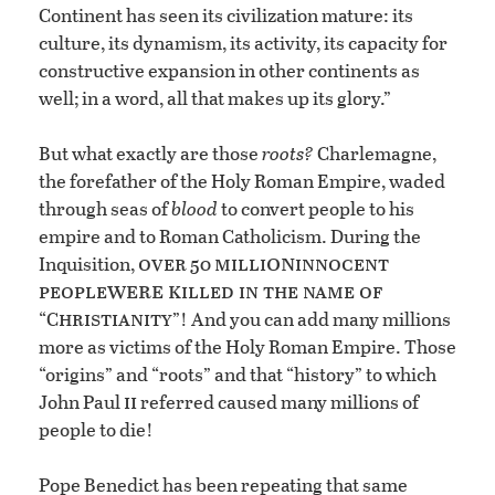
Continent has seen its civilization mature: its
culture, its dynamism, its activity, its capacity for
constructive expansion in other continents as
well; in a word, all that makes up its glory.”
But what exactly are those
roots?
Charlemagne,
the forefather of the Holy Roman Empire, waded
through seas of
blood
to convert people to his
empire and to Roman Catholicism. During the
on
over
milli
innocent
Inquisition,
50
were k
people
illed in the name of
hristianity
“C
”! And you can add many millions
more as victims of the Holy Roman Empire. Those
“origins” and “roots” and that “history” to which
ii
John Paul
referred caused many millions of
people to die!
Pope Benedict has been repeating that same