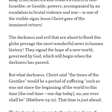
Israelite, or Gentile, powers, accompanied by an
escalation in brutal violence and war—is one of
the visible signs Jesus Christ gave of His
imminent return!
The darkness and evil that are about to flood this
globe presage the most wonderful news in human
history! They signal the hope of a new world,
governed by God, which will begin when the
darkness has passed.
But what darkness. Christ said “the times of the
Gentiles” would be a period of suffering “such as
was not since the beginning of the world to this
time [the end time—our day today], no, nor ever
shall be” (Matthew 24:21). That time is just ahead.