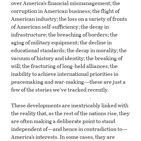
over America’s financial mismanagement; the
corruption in American business; the flight of
American industry; the loss on a variety of fronts
of American self-sufficiency; the decay in
infrastructure; the breaching of borders; the
aging of military equipment; the decline in
educational standards; the decay in morality; the
vacuum of history and identity; the breaking of
will; the fracturing of long-held alliances; the
inability to achieve international priorities in
peacemaking and war-making—these are just a
few of the stories we’ve tracked recently.
These developments are inextricably linked with
the reality that, as the rest of the nations rise, they
are often making a deliberate point to stand
independent of—and hence in contradiction to—
America’s interests. In some cases, they are