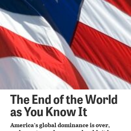
The End of the World
as You Know It
America’s global dominance is over,