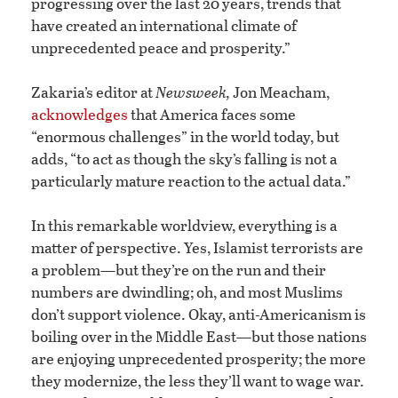
progressing over the last 20 years, trends that
have created an international climate of
unprecedented peace and prosperity.”
Zakaria’s editor at
Newsweek,
Jon Meacham,
acknowledges
that America faces some
“enormous challenges” in the world today, but
adds, “to act as though the sky’s falling is not a
particularly mature reaction to the actual data.”
In this remarkable worldview, everything is a
matter of perspective. Yes, Islamist terrorists are
a problem—but they’re on the run and their
numbers are dwindling; oh, and most Muslims
don’t support violence. Okay, anti-Americanism is
boiling over in the Middle East—but those nations
are enjoying unprecedented prosperity; the more
they modernize, the less they’ll want to wage war.