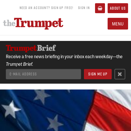
NEED AN ACCOUNT? SIGN UP FREE!
SIGN IN
ABOUT US
MENU
Receive a free news briefing in your inbox each weekday—the
Trumpet Brief.