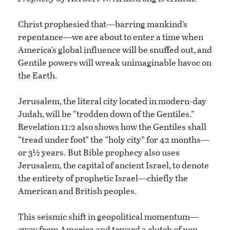
Christ prophesied that—barring mankind’s
repentance—we are about to enter a time when
America’s global influence will be snuffed out, and
Gentile powers will wreak unimaginable havoc on
the Earth.
Jerusalem, the literal city located in modern-day
Judah, will be “trodden down of the Gentiles.”
Revelation 11:2 also shows how the Gentiles shall
“tread under foot” the “holy city” for 42 months—
or 3½ years. But Bible prophecy also uses
Jerusalem, the capital of ancient Israel, to denote
the entirety of prophetic Israel—chiefly the
American and British peoples.
This seismic shift in geopolitical momentum—
away from America and toward a clutch of non-