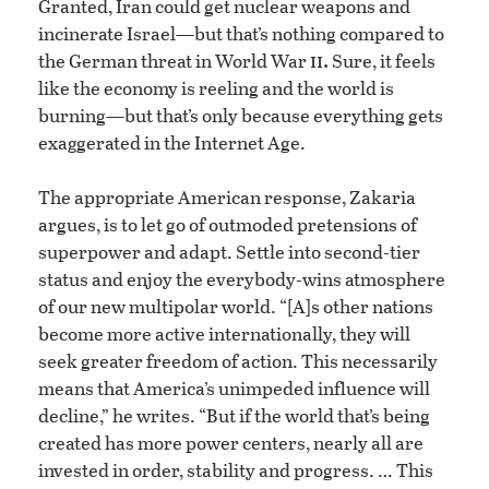
Granted, Iran could get nuclear weapons and
incinerate Israel—but that’s nothing compared to
ii.
the German threat in World War
Sure, it feels
like the economy is reeling and the world is
burning—but that’s only because everything gets
exaggerated in the Internet Age.
The appropriate American response, Zakaria
argues, is to let go of outmoded pretensions of
superpower and adapt. Settle into second-tier
status and enjoy the everybody-wins atmosphere
of our new multipolar world. “[A]s other nations
become more active internationally, they will
seek greater freedom of action. This necessarily
means that America’s unimpeded influence will
decline,” he writes. “But if the world that’s being
created has more power centers, nearly all are
invested in order, stability and progress. … This