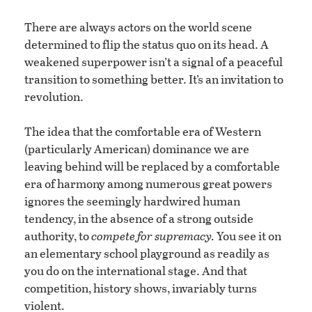
There are always actors on the world scene
determined to flip the status quo on its head. A
weakened superpower isn’t a signal of a peaceful
transition to something better. It’s an invitation to
revolution.
The idea that the comfortable era of Western
(particularly American) dominance we are
leaving behind will be replaced by a comfortable
era of harmony among numerous great powers
ignores the seemingly hardwired human
tendency, in the absence of a strong outside
authority, to
compete for supremacy.
You see it on
an elementary school playground as readily as
you do on the international stage. And that
competition, history shows, invariably turns
violent.