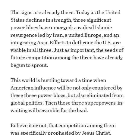
The signs are already there. Today as the United
States declines in strength, three significant
power blocs have emerged: a radical Islamic
resurgence led by Iran, a united Europe, and an
integrating Asia. Efforts to dethrone the U.S. are
visible in all three. Just as important, the seeds of
future competition among the three have already
begun to sprout.
This world is hurtling toward a time when
American influence will be not only countered by
these three power blocs, but also eliminated from
global politics. Then these three superpowers-in-
waiting will scramble for the lead.
Believe it or not, that competition among them
was specifically prophesied by Jesus Christ.