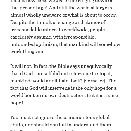
That is how close we are to the ringing down of
this present age! And still the world at large is
almost wholly unaware of what is about to occur.
Despite the tumult of change and clamor of
irreconcilable interests worldwide, people
carelessly assume, with irresponsible,
unfounded optimism, that mankind will somehow
work things out.
It will not. In fact, the Bible says unequivocally
that if God Himself did not intervene to stop it,
mankind would annihilate itself! (verse 22). The
fact that God will intervene is the only hope for a
world bent on its own destruction. But it is a sure
hope!
You must not ignore these momentous global
shifts, nor should you fail to understand them.