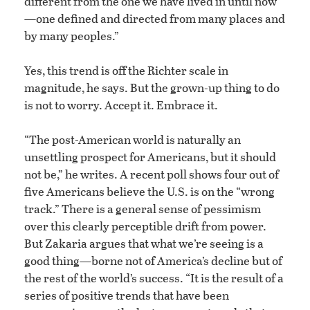
different from the one we have lived in until now
—one defined and directed from many places and
by many peoples.”
Yes, this trend is off the Richter scale in
magnitude, he says. But the grown-up thing to do
is not to worry. Accept it. Embrace it.
“The post-American world is naturally an
unsettling prospect for Americans, but it should
not be,” he writes. A recent poll shows four out of
five Americans believe the U.S. is on the “wrong
track.” There is a general sense of pessimism
over this clearly perceptible drift from power.
But Zakaria argues that what we’re seeing is a
good thing—borne not of America’s decline but of
the rest of the world’s success. “It is the result of a
series of positive trends that have been