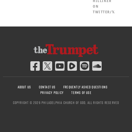
HILLIKER
ON
TWITTER/𝕏
ABOUT US
CONTACT US
FREQUENTLY ASKED QUESTIONS
PRIVACY POLICY
TERMS OF USE
COPYRIGHT © 2026 PHILADELPHIA CHURCH OF GOD, ALL RIGHTS RESERVED