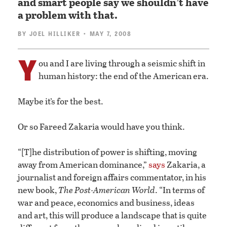
and smart people say we shouldn’t have
a problem with that.
BY
JOEL HILLIKER
• MAY 7, 2008
Y
ou and I are living through a seismic shift in
human history: the end of the American era.
Maybe it’s for the best.
Or so Fareed Zakaria would have you think.
“[T]he distribution of power is shifting, moving
away from American dominance,”
says
Zakaria, a
journalist and foreign affairs commentator, in his
new book,
The Post-American World
. “In terms of
war and peace, economics and business, ideas
and art, this will produce a landscape that is quite