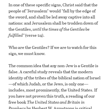
In one of these specific signs, Christ said that the
people of “Jerusalem” would “fall by the edge of
the sword, and shall be led away captive into all
nations: and Jerusalem shall be trodden down of
the Gentiles,
until the times of the Gentiles be
fulfilled”
(verse 24).
Who are the Gentiles? If we are to watch for this
sign, we must know.
The common idea that any non-Jew is a Gentile is
false. A careful study reveals that the modern
identity of the tribes of the biblical nation of Israel
—of which Judah, or the Jews, is only one—
includes, most prominently, the United States. If
you have not proven this truth, a reading of our
free book
The United States and Britain in
Prophecy
by Herbert W. Armstrong is critical.