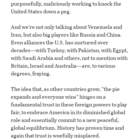
purposefully, maliciously working to knock the
United States down a peg.
And we’re not only talking about Venezuela and
Iran, but also big players like Russia and China.
Even alliances the U.S. has nurtured over
decades—with Turkey, with Pakistan, with Egypt,
with Saudi Arabia and others, not to mention with
Britain, Israel and Australia—are, to various
degrees, fraying.
The idea that, as other countries grow, “the pie
expands and everyone wins” hinges on a
fundamental trust in these foreign powers to play
fair, to embrace America in its diminished global
role and essentially commit to a new peaceful,
global equilibrium. History has proven time and
again that trust is woefully misplaced.