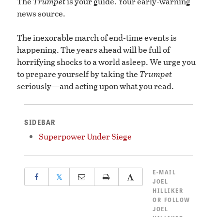
The
Trumpet
is your guide. Your early-warning
news source.
The inexorable march of end-time events is
happening. The years ahead will be full of
horrifying shocks to a world asleep. We urge you
to prepare yourself by taking the
Trumpet
seriously—and acting upon what you read.
SIDEBAR
Superpower Under Siege
E-MAIL
𝕏
JOEL
HILLIKER
OR
FOLLOW
JOEL