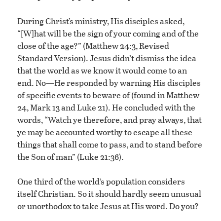
During Christ’s ministry, His disciples asked,
“[W]hat will be the sign of your coming and of the
close of the age?” (Matthew 24:3, Revised
Standard Version). Jesus didn’t dismiss the idea
that the world as we know it would come to an
end. No—He responded by warning His disciples
of specific events to beware of (found in Matthew
24, Mark 13 and Luke 21). He concluded with the
words, “Watch ye therefore, and pray always, that
ye may be accounted worthy to escape all these
things that shall come to pass, and to stand before
the Son of man” (Luke 21:36).
One third of the world’s population considers
itself Christian. So it should hardly seem unusual
or unorthodox to take Jesus at His word. Do you?