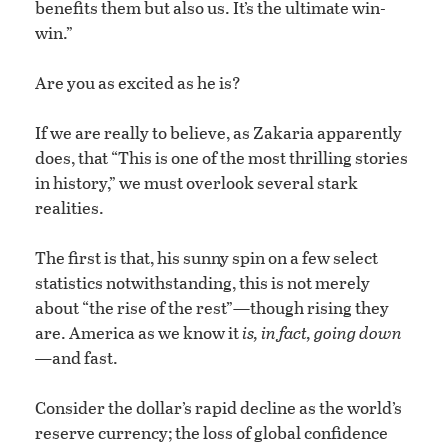
benefits them but also us. It’s the ultimate win-
win.”
Are you as excited as he is?
If we are really to believe, as Zakaria apparently
does, that “This is one of the most thrilling stories
in history,” we must overlook several stark
realities.
The first is that, his sunny spin on a few select
statistics notwithstanding, this is not merely
about “the rise of the rest”—though rising they
are. America as we know it
is, in fact, going down
—
and fast.
Consider the dollar’s rapid decline as the world’s
reserve currency; the loss of global confidence